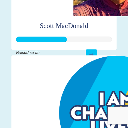
Scott MacDonald
Raised so far
$261