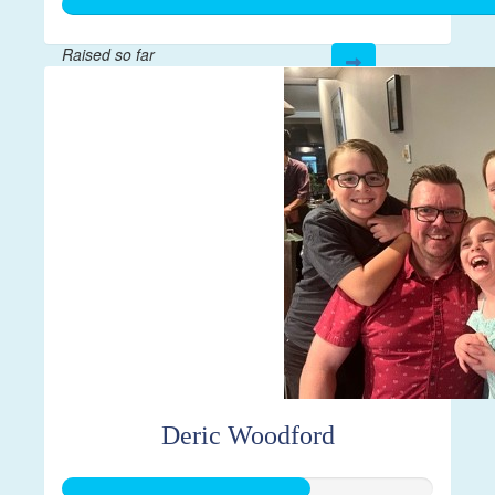
Raised so far
$1,000
Deric Woodford