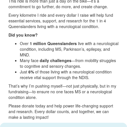
This ride is more than just a day on the bike—it’s a
commitment to go further, do more, and create change.
Every kilometre I ride and every dollar I raise will help fund
essential services, support, and research for the 1 in 4
Queenslanders living with a neurological condition.
Did you know?
Over
1 million Queenslanders
live with a neurological
condition, including MS, Parkinson’s, epilepsy, and
MND.
Many face
daily challenges
—from mobility struggles
to cognitive and sensory changes.
Just
6%
of those living with a neurological condition
receive vital support through the NDIS.
That’s why I’m pushing myself—not just physically, but in my
fundraising—to ensure no one faces MS or a neurological
condition alone.
Please donate today and help power life-changing support
and research. Every dollar counts, and together, we can
make a lasting impact!