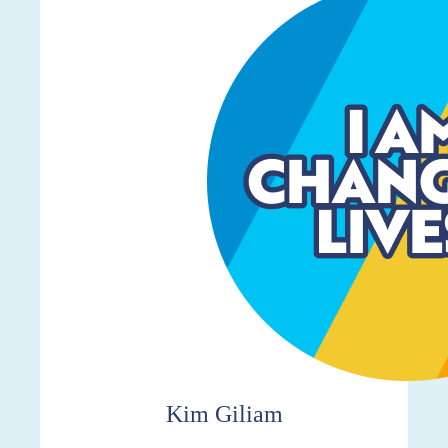
$267
Kim Giliam