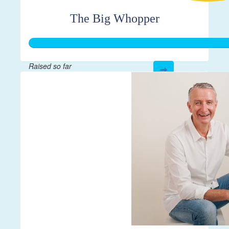
The Big Whopper
Raised so far
$1,062