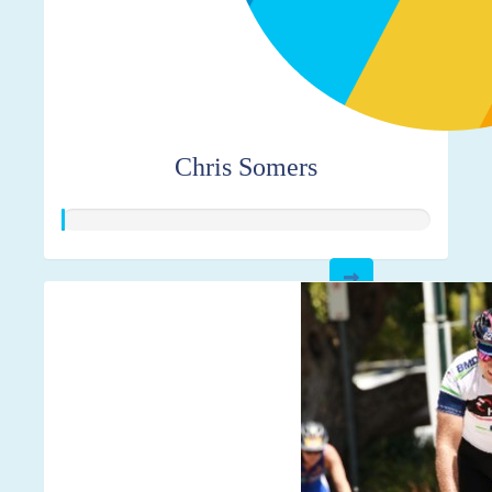
Chris Somers