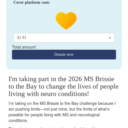
Cover platform costs
$2.81
Total amount
Donate now
I'm taking part in the 2026 MS Brissie
to the Bay to change the lives of people
living with neuro conditions!
I’m taking on the MS Brissie to the Bay challenge because I
am pushing limits—not just mine, but the limits of what’s
possible for people living with MS and neurological
conditions.