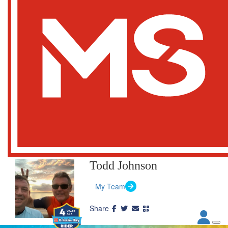
Todd Johnson
My Team