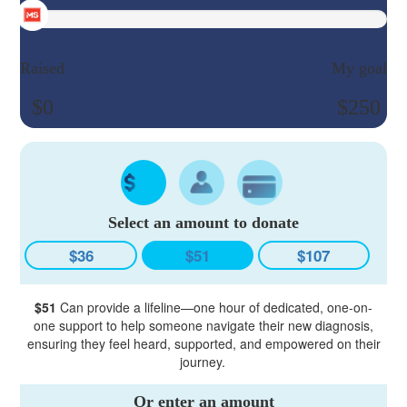
Raised
My goal
$0
$250
Select an amount to donate
$36
$51
$107
$51
Can provide a lifeline—one hour of dedicated, one-on-
one support to help someone navigate their new diagnosis,
ensuring they feel heard, supported, and empowered on their
journey.
Or enter an amount