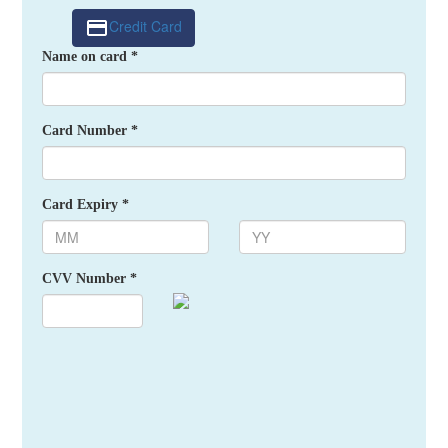
Credit Card
Name on card *
Card Number *
Card Expiry *
CVV Number *