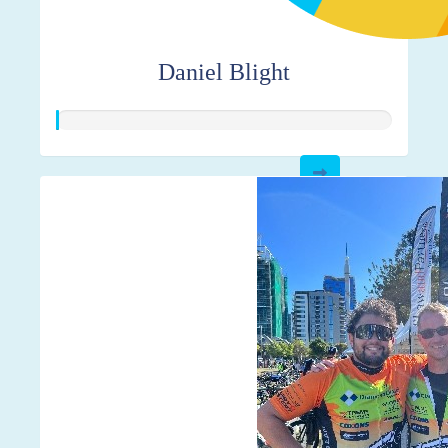
Daniel Blight