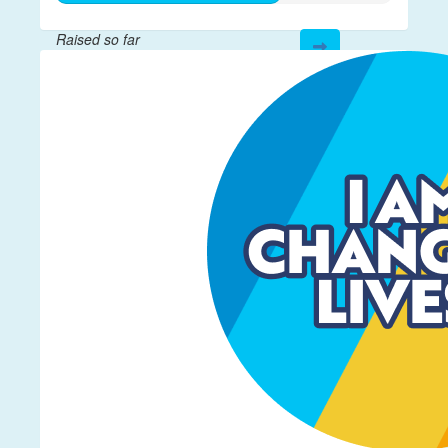
Raised so far
$332