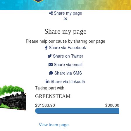
Share my page
Share my page
Please help our cause by sharing our page
Share via Facebook
Share on Twitter
Share via email
Share via SMS
Share via LinkedIn
Taking part with
GREENSTEAM
$31583.90
$30000
View team page