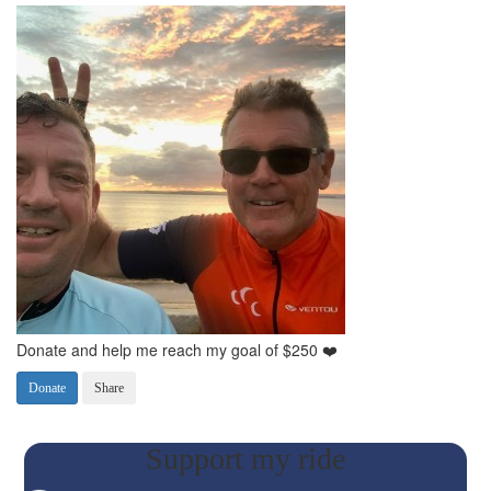
Donate and help me reach my goal of $250 ❤️
Donate
Share