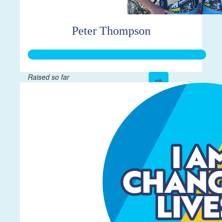
Peter Thompson
Raised so far
$267