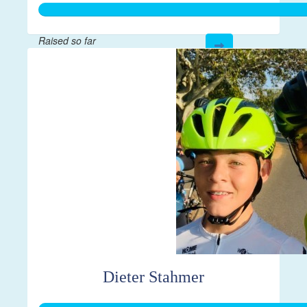
Raised so far
$335
Dieter Stahmer