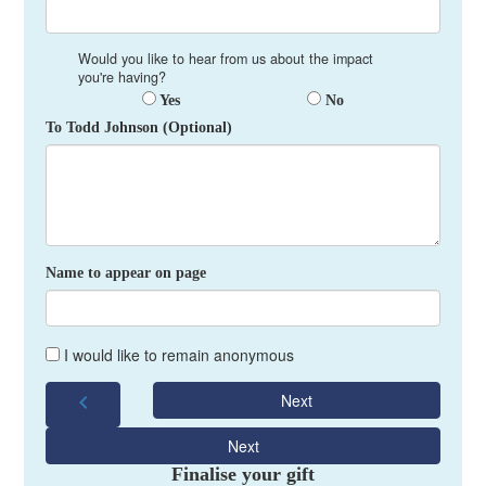
Would you like to hear from us about the impact
you're having?
Yes
No
To Todd Johnson (Optional)
Name to appear on page
I would like to remain anonymous
chevron_left
Next
Next
Finalise your gift