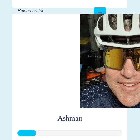
Raised so far
$144
Ashman