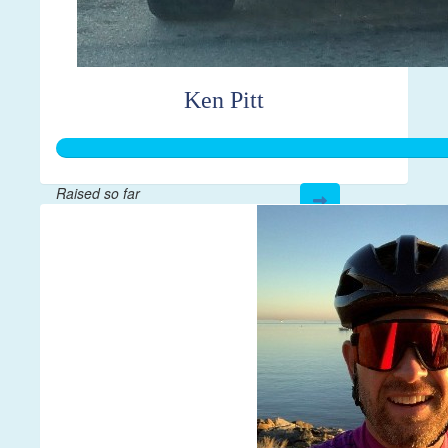
Ken Pitt
Raised so far
$595