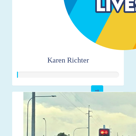
Karen Richter