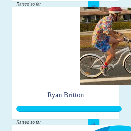
Raised so far
$610
Ryan Britton
Raised so far