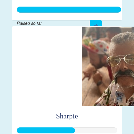
Raised so far
$21,814
Sharpie