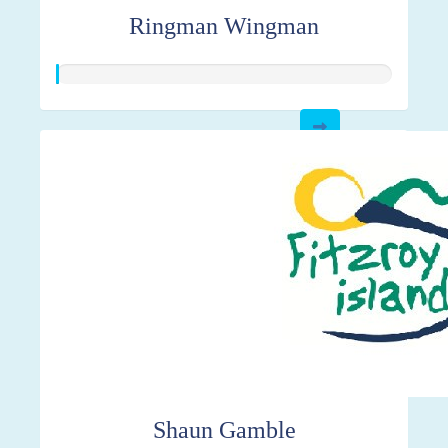
Ringman Wingman
Shaun Gamble