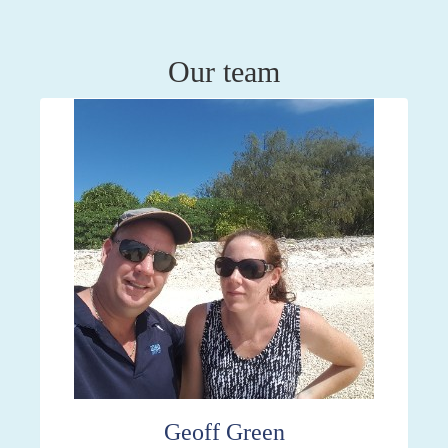
Our team
Geoff Green