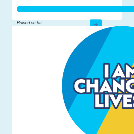
Raised so far
$601