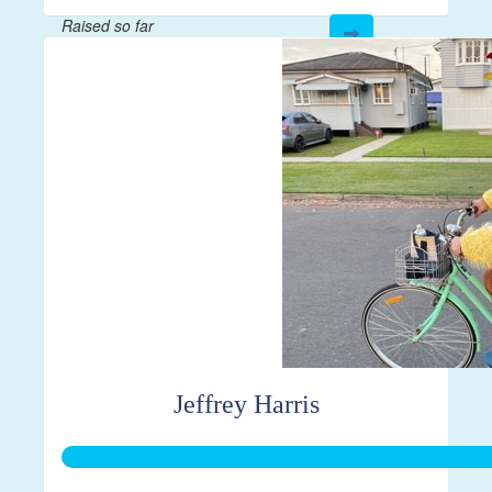
Raised so far
$43
Jeffrey Harris