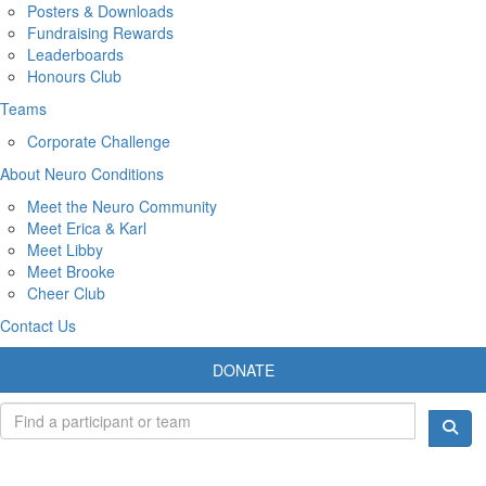
Posters & Downloads
Fundraising Rewards
Leaderboards
Honours Club
Teams
Corporate Challenge
About Neuro Conditions
Meet the Neuro Community
Meet Erica & Karl
Meet Libby
Meet Brooke
Cheer Club
Contact Us
DONATE