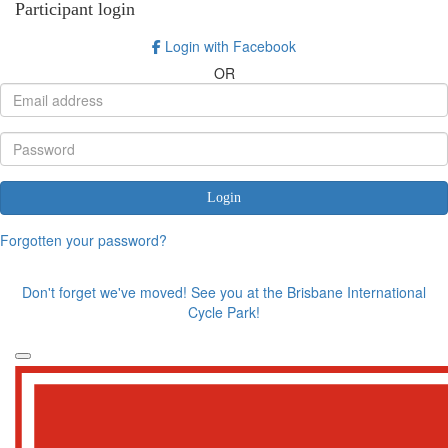
Participant login
Login with Facebook
OR
Login
Forgotten your password?
Don't forget we've moved! See you at the Brisbane International
Cycle Park!