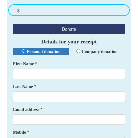
$
Donate
Details for your receipt
Personal donation
Company donation
First Name *
Last Name *
Email address *
Mobile *