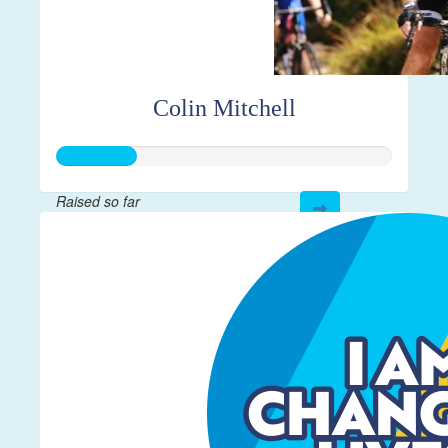
Colin Mitchell
Raised so far
$59