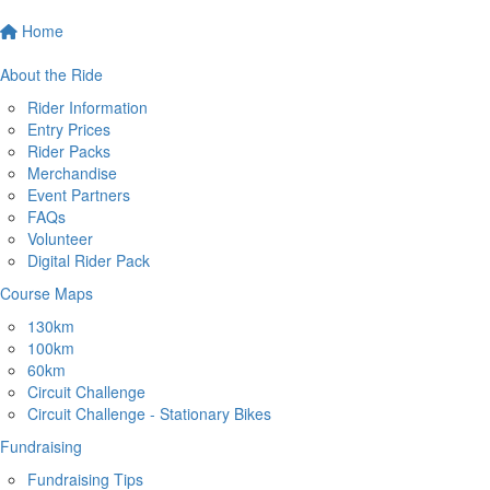
Home
About the Ride
Rider Information
Entry Prices
Rider Packs
Merchandise
Event Partners
FAQs
Volunteer
Digital Rider Pack
Course Maps
130km
100km
60km
Circuit Challenge
Circuit Challenge - Stationary Bikes
Fundraising
Fundraising Tips