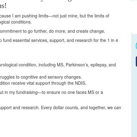
ns!
cause I am pushing limits—not just mine, but the limits of
gical conditions.
a commitment to go further, do more, and create change.
elp fund essential services, support, and research for the 1 in 4
urological condition, including MS, Parkinson’s, epilepsy, and
truggles to cognitive and sensory changes.
dition receive vital support through the NDIS.
but in my fundraising—to ensure no one faces MS or a
upport and research. Every dollar counts, and together, we can