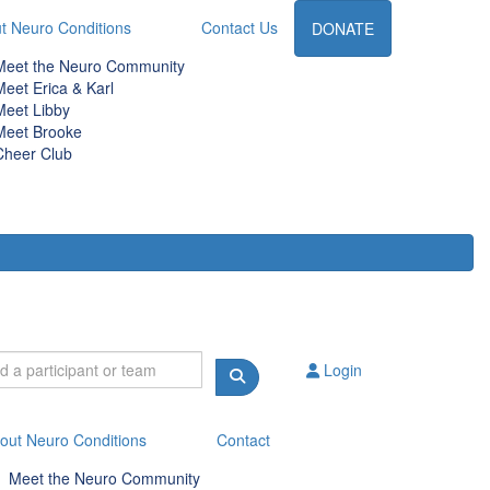
t Neuro Conditions
Contact Us
DONATE
Meet the Neuro Community
Meet Erica & Karl
Meet Libby
Meet Brooke
Cheer Club
Login
out Neuro Conditions
Contact
Meet the Neuro Community