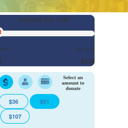
ised
My goal
0
$250
Select an
amount to
donate
$36
$51
$107