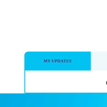
MY UPDATES