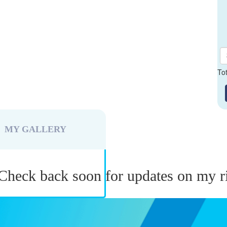
To
MY GALLERY
Check back soon for updates on my r