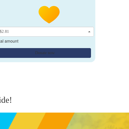
$2.81
tal amount
Donate now
ide!