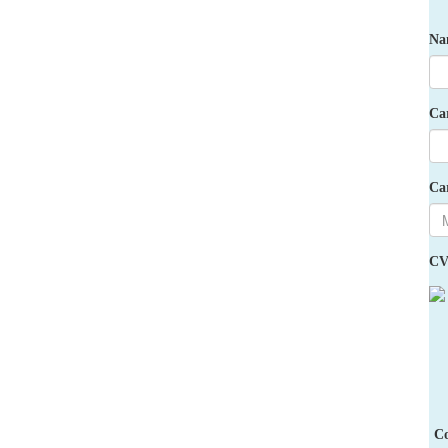
Na
Ca
Ca
CV
Co