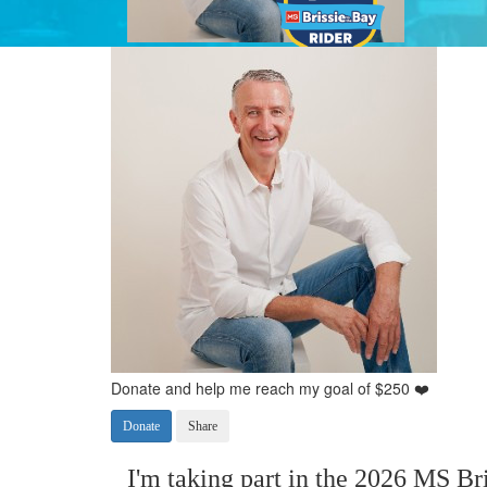
Donate and help me reach my goal of $250 ❤️
Donate
Share
I'm taking part in the 2026 MS Bri