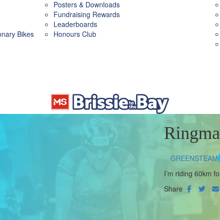
Posters & Downloads
Fundraising Rewards
Leaderboards
ionary Bikes
Honours Club
Ringma
GREENSTEAM
I’m riding 60km fo