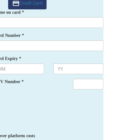
Credit Card
me on card *
rd Number *
rd Expiry *
V Number *
ver platform costs