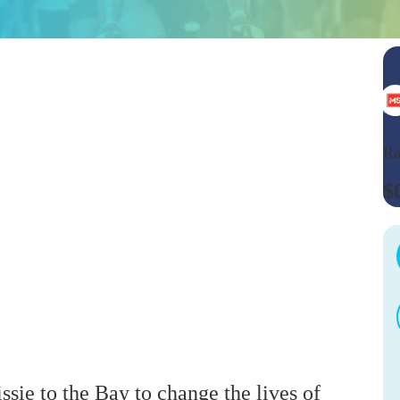
Ra
$
ssie to the Bay to change the lives of