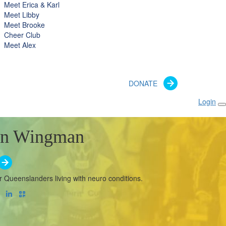
Meet Erica & Karl
Meet Libby
Meet Brooke
Cheer Club
Meet Alex
DONATE
Login
n Wingman
r Queenslanders living with neuro conditions.