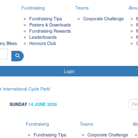
Fundraising
Teams
Abou
Fundraising Tips
Corporate Challenge
Posters & Downloads
Fundraising Rewards
Leaderboards
ary Bikes
Honours Club
Login
 International Cycle Park!
SUNDAY
14 JUNE 2026
Fundraising
Teams
Ab
Fundraising Tips
Corporate Challenge