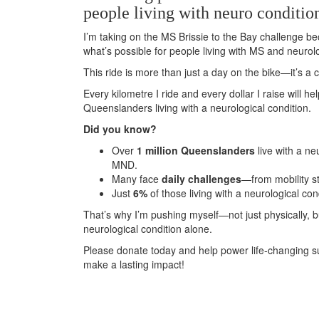
people living with neuro conditio
I’m taking on the MS Brissie to the Bay challenge be
what’s possible for people living with MS and neurolo
This ride is more than just a day on the bike—it’s 
Every kilometre I ride and every dollar I raise will h
Queenslanders living with a neurological condition.
Did you know?
Over
1 million Queenslanders
live with a ne
MND.
Many face
daily challenges
—from mobility s
Just
6%
of those living with a neurological con
That’s why I’m pushing myself—not just physically, 
neurological condition alone.
Please donate today and help power life-changing s
make a lasting impact!