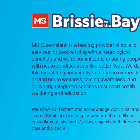
MS Queensland is a leading provider of holistic
services for people living with a neurological
condition and we’re committed to ensuring peopl
with neuro conditions can live better lives. We do
this by building community and human connectio
driving neuro wellness, raising awareness, and
delivering integrated services to support health,
wellbeing and education.
We show our respect and acknowledge Aboriginal and
Torres Strait Islander peoples who are the traditional
custodians of this land. We pay respects to their elders
past and present.