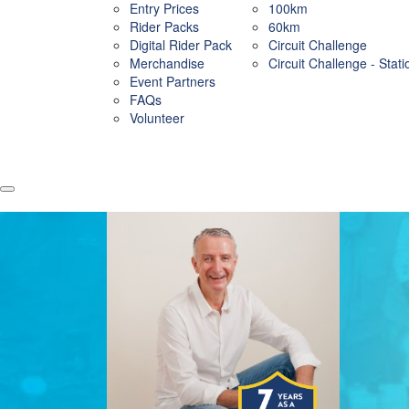
Entry Prices
100km
Rider Packs
60km
Digital Rider Pack
Circuit Challenge
Merchandise
Circuit Challenge - Stat
Event Partners
FAQs
Volunteer