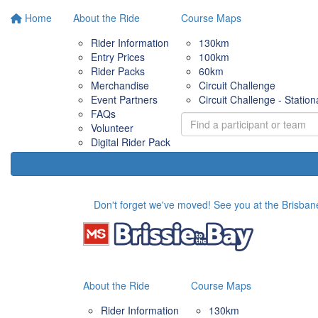
Home
About the Ride
Course Maps
Rider Information
130km
Entry Prices
100km
Rider Packs
60km
Merchandise
Circuit Challenge
Event Partners
Circuit Challenge - Station
FAQs
Volunteer
Digital Rider Pack
Don't forget we've moved! See you at the Brisbane
About the Ride
Course Maps
Rider Information
130km