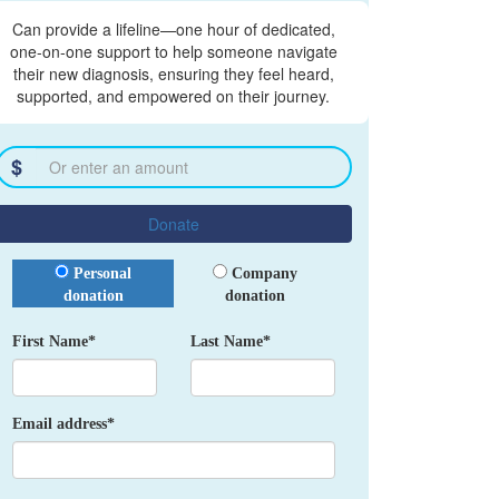
Can provide a lifeline—one hour of dedicated,
one-on-one support to help someone navigate
their new diagnosis, ensuring they feel heard,
supported, and empowered on their journey.
$
Donate
Donation Type
Personal
Company
donation
donation
First Name*
Last Name*
Email address*