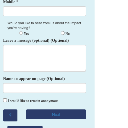
Mobile *
Would you like to hear from us about the impact
you're having?
Yes
No
Leave a message (optional) (Optional)
Name to appear on page (Optional)
I would like to remain anonymous
chevron_left
Next