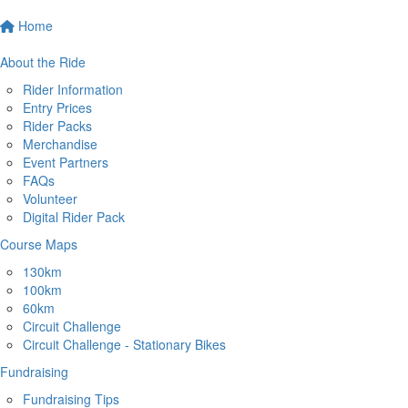
Home
About the Ride
Rider Information
Entry Prices
Rider Packs
Merchandise
Event Partners
FAQs
Volunteer
Digital Rider Pack
Course Maps
130km
100km
60km
Circuit Challenge
Circuit Challenge - Stationary Bikes
Fundraising
Fundraising Tips