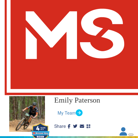
Emily Paterson
My Team