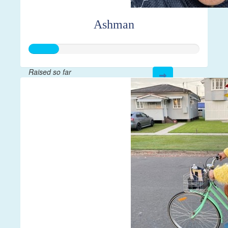
Ashman
Raised so far
$43