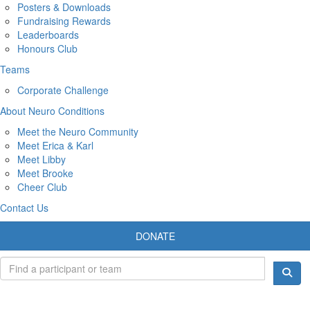
Posters & Downloads
Fundraising Rewards
Leaderboards
Honours Club
Teams
Corporate Challenge
About Neuro Conditions
Meet the Neuro Community
Meet Erica & Karl
Meet Libby
Meet Brooke
Cheer Club
Contact Us
DONATE