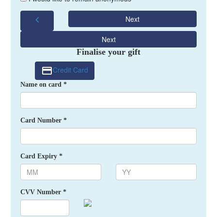
chevron_left
Next
Next
Finalise your gift
Credit Card
Name on card *
Card Number *
Card Expiry *
CVV Number *