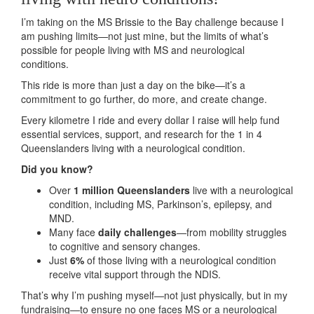
I’m taking on the MS Brissie to the Bay challenge because I
am pushing limits—not just mine, but the limits of what’s
possible for people living with MS and neurological
conditions.
This ride is more than just a day on the bike—it’s a
commitment to go further, do more, and create change.
Every kilometre I ride and every dollar I raise will help fund
essential services, support, and research for the 1 in 4
Queenslanders living with a neurological condition.
Did you know?
Over
1 million Queenslanders
live with a neurological
condition, including MS, Parkinson’s, epilepsy, and
MND.
Many face
daily challenges
—from mobility struggles
to cognitive and sensory changes.
Just
6%
of those living with a neurological condition
receive vital support through the NDIS.
That’s why I’m pushing myself—not just physically, but in my
fundraising—to ensure no one faces MS or a neurological