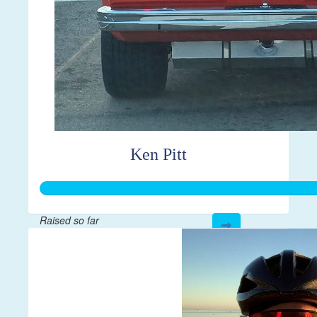
Ken Pitt
Raised so far
$595