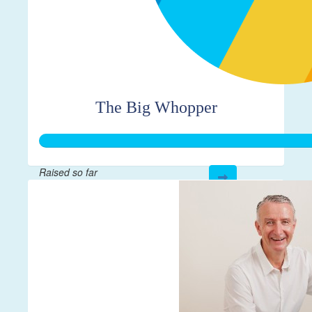
The Big Whopper
Raised so far
$1,062