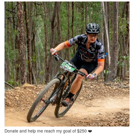
Donate and help me reach my goal of $250 ❤️