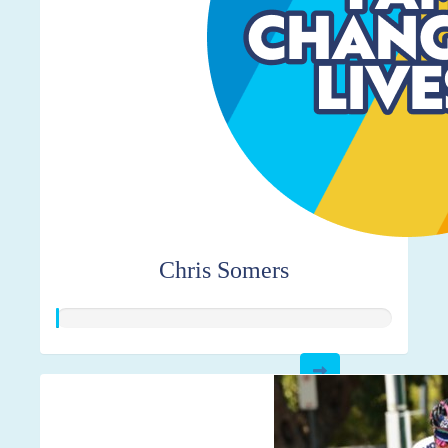
Chris Somers