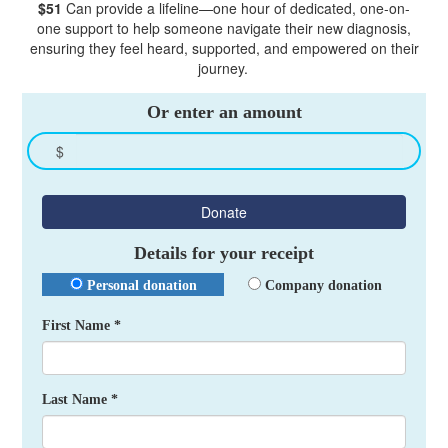
$51
Can provide a lifeline—one hour of dedicated, one-on-
one support to help someone navigate their new diagnosis,
ensuring they feel heard, supported, and empowered on their
journey.
Or enter an amount
$
Donate
Details for your receipt
Personal donation
Company donation
First Name *
Last Name *