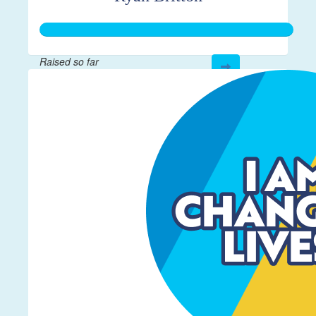
Raised so far
$267