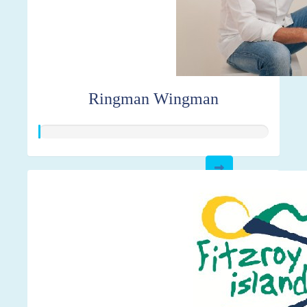
Ringman Wingman