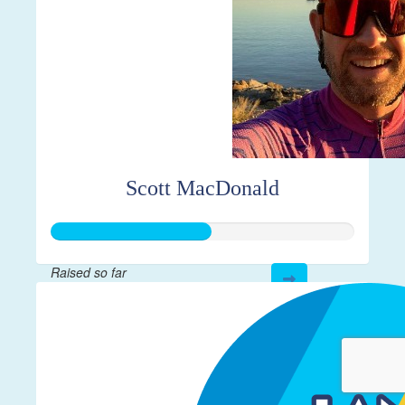
Scott MacDonald
Raised so far
$261