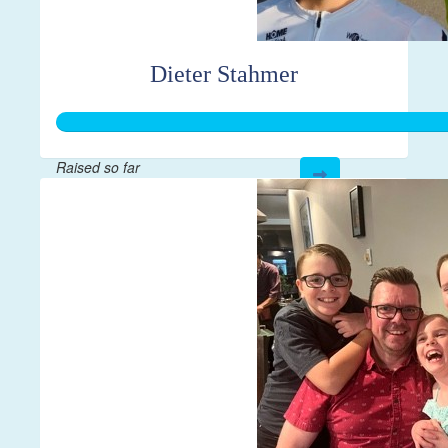
Dieter Stahmer
Raised so far
$1,000