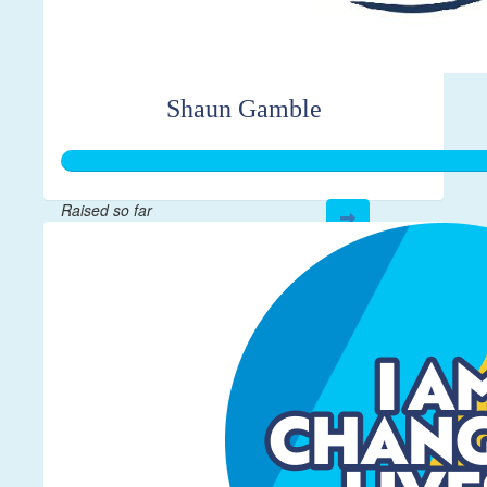
Shaun Gamble
Raised so far
$601