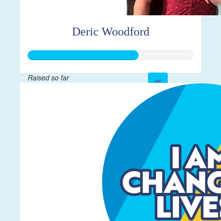
Deric Woodford
Raised so far
$332