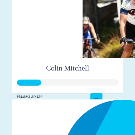
Colin Mitchell
Raised so far
$59