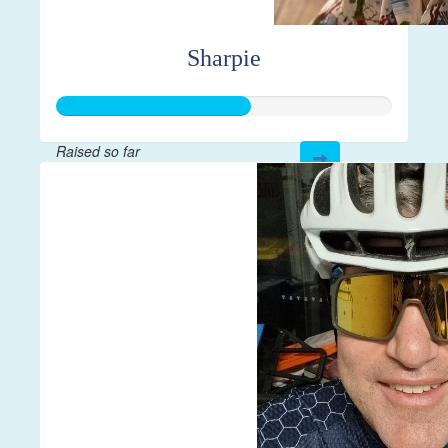
Sharpie
Raised so far
$144