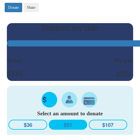
Donate
Share
Raised
My goal
$316
$250
Select an amount to donate
$36
$51
$107