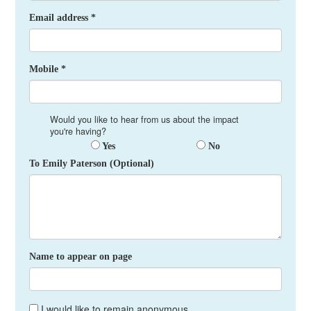
Email address *
Mobile *
Would you like to hear from us about the impact
you're having?
Yes
No
To Emily Paterson (Optional)
Name to appear on page
I would like to remain anonymous