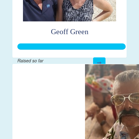
Geoff Green
Raised so far
$21,814