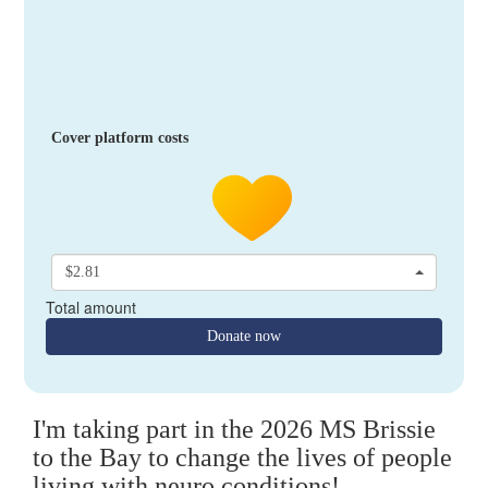
Cover platform costs
$2.81
Total amount
Donate now
I'm taking part in the 2026 MS Brissie
to the Bay to change the lives of people
living with neuro conditions!