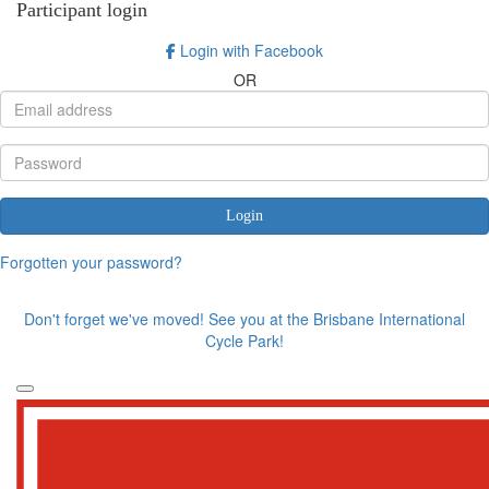
Participant login
Login with Facebook
OR
Login
Forgotten your password?
Don't forget we've moved! See you at the Brisbane International
Cycle Park!