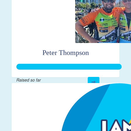
Peter Thompson
Raised so far
$267