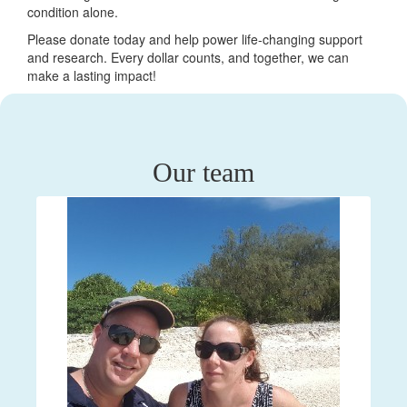
condition alone.
Please donate today and help power life-changing support
and research. Every dollar counts, and together, we can
make a lasting impact!
Our team