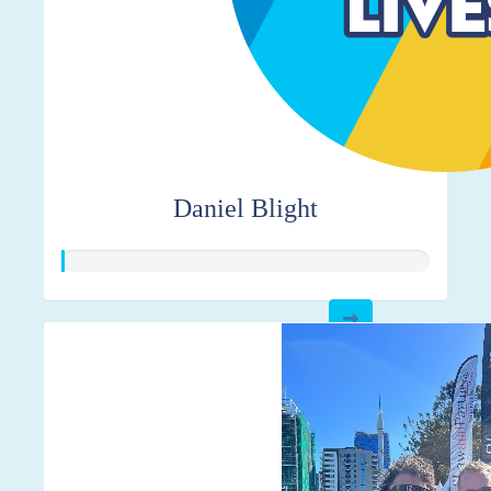
Daniel Blight