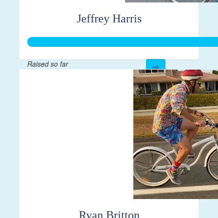
Jeffrey Harris
Raised so far
$610
Ryan Britton