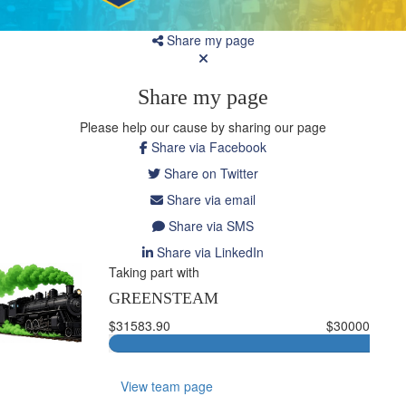
Share my page
Share my page
Please help our cause by sharing our page
Share via Facebook
Share on Twitter
Share via email
Share via SMS
Share via LinkedIn
Taking part with
GREENSTEAM
$31583.90
$30000
View team page