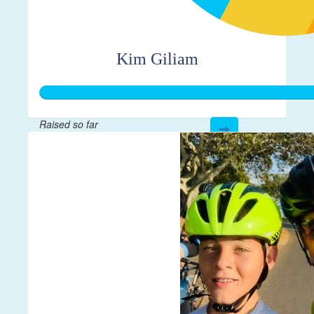
Kim Giliam
Raised so far
$335