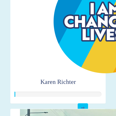
Karen Richter