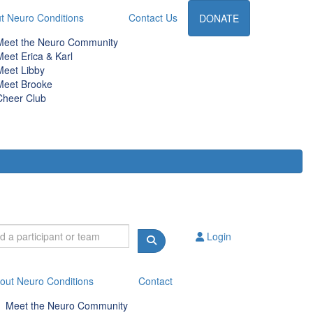
t Neuro Conditions
Contact Us
DONATE
Meet the Neuro Community
Meet Erica & Karl
Meet Libby
Meet Brooke
Cheer Club
Login
out Neuro Conditions
Contact
Meet the Neuro Community