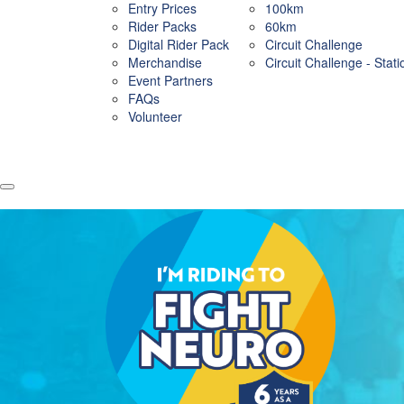
Entry Prices
100km
Rider Packs
60km
Digital Rider Pack
Circuit Challenge
Merchandise
Circuit Challenge - Stat
Event Partners
FAQs
Volunteer