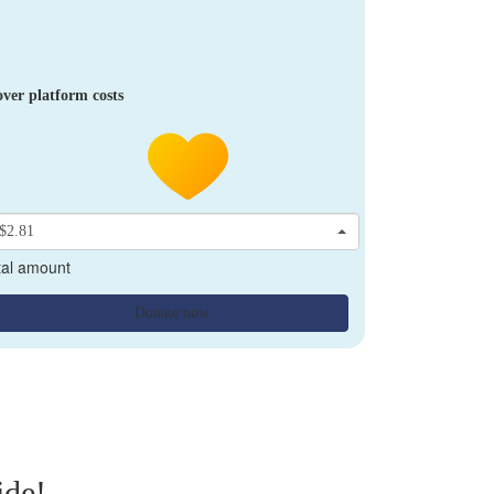
ver platform costs
$2.81
tal amount
Donate now
ide!