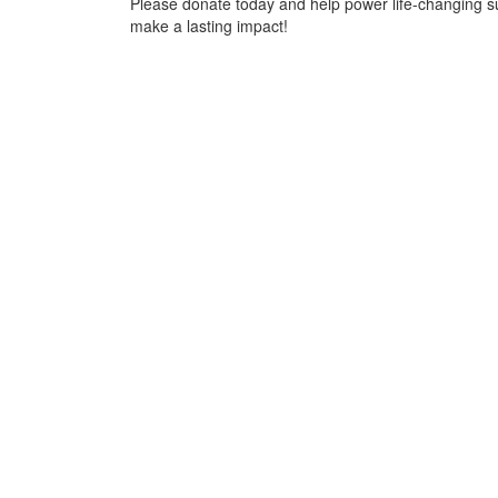
Please donate today and help power life-changing s
make a lasting impact!