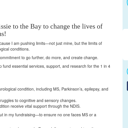
ssie to the Bay to change the lives of
ns!
cause I am pushing limits—not just mine, but the limits of
gical conditions.
a commitment to go further, do more, and create change.
elp fund essential services, support, and research for the 1 in 4
urological condition, including MS, Parkinson’s, epilepsy, and
truggles to cognitive and sensory changes.
dition receive vital support through the NDIS.
but in my fundraising—to ensure no one faces MS or a