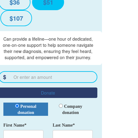
$36
$51
$107
Can provide a lifeline—one hour of dedicated,
one-on-one support to help someone navigate
their new diagnosis, ensuring they feel heard,
supported, and empowered on their journey.
$
Donate
Donation Type
Personal
Company
donation
donation
First Name*
Last Name*