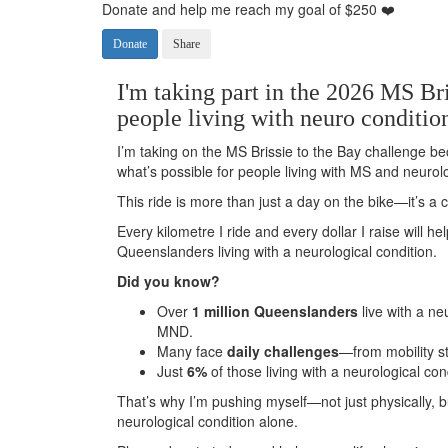
Donate and help me reach my goal of $250 ❤️
Donate
Share
I'm taking part in the 2026 MS Bri
people living with neuro conditio
I’m taking on the MS Brissie to the Bay challenge be
what’s possible for people living with MS and neurolo
This ride is more than just a day on the bike—it’s 
Every kilometre I ride and every dollar I raise will h
Queenslanders living with a neurological condition.
Did you know?
Over
1 million Queenslanders
live with a ne
MND.
Many face
daily challenges
—from mobility s
Just
6%
of those living with a neurological con
That’s why I’m pushing myself—not just physically, 
neurological condition alone.