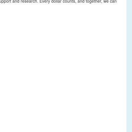
upport and research. Every dollar counts, and together, we can