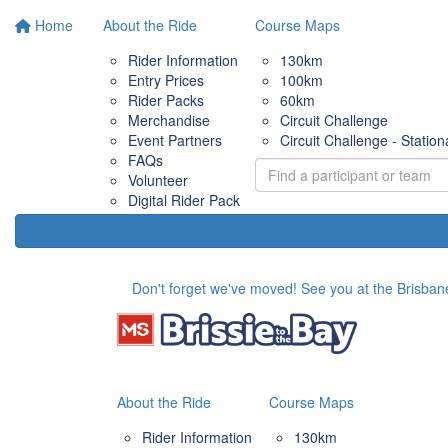
Home
About the Ride
Course Maps
Rider Information
130km
Entry Prices
100km
Rider Packs
60km
Merchandise
Circuit Challenge
Event Partners
Circuit Challenge - Station
FAQs
Volunteer
Digital Rider Pack
Don't forget we've moved! See you at the Brisbane
About the Ride
Course Maps
Rider Information
130km