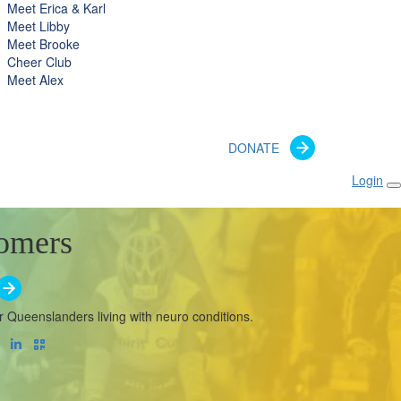
Meet Erica & Karl
Meet Libby
Meet Brooke
Cheer Club
Meet Alex
DONATE
Login
omers
r Queenslanders living with neuro conditions.