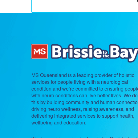
MS Queensland is a leading provider of holistic
services for people living with a neurological
condition and we’re committed to ensuring peopl
with neuro conditions can live better lives. We do
this by building community and human connectio
driving neuro wellness, raising awareness, and
delivering integrated services to support health,
wellbeing and education.