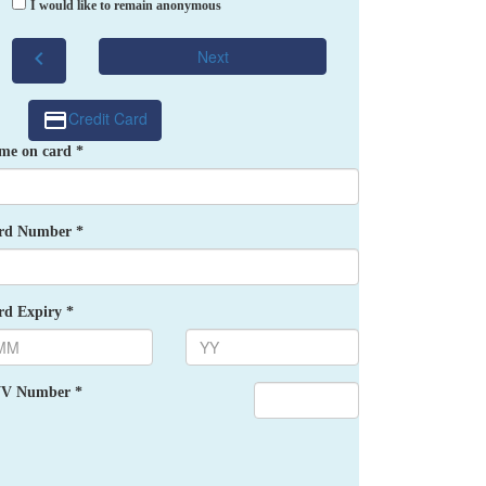
I would like to remain anonymous
chevron_left
Next
Credit Card
me on card *
rd Number *
rd Expiry *
V Number *