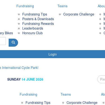
Fundraising
Teams
Abou
Fundraising Tips
Corporate Challenge
Posters & Downloads
Fundraising Rewards
Leaderboards
ary Bikes
Honours Club
Login
 International Cycle Park!
SUNDAY
14 JUNE 2026
Fundraising
Teams
Ab
Fundraising Tips
Corporate Challenge