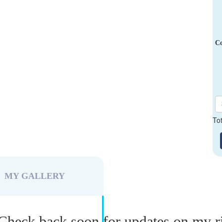
Co
To
MY GALLERY
Check back soon for updates on my r