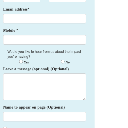
Email address*
Mobile *
Would you like to hear from us about the impact
you're having?
Yes
No
Leave a message (optional) (Optional)
Name to appear on page (Optional)