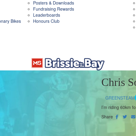
Posters & Downloads
Fundraising Rewards
Leaderboards
ionary Bikes
Honours Club
Chris S
GREENSTEAM
I’m riding 60km fo