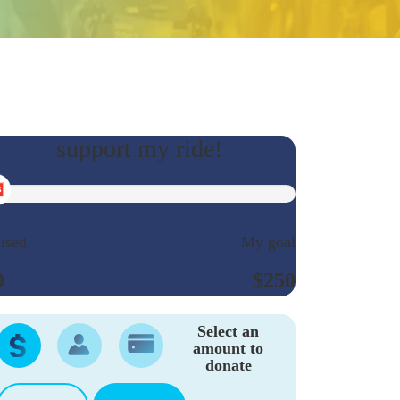
ised
My goal
0
$250
Select an
amount to
donate