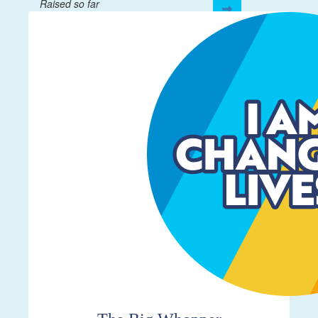
Raised so far
$332