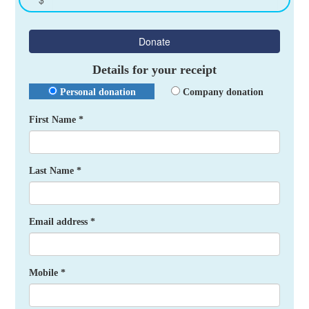
Donate
Details for your receipt
Personal donation
Company donation
First Name *
Last Name *
Email address *
Mobile *