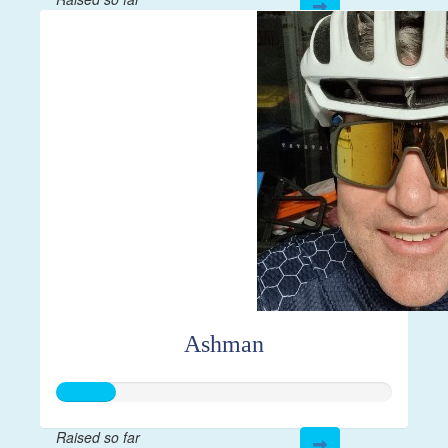
$144
Ashman
Raised so far