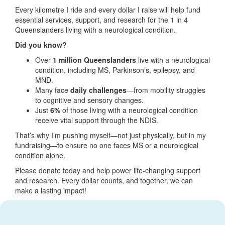
Every kilometre I ride and every dollar I raise will help fund
essential services, support, and research for the 1 in 4
Queenslanders living with a neurological condition.
Did you know?
Over
1 million Queenslanders
live with a neurological
condition, including MS, Parkinson’s, epilepsy, and
MND.
Many face
daily challenges
—from mobility struggles
to cognitive and sensory changes.
Just
6%
of those living with a neurological condition
receive vital support through the NDIS.
That’s why I’m pushing myself—not just physically, but in my
fundraising—to ensure no one faces MS or a neurological
condition alone.
Please donate today and help power life-changing support
and research. Every dollar counts, and together, we can
make a lasting impact!