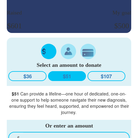
Raised
My goal
$601
$500
Select an amount to donate
$36
$51
$107
$51
Can provide a lifeline—one hour of dedicated, one-on-
one support to help someone navigate their new diagnosis,
ensuring they feel heard, supported, and empowered on their
journey.
Or enter an amount
$