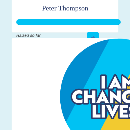
Peter Thompson
Raised so far
$267