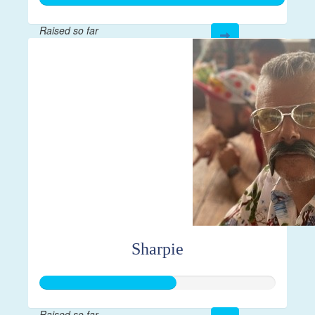
Raised so far
$21,814
Sharpie
Raised so far