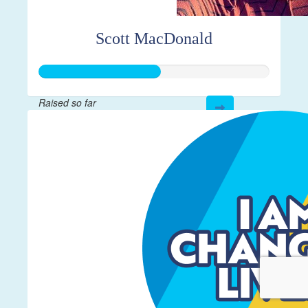
Scott MacDonald
Raised so far
$261