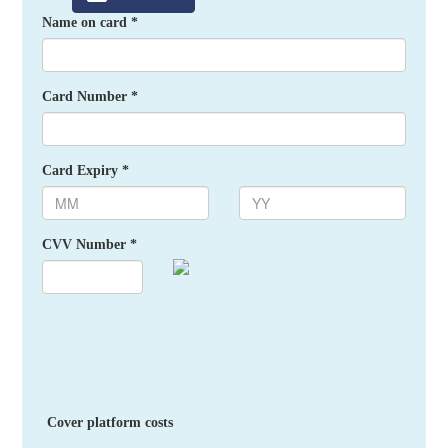
Name on card *
Card Number *
Card Expiry *
CVV Number *
Cover platform costs