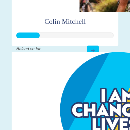
Colin Mitchell
Raised so far
$59