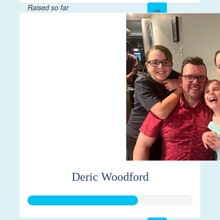
Raised so far
$1,000
Deric Woodford