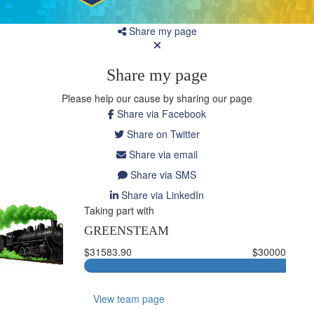
Share my page
Share my page
Please help our cause by sharing our page
Share via Facebook
Share on Twitter
Share via email
Share via SMS
Share via LinkedIn
Taking part with
GREENSTEAM
$31583.90
$30000
View team page