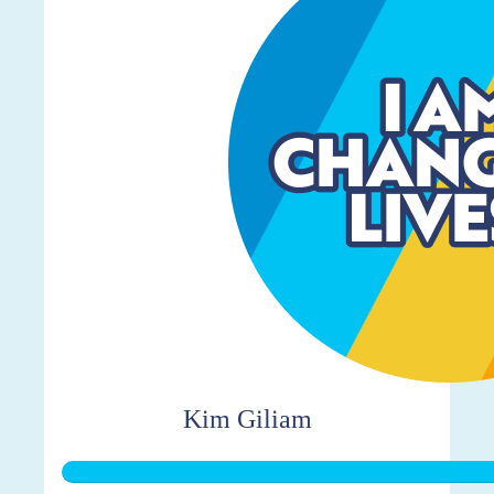
Kim Giliam