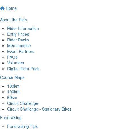
Home
About the Ride
Rider Information
Entry Prices
Rider Packs
Merchandise
Event Partners
FAQs
Volunteer
Digital Rider Pack
Course Maps
130km
100km
60km
Circuit Challenge
Circuit Challenge - Stationary Bikes
Fundraising
Fundraising Tips