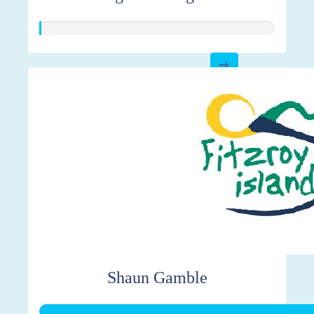
Shaun Gamble