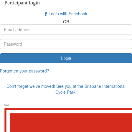
Participant login
Login with Facebook
OR
Login
Forgotten your password?
Don't forget we've moved! See you at the Brisbane International
Cycle Park!