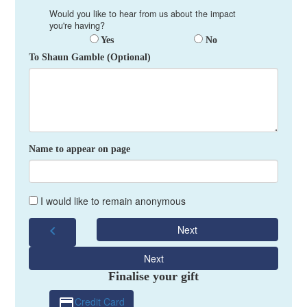
Would you like to hear from us about the impact
you're having?
Yes
No
To Shaun Gamble (Optional)
Name to appear on page
I would like to remain anonymous
chevron_left
Next
Next
Finalise your gift
Credit Card