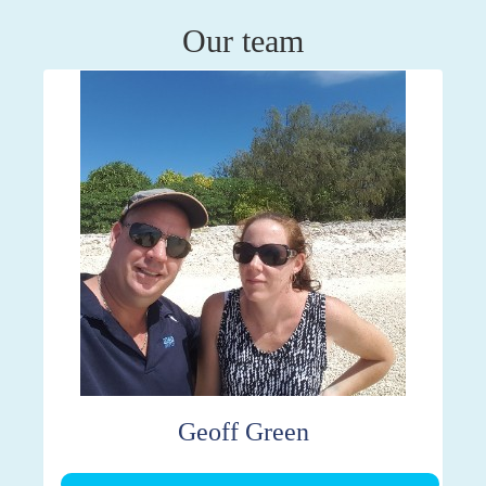
Our team
Geoff Green