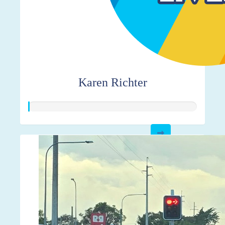
Karen Richter