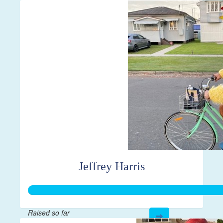
$43
Jeffrey Harris
Raised so far