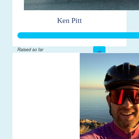
Ken Pitt
Raised so far
$595