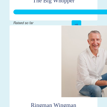
The Big Whopper
Raised so far
$1,062
Ringman Wingman