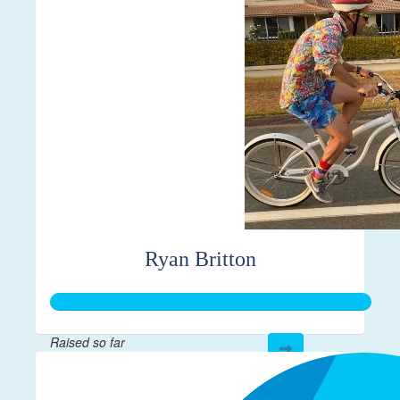
$610
Ryan Britton
Raised so far
$267