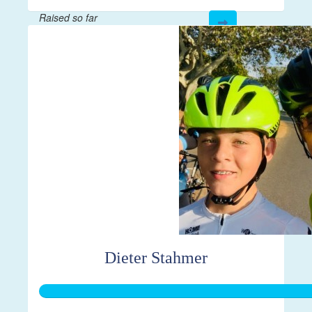
Raised so far
$335
Dieter Stahmer