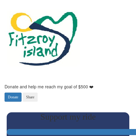
Donate and help me reach my goal of $500 ❤️
Donate
Share