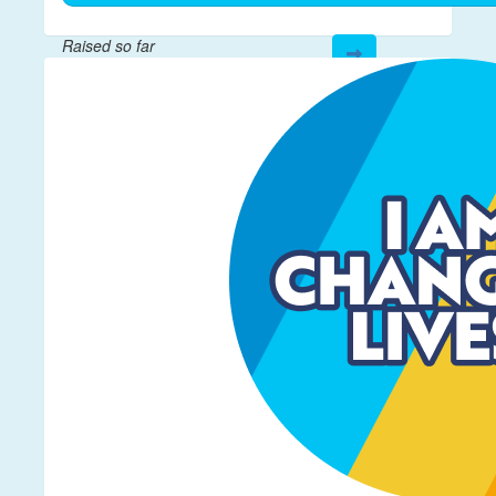
Raised so far
$601