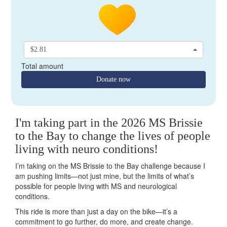
$2.81
Total amount
Donate now
I'm taking part in the 2026 MS Brissie
to the Bay to change the lives of people
living with neuro conditions!
I’m taking on the MS Brissie to the Bay challenge because I
am pushing limits—not just mine, but the limits of what’s
possible for people living with MS and neurological
conditions.
This ride is more than just a day on the bike—it’s a
commitment to go further, do more, and create change.