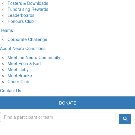
Posters & Downloads
Fundraising Rewards
Leaderboards
Honours Club
Teams
Corporate Challenge
About Neuro Conditions
Meet the Neuro Community
Meet Erica & Karl
Meet Libby
Meet Brooke
Cheer Club
Contact Us
DONATE