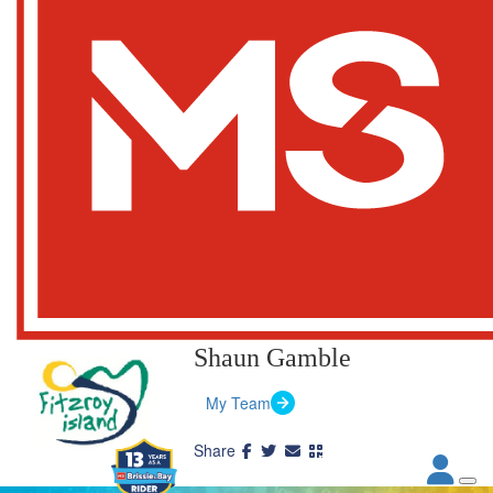
Shaun Gamble
My Team