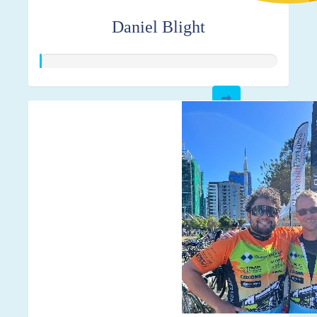
Daniel Blight