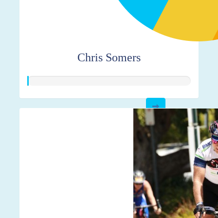
Chris Somers