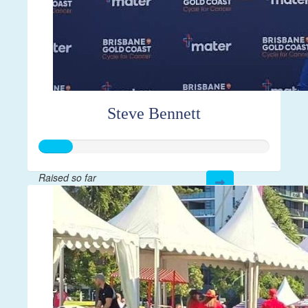
Steve Bennett
Raised so far
$371