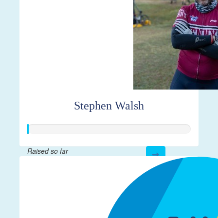
Stephen Walsh
Raised so far
$23