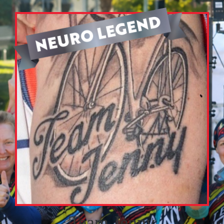
Team Jenny