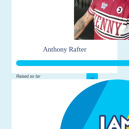
Anthony Rafter
Raised so far
$552