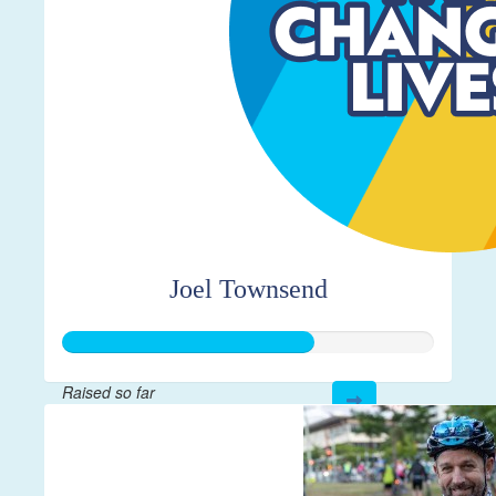
Joel Townsend
Raised so far
$335