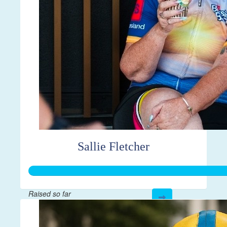
Sallie Fletcher
Raised so far
$3,523