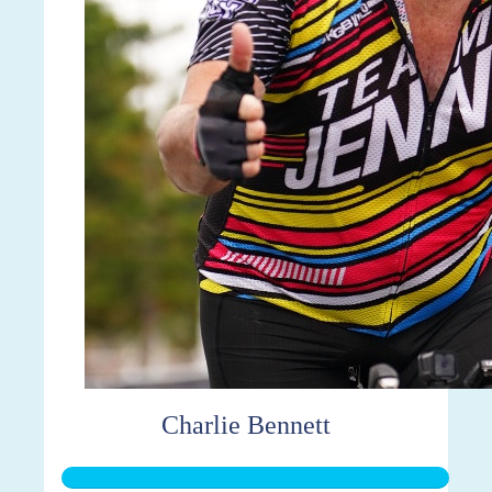
Charlie Bennett