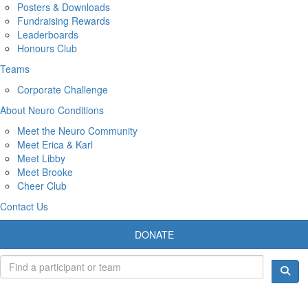
Posters & Downloads
Fundraising Rewards
Leaderboards
Honours Club
Teams
Corporate Challenge
About Neuro Conditions
Meet the Neuro Community
Meet Erica & Karl
Meet Libby
Meet Brooke
Cheer Club
Contact Us
DONATE