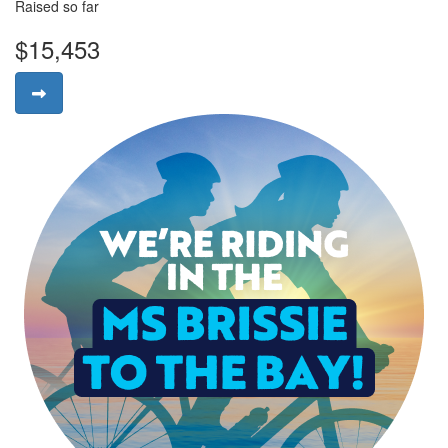
Raised so far
$15,453