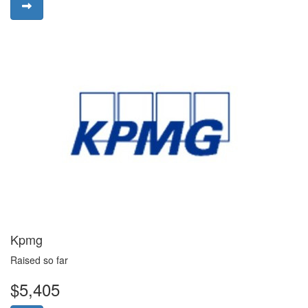
Kpmg
Raised so far
$5,405