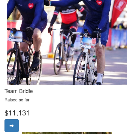
Team Bridie
Raised so far
$11,131