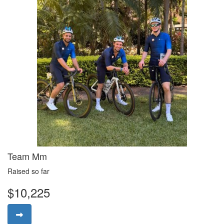
Team Mm
Raised so far
$10,225