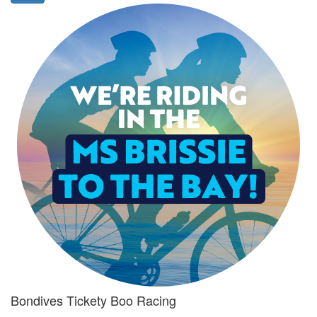
Bondives Tickety Boo Racing