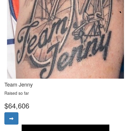
Team Jenny
Raised so far
$64,606