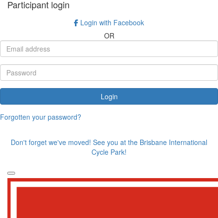
Participant login
Login with Facebook
OR
Login
Forgotten your password?
Don't forget we've moved! See you at the Brisbane International
Cycle Park!