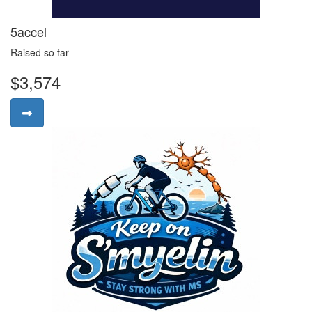
5accel
Raised so far
$3,574