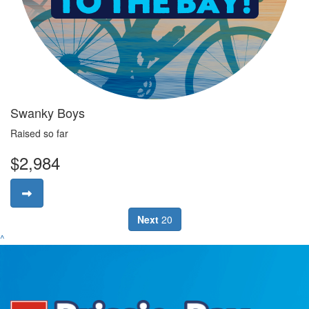
Swanky Boys
Raised so far
$2,984
Next
20
^