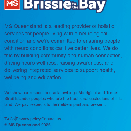
MS Queensland is a leading provider of holistic
services for people living with a neurological
condition and we’re committed to ensuring people
with neuro conditions can live better lives. We do
this by building community and human connection,
driving neuro wellness, raising awareness, and
delivering integrated services to support health,
wellbeing and education.
We show our respect and acknowledge Aboriginal and Torres
Strait Islander peoples who are the traditional custodians of this
land. We pay respects to their elders past and present.
T&C’s
Privacy policy
Contact us
© MS Queensland 2026