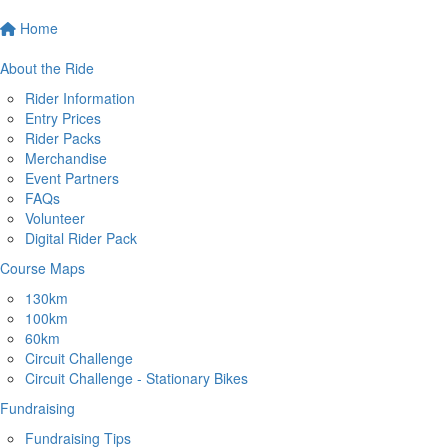
Home
About the Ride
Rider Information
Entry Prices
Rider Packs
Merchandise
Event Partners
FAQs
Volunteer
Digital Rider Pack
Course Maps
130km
100km
60km
Circuit Challenge
Circuit Challenge - Stationary Bikes
Fundraising
Fundraising Tips