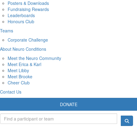
Posters & Downloads
Fundraising Rewards
Leaderboards
Honours Club
Teams
Corporate Challenge
About Neuro Conditions
Meet the Neuro Community
Meet Erica & Karl
Meet Libby
Meet Brooke
Cheer Club
Contact Us
DONATE