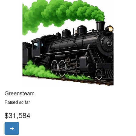
Greensteam
Raised so far
$31,584