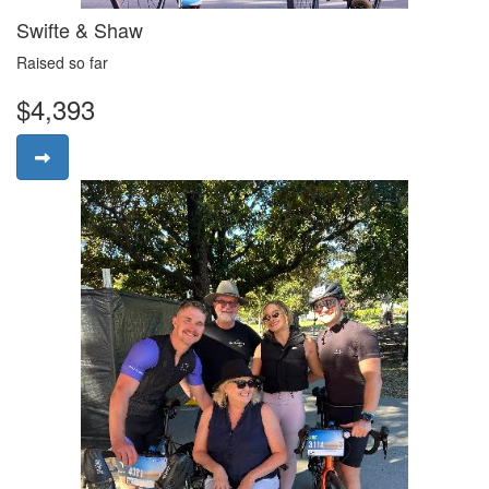
Swifte & Shaw
Raised so far
$4,393