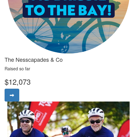
The Nesscapades & Co
Raised so far
$12,073