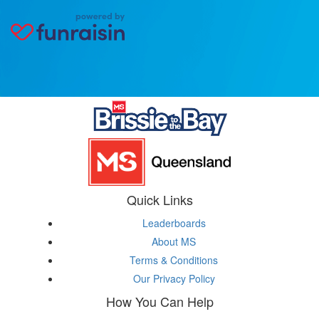
Quick Links
Leaderboards
About MS
Terms & Conditions
Our Privacy Policy
How You Can Help