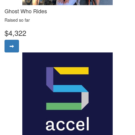
Ghost Who Rides
Raised so far
$4,322