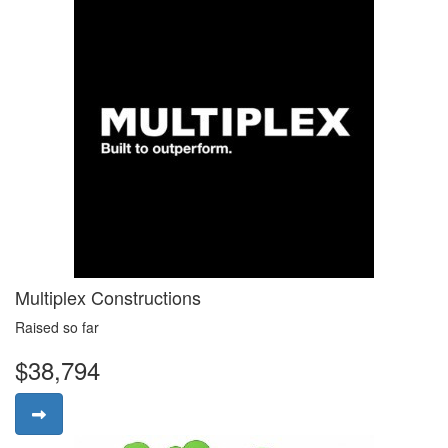
Multiplex Constructions
Raised so far
$38,794