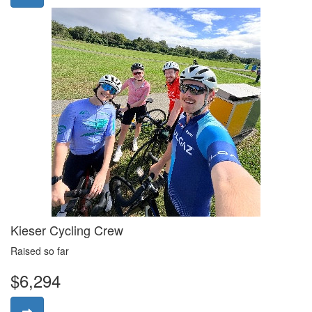
Kieser Cycling Crew
Raised so far
$6,294