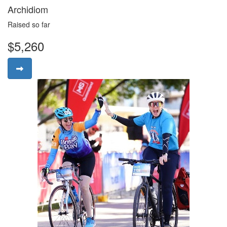
Archidiom
Raised so far
$5,260