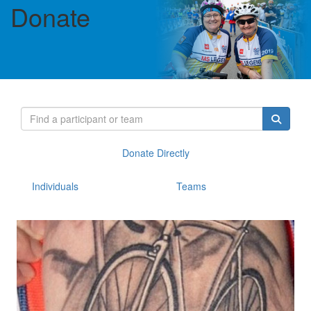
Donate
Donate Directly
Individuals
Teams