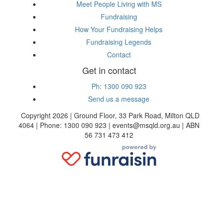
Meet People Living with MS
Fundraising
How Your Fundraising Helps
Fundraising Legends
Contact
Get in contact
Ph: 1300 090 923
Send us a message
Copyright 2026 | Ground Floor, 33 Park Road, Milton QLD
4064 | Phone: 1300 090 923 | events@msqld.org.au | ABN
56 731 473 412