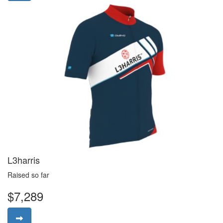
L3harris
Raised so far
$7,289