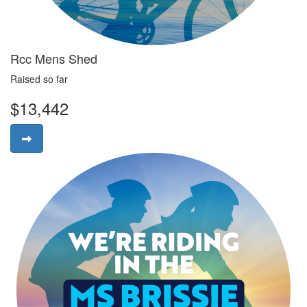
Rcc Mens Shed
Raised so far
$13,442