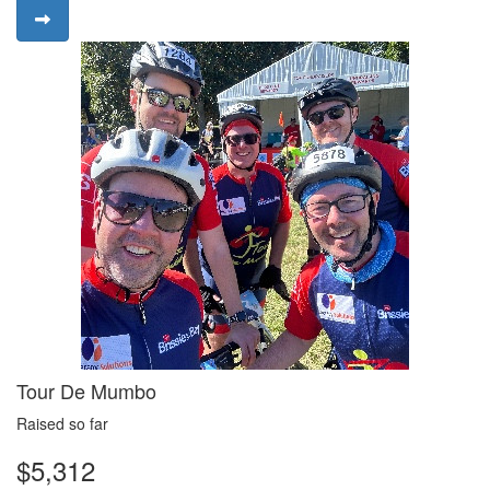
Tour De Mumbo
Raised so far
$5,312