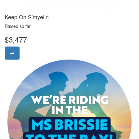
Keep On S'myelin
Raised so far
$3,477