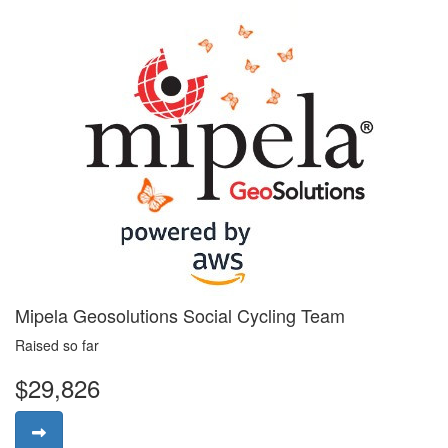
Mipela Geosolutions Social Cycling Team
Raised so far
$29,826