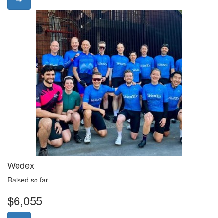
Wedex
Raised so far
$6,055