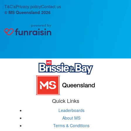
T&C’s
Privacy policy
Contact us
© MS Queensland 2026
Quick Links
Leaderboards
About MS
Terms & Conditions