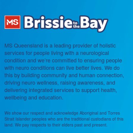
MS Queensland is a leading provider of holistic
services for people living with a neurological
condition and we’re committed to ensuring people
with neuro conditions can live better lives. We do
this by building community and human connection,
driving neuro wellness, raising awareness, and
delivering integrated services to support health,
wellbeing and education.
We show our respect and acknowledge Aboriginal and Torres
Strait Islander peoples who are the traditional custodians of this
land. We pay respects to their elders past and present.