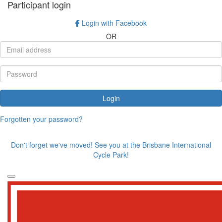
Participant login
Login with Facebook
OR
Login
Forgotten your password?
Don't forget we've moved! See you at the Brisbane International
Cycle Park!