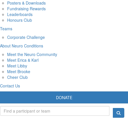
Posters & Downloads
Fundraising Rewards
Leaderboards
Honours Club
Teams
Corporate Challenge
About Neuro Conditions
Meet the Neuro Community
Meet Erica & Karl
Meet Libby
Meet Brooke
Cheer Club
Contact Us
DONATE