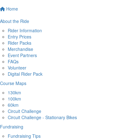
Home
About the Ride
Rider Information
Entry Prices
Rider Packs
Merchandise
Event Partners
FAQs
Volunteer
Digital Rider Pack
Course Maps
130km
100km
60km
Circuit Challenge
Circuit Challenge - Stationary Bikes
Fundraising
Fundraising Tips