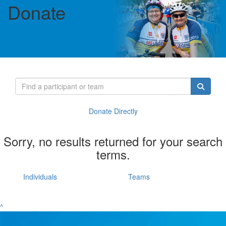
Donate
Donate Directly
Sorry, no results returned for your search
terms.
Individuals
Teams
^