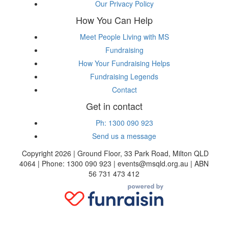
Our Privacy Policy
How You Can Help
Meet People Living with MS
Fundraising
How Your Fundraising Helps
Fundraising Legends
Contact
Get in contact
Ph: 1300 090 923
Send us a message
Copyright 2026 | Ground Floor, 33 Park Road, Milton QLD
4064 | Phone: 1300 090 923 | events@msqld.org.au | ABN
56 731 473 412