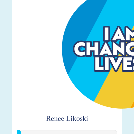
Renee Likoski