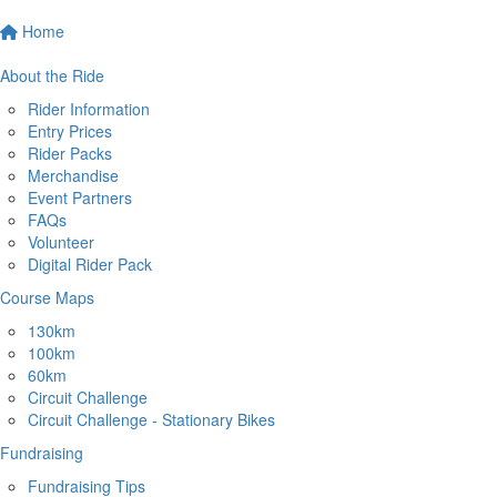
Home
About the Ride
Rider Information
Entry Prices
Rider Packs
Merchandise
Event Partners
FAQs
Volunteer
Digital Rider Pack
Course Maps
130km
100km
60km
Circuit Challenge
Circuit Challenge - Stationary Bikes
Fundraising
Fundraising Tips