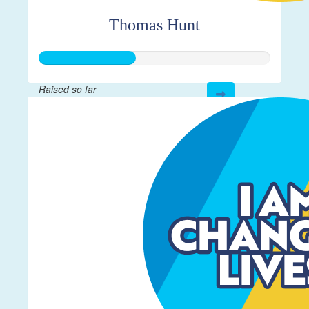
Thomas Hunt
Raised so far
$208