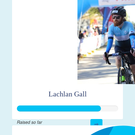
$547
Lachlan Gall
Raised so far
$413