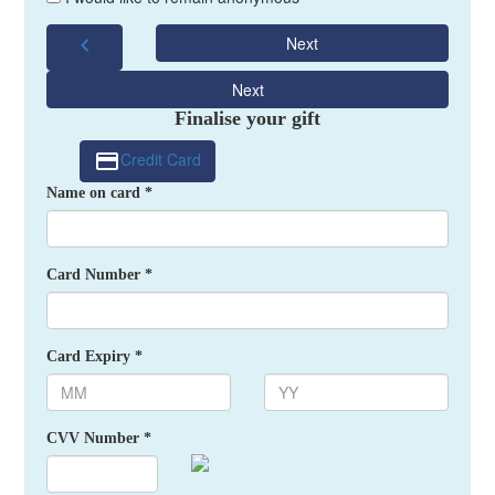
chevron_left
Next
Next
Finalise your gift
Credit Card
Name on card *
Card Number *
Card Expiry *
CVV Number *