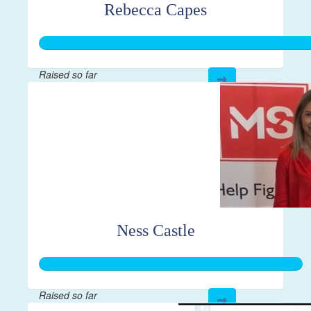
Rebecca Capes
Raised so far
$444
Ness Castle
Raised so far