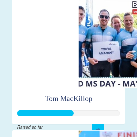
$7,856
Tom MacKillop
Raised so far