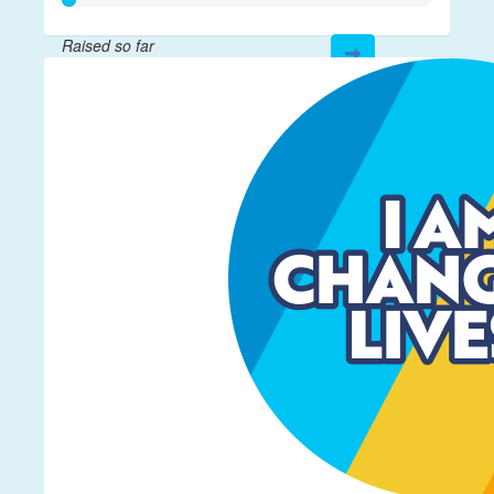
Raised so far
$17