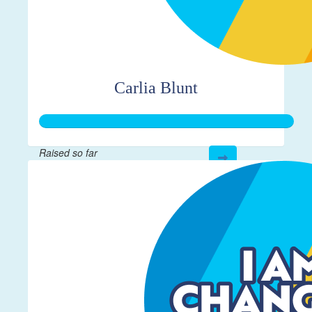
Carlia Blunt
Raised so far
$272