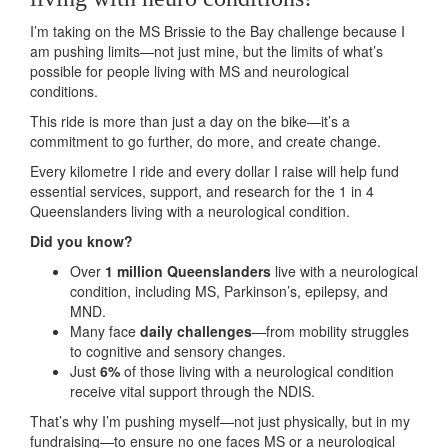
I’m taking on the MS Brissie to the Bay challenge because I
am pushing limits—not just mine, but the limits of what’s
possible for people living with MS and neurological
conditions.
This ride is more than just a day on the bike—it’s a
commitment to go further, do more, and create change.
Every kilometre I ride and every dollar I raise will help fund
essential services, support, and research for the 1 in 4
Queenslanders living with a neurological condition.
Did you know?
Over
1 million Queenslanders
live with a neurological
condition, including MS, Parkinson’s, epilepsy, and
MND.
Many face
daily challenges
—from mobility struggles
to cognitive and sensory changes.
Just
6%
of those living with a neurological condition
receive vital support through the NDIS.
That’s why I’m pushing myself—not just physically, but in my
fundraising—to ensure no one faces MS or a neurological