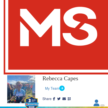
Rebecca Capes
My Team