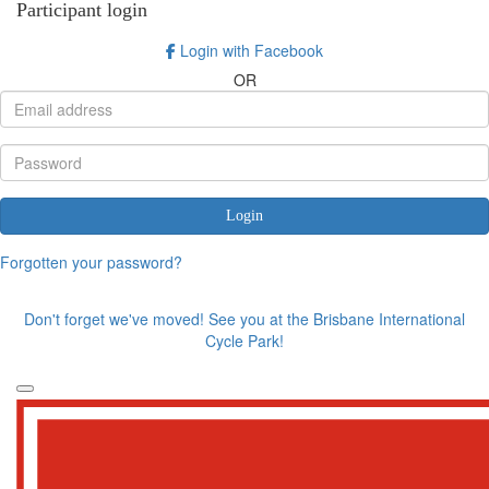
Participant login
Login with Facebook
OR
Login
Forgotten your password?
Don't forget we've moved! See you at the Brisbane International
Cycle Park!