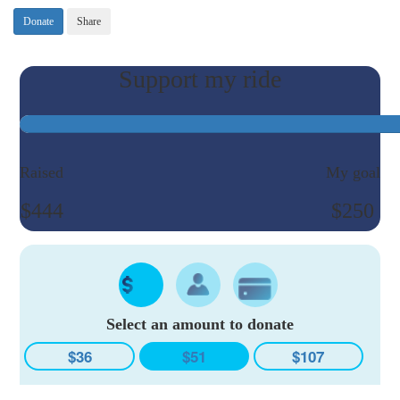
Donate
Share
Raised
My goal
$444
$250
Select an amount to donate
$36
$51
$107