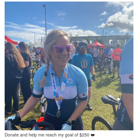
Donate and help me reach my goal of $250 ❤️