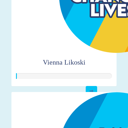
Vienna Likoski