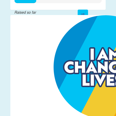
Raised so far
$61