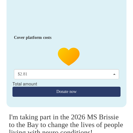
Cover platform costs
$2.81
Total amount
Donate now
I'm taking part in the 2026 MS Brissie
to the Bay to change the lives of people
living with neuro conditions!