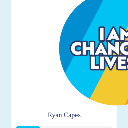
Ryan Capes