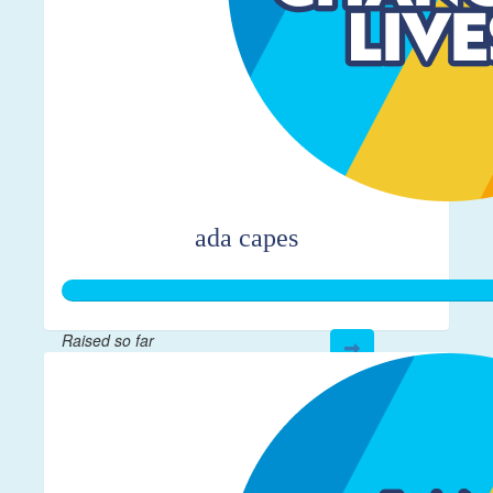
ada capes
Raised so far
$366