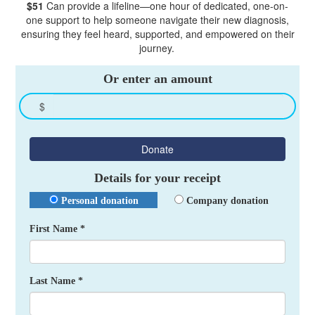
$51
Can provide a lifeline—one hour of dedicated, one-on-
one support to help someone navigate their new diagnosis,
ensuring they feel heard, supported, and empowered on their
journey.
Or enter an amount
$
Donate
Details for your receipt
Personal donation
Company donation
First Name *
Last Name *