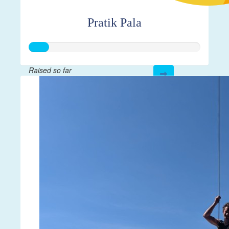
Pratik Pala
Raised so far
$28