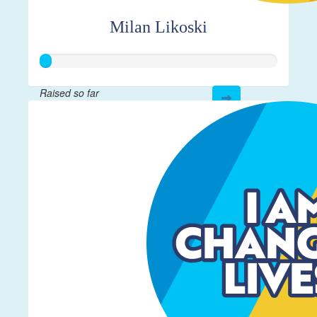
Milan Likoski
Raised so far
$12