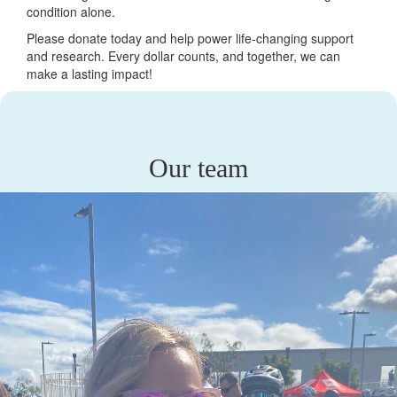
condition alone.
Please donate today and help power life-changing support
and research. Every dollar counts, and together, we can
make a lasting impact!
Our team