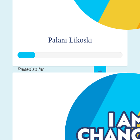
Palani Likoski
Raised so far
$40