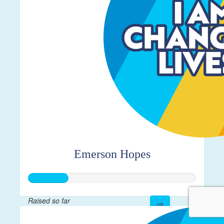
Emerson Hopes
Raised so far
$115