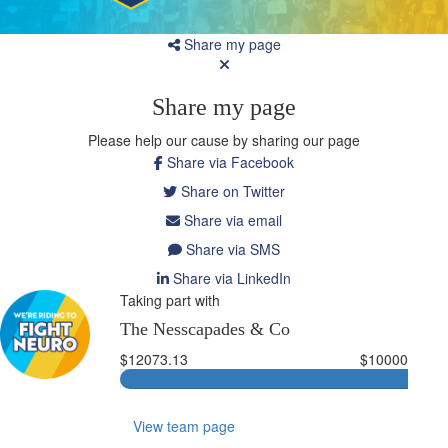
Share my page
Share my page
Please help our cause by sharing our page
Share via Facebook
Share on Twitter
Share via email
Share via SMS
Share via LinkedIn
Taking part with
The Nesscapades & Co
$12073.13
$10000
View team page