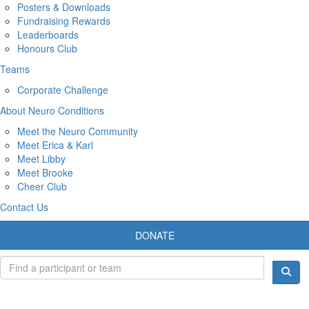
Posters & Downloads
Fundraising Rewards
Leaderboards
Honours Club
Teams
Corporate Challenge
About Neuro Conditions
Meet the Neuro Community
Meet Erica & Karl
Meet Libby
Meet Brooke
Cheer Club
Contact Us
DONATE