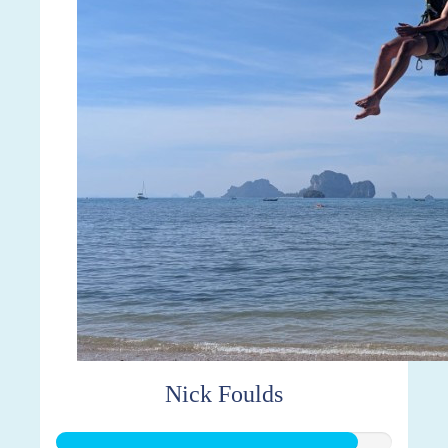
Nick Foulds