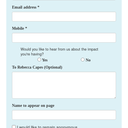
Email address *
Mobile *
Would you like to hear from us about the impact
you're having?
Yes
No
To Rebecca Capes (Optional)
Name to appear on page
I would like to remain anonymous