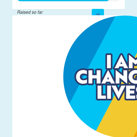
Raised so far
$892