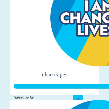
elsie capes
Raised so far
$361