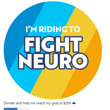
Donate and help me reach my goal of $250 ❤️