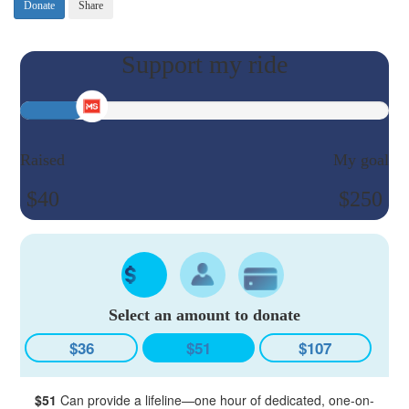
Donate
Share
Raised
My goal
$40
$250
Select an amount to donate
$36
$51
$107
$51
Can provide a lifeline—one hour of dedicated, one-on-