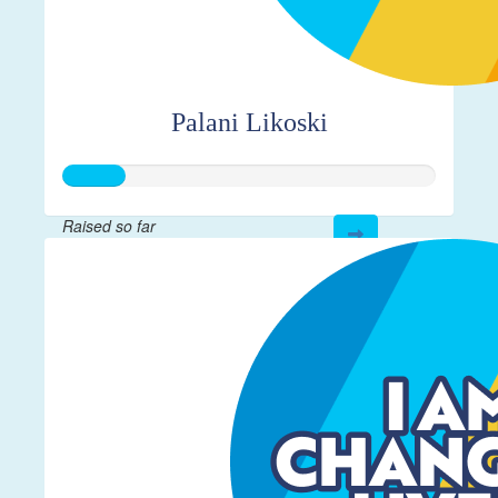
Palani Likoski
Raised so far
$40