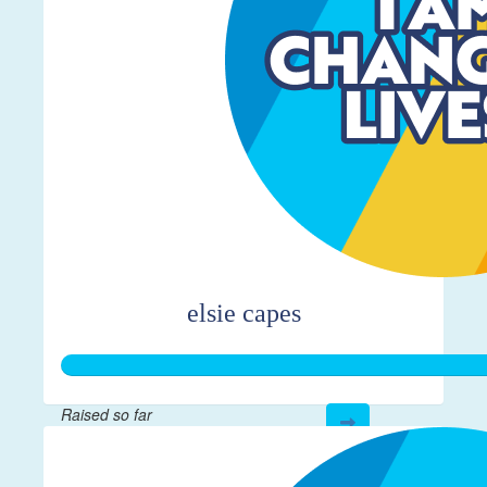
elsie capes
Raised so far
$361