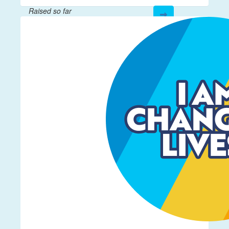
Raised so far
$892