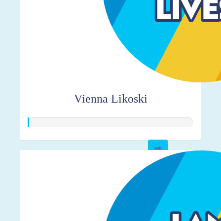
Vienna Likoski