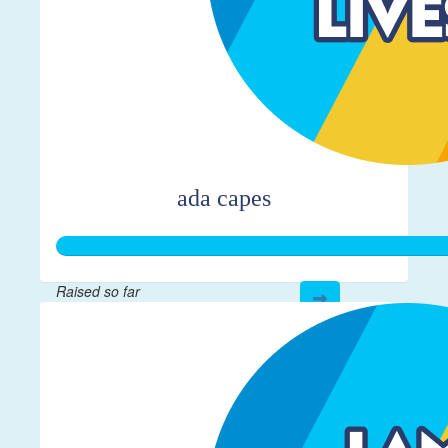
ada capes
Raised so far
$366