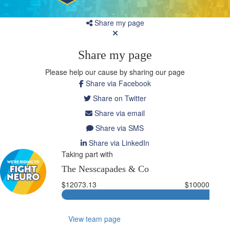
Share my page
Share my page
Please help our cause by sharing our page
Share via Facebook
Share on Twitter
Share via email
Share via SMS
Share via LinkedIn
Taking part with
The Nesscapades & Co
$12073.13
$10000
View team page