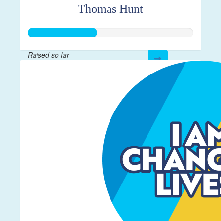
Thomas Hunt
Raised so far
$208