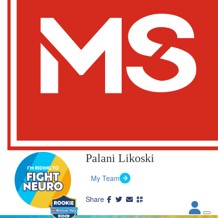
Palani Likoski
My Team