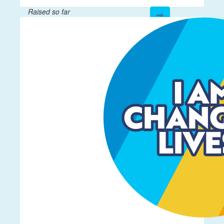
Raised so far
$17