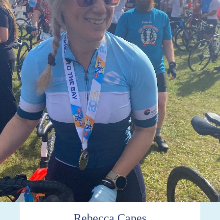
Rebecca Capes