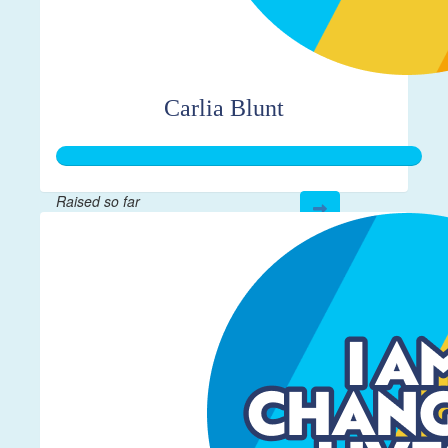
Carlia Blunt
Raised so far
$272