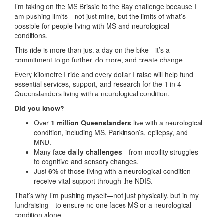
I’m taking on the MS Brissie to the Bay challenge because I
am pushing limits—not just mine, but the limits of what’s
possible for people living with MS and neurological
conditions.
This ride is more than just a day on the bike—it’s a
commitment to go further, do more, and create change.
Every kilometre I ride and every dollar I raise will help fund
essential services, support, and research for the 1 in 4
Queenslanders living with a neurological condition.
Did you know?
Over
1 million Queenslanders
live with a neurological
condition, including MS, Parkinson’s, epilepsy, and
MND.
Many face
daily challenges
—from mobility struggles
to cognitive and sensory changes.
Just
6%
of those living with a neurological condition
receive vital support through the NDIS.
That’s why I’m pushing myself—not just physically, but in my
fundraising—to ensure no one faces MS or a neurological
condition alone.