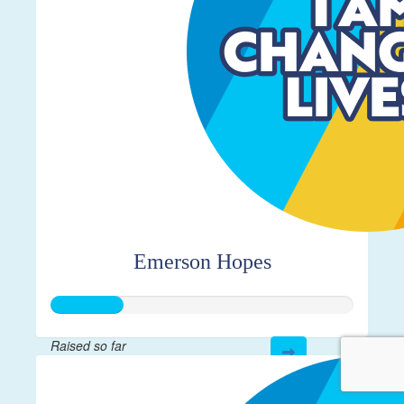
Emerson Hopes
Raised so far
$115