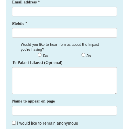
Email address *
Mobile *
Would you like to hear from us about the impact
you're having?
Yes
No
To Palani Likoski (Optional)
Name to appear on page
I would like to remain anonymous