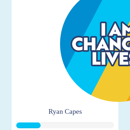
Ryan Capes