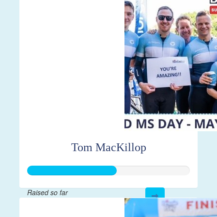
$7,856
Tom MacKillop
Raised so far
$547