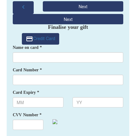
chevron_left
Next
Next
Finalise your gift
Credit Card
Name on card *
Card Number *
Card Expiry *
CVV Number *