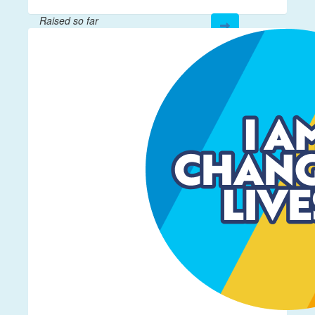
Raised so far
$61