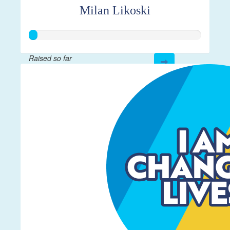
Milan Likoski
Raised so far
$12