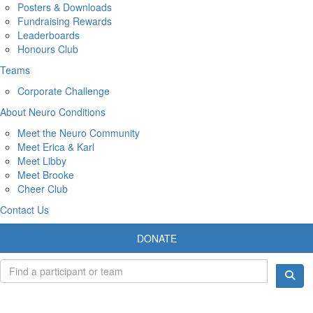
Posters & Downloads
Fundraising Rewards
Leaderboards
Honours Club
Teams
Corporate Challenge
About Neuro Conditions
Meet the Neuro Community
Meet Erica & Karl
Meet Libby
Meet Brooke
Cheer Club
Contact Us
DONATE