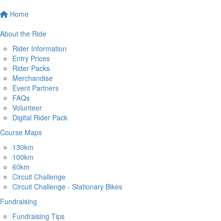
Home
About the Ride
Rider Information
Entry Prices
Rider Packs
Merchandise
Event Partners
FAQs
Volunteer
Digital Rider Pack
Course Maps
130km
100km
60km
Circuit Challenge
Circuit Challenge - Stationary Bikes
Fundraising
Fundraising Tips