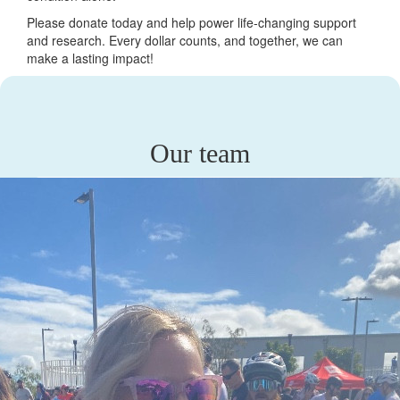
Please donate today and help power life-changing support
and research. Every dollar counts, and together, we can
make a lasting impact!
Our team