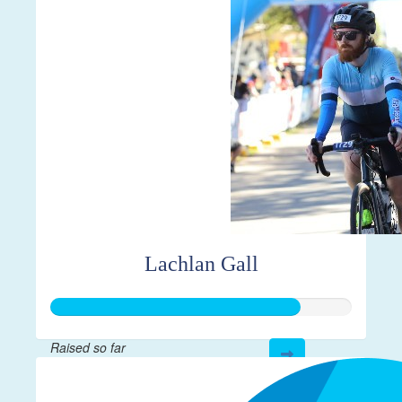
Lachlan Gall
Raised so far
$413