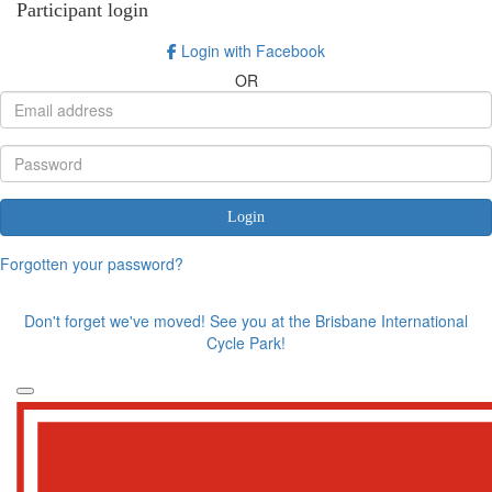
Participant login
Login with Facebook
OR
Login
Forgotten your password?
Don't forget we've moved! See you at the Brisbane International
Cycle Park!