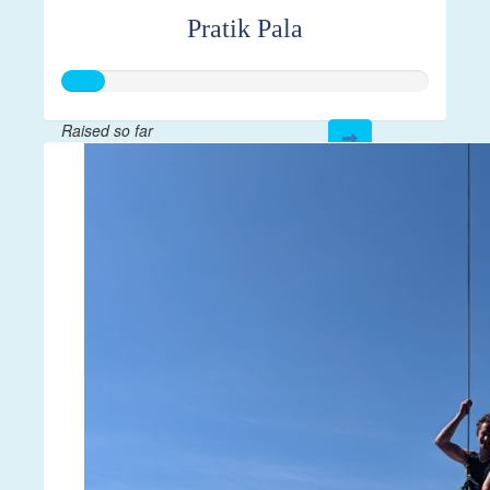
Pratik Pala
Raised so far
$28