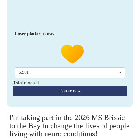
Cover platform costs
$2.81
Total amount
Donate now
I'm taking part in the 2026 MS Brissie
to the Bay to change the lives of people
living with neuro conditions!