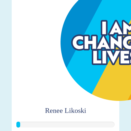
Renee Likoski