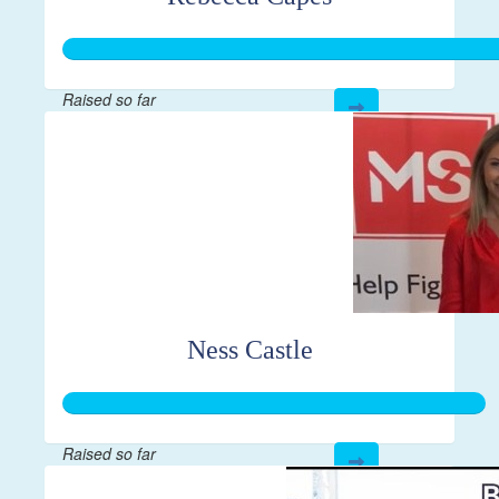
Raised so far
$444
Ness Castle
Raised so far