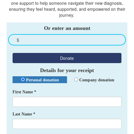
one support to help someone navigate their new diagnosis,
ensuring they feel heard, supported, and empowered on their
journey.
Or enter an amount
$
Donate
Details for your receipt
Personal donation
Company donation
First Name *
Last Name *