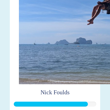
Nick Foulds