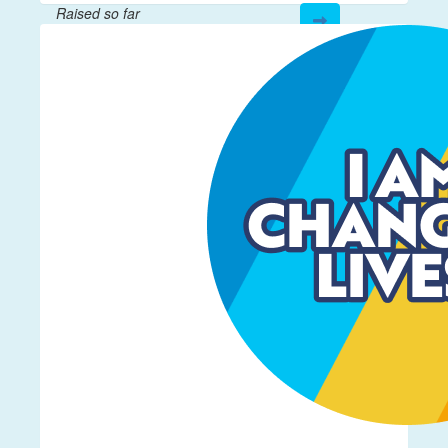
Raised so far
$12