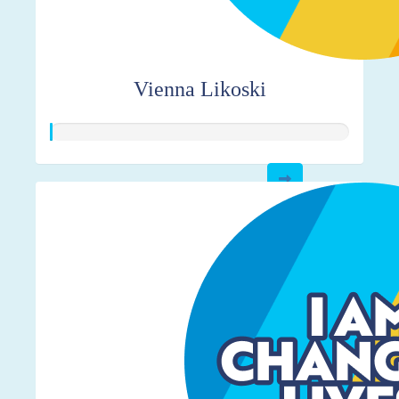
Vienna Likoski