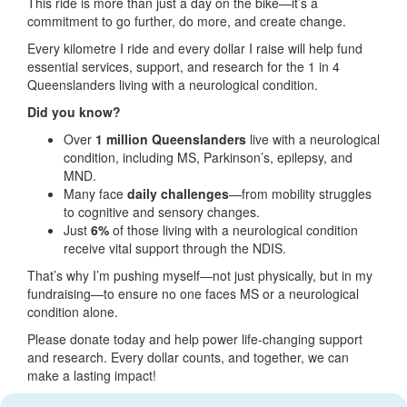
This ride is more than just a day on the bike—it’s a
commitment to go further, do more, and create change.
Every kilometre I ride and every dollar I raise will help fund
essential services, support, and research for the 1 in 4
Queenslanders living with a neurological condition.
Did you know?
Over
1 million Queenslanders
live with a neurological
condition, including MS, Parkinson’s, epilepsy, and
MND.
Many face
daily challenges
—from mobility struggles
to cognitive and sensory changes.
Just
6%
of those living with a neurological condition
receive vital support through the NDIS.
That’s why I’m pushing myself—not just physically, but in my
fundraising—to ensure no one faces MS or a neurological
condition alone.
Please donate today and help power life-changing support
and research. Every dollar counts, and together, we can
make a lasting impact!