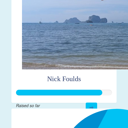
Nick Foulds
Raised so far
$892