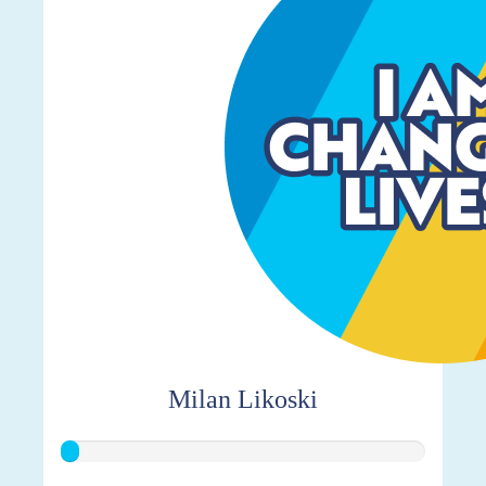
Milan Likoski