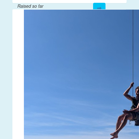
Raised so far
$28