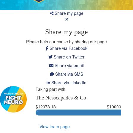
Share my page
Share my page
Please help our cause by sharing our page
Share via Facebook
Share on Twitter
Share via email
Share via SMS
Share via LinkedIn
Taking part with
The Nesscapades & Co
$12073.13
$10000
View team page