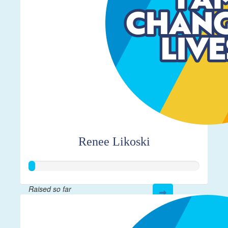
Renee Likoski
Raised so far
$17