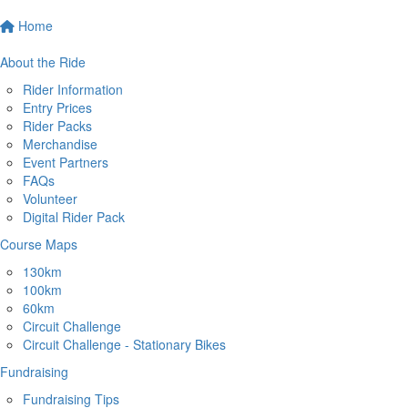
Home
About the Ride
Rider Information
Entry Prices
Rider Packs
Merchandise
Event Partners
FAQs
Volunteer
Digital Rider Pack
Course Maps
130km
100km
60km
Circuit Challenge
Circuit Challenge - Stationary Bikes
Fundraising
Fundraising Tips