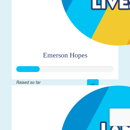
Emerson Hopes
Raised so far
$115