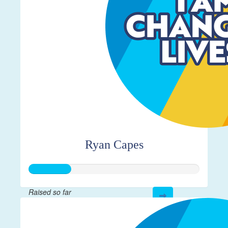
Ryan Capes
Raised so far
$61