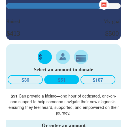
Raised
My goal
$413
$500
Select an amount to donate
$36
$51
$107
$51
Can provide a lifeline—one hour of dedicated, one-on-
one support to help someone navigate their new diagnosis,
ensuring they feel heard, supported, and empowered on their
journey.
Or enter an amount