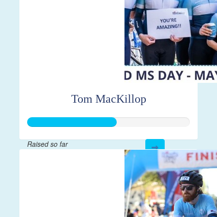
Tom MacKillop
Raised so far
$547