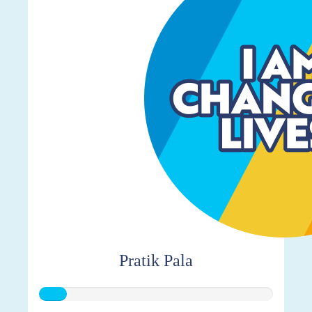
Pratik Pala