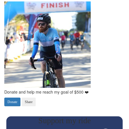
Donate and help me reach my goal of $500 ❤️
Donate
Share