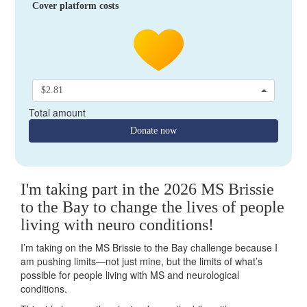
Cover platform costs
$2.81
Total amount
Donate now
I'm taking part in the 2026 MS Brissie
to the Bay to change the lives of people
living with neuro conditions!
I’m taking on the MS Brissie to the Bay challenge because I
am pushing limits—not just mine, but the limits of what’s
possible for people living with MS and neurological
conditions.