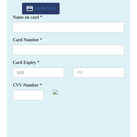
Credit Card
Name on card *
Card Number *
Card Expiry *
CVV Number *