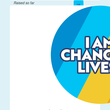
Raised so far
$208