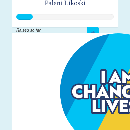
Palani Likoski
Raised so far
$40