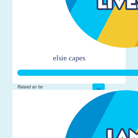
elsie capes
Raised so far
$361