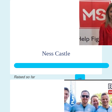
$444
Ness Castle
Raised so far
$7,856