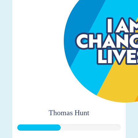
Thomas Hunt