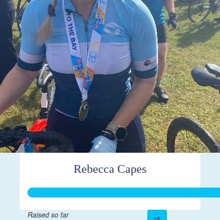
Rebecca Capes
Raised so far