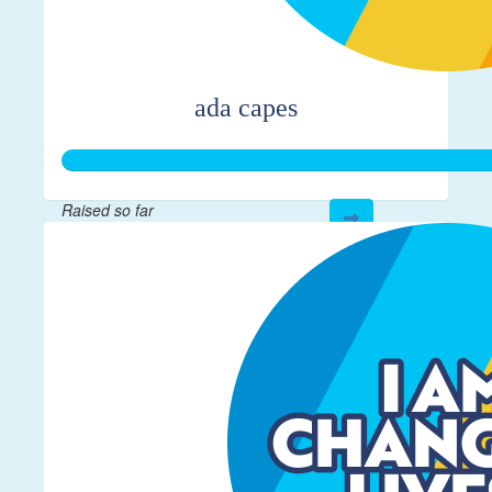
ada capes
Raised so far
$366