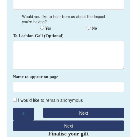
Would you like to hear from us about the impact
you're having?
Yes
No
To Lachlan Gall (Optional)
Name to appear on page
I would like to remain anonymous
chevron_left
Next
Next
Finalise your gift