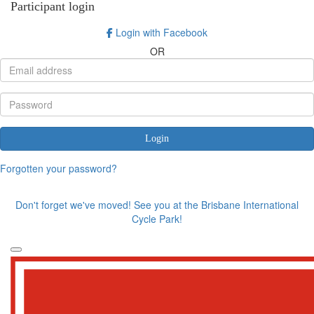
Participant login
Login with Facebook
OR
Login
Forgotten your password?
Don't forget we've moved! See you at the Brisbane International
Cycle Park!