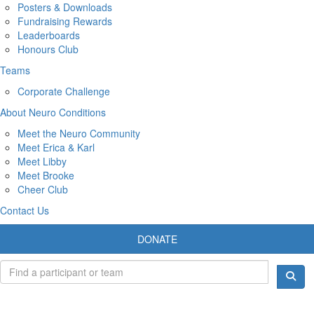
Posters & Downloads
Fundraising Rewards
Leaderboards
Honours Club
Teams
Corporate Challenge
About Neuro Conditions
Meet the Neuro Community
Meet Erica & Karl
Meet Libby
Meet Brooke
Cheer Club
Contact Us
DONATE