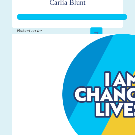
Carlia Blunt
Raised so far
$272