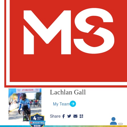
Lachlan Gall
My Team