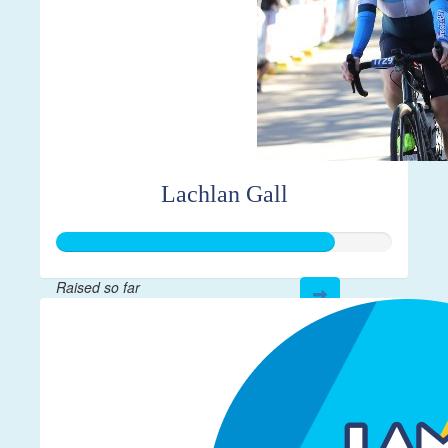
Lachlan Gall
Raised so far
$413