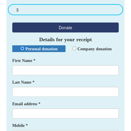
$
Donate
Details for your receipt
Personal donation
Company donation
First Name *
Last Name *
Email address *
Mobile *