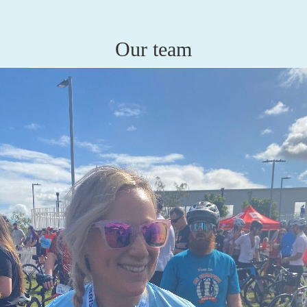
Our team