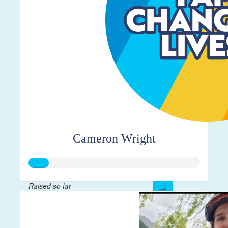
Cameron Wright
Raised so far
$28