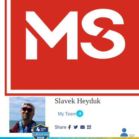
Slavek Heyduk
My Team