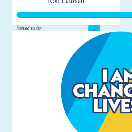
Rob Laursen
Raised so far
$364