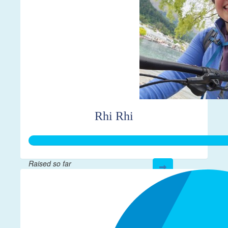
Rhi Rhi
Raised so far
$298