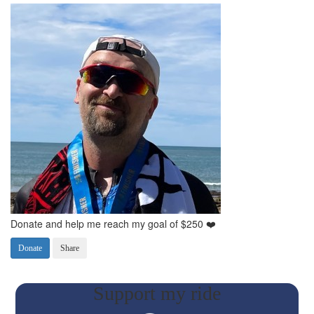
Donate and help me reach my goal of $250 ❤️
Donate
Share