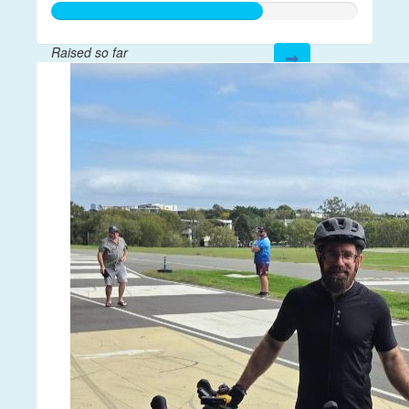
Raised so far
$204