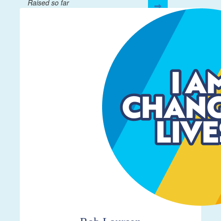
Raised so far
$106