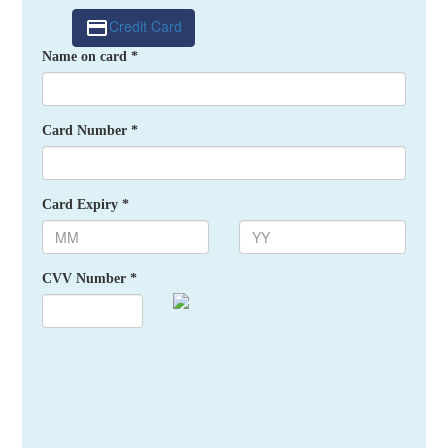
Credit Card
Name on card *
Card Number *
Card Expiry *
CVV Number *