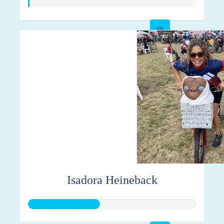
Isadora Heineback