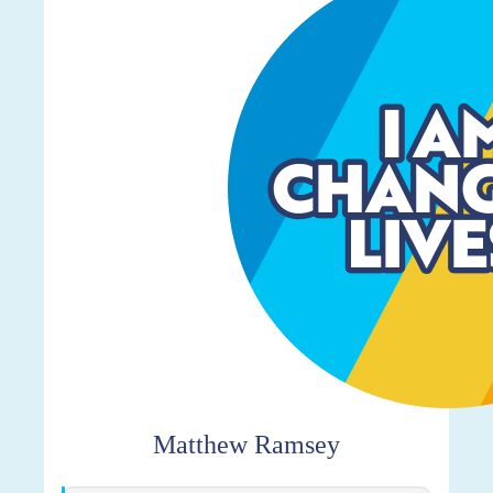
$259
Matthew Ramsey