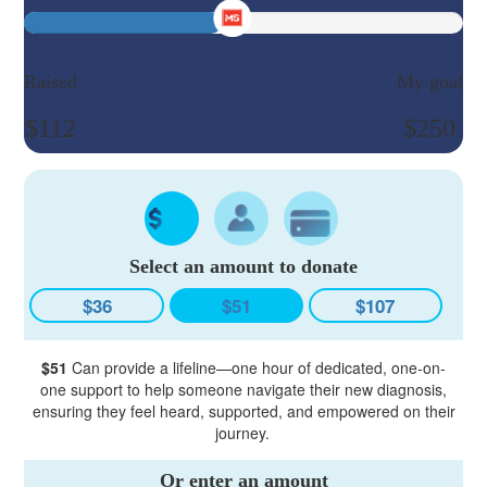
Raised
My goal
$112
$250
Select an amount to donate
$36
$51
$107
$51
Can provide a lifeline—one hour of dedicated, one-on-
one support to help someone navigate their new diagnosis,
ensuring they feel heard, supported, and empowered on their
journey.
Or enter an amount