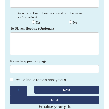
Would you like to hear from us about the impact
you're having?
Yes
No
To Slavek Heyduk (Optional)
Name to appear on page
I would like to remain anonymous
chevron_left
Next
Next
Finalise your gift