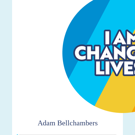
Adam Bellchambers