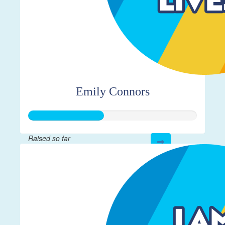
Emily Connors
Raised so far
$112