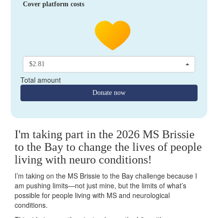
Cover platform costs
$2.81
Total amount
Donate now
I'm taking part in the 2026 MS Brissie
to the Bay to change the lives of people
living with neuro conditions!
I’m taking on the MS Brissie to the Bay challenge because I
am pushing limits—not just mine, but the limits of what’s
possible for people living with MS and neurological
conditions.