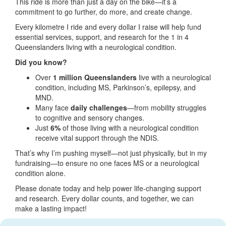
This ride is more than just a day on the bike—it’s a
commitment to go further, do more, and create change.
Every kilometre I ride and every dollar I raise will help fund
essential services, support, and research for the 1 in 4
Queenslanders living with a neurological condition.
Did you know?
Over
1 million Queenslanders
live with a neurological
condition, including MS, Parkinson’s, epilepsy, and
MND.
Many face
daily challenges
—from mobility struggles
to cognitive and sensory changes.
Just
6%
of those living with a neurological condition
receive vital support through the NDIS.
That’s why I’m pushing myself—not just physically, but in my
fundraising—to ensure no one faces MS or a neurological
condition alone.
Please donate today and help power life-changing support
and research. Every dollar counts, and together, we can
make a lasting impact!