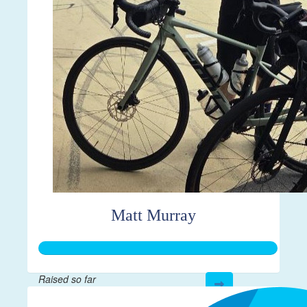
Matt Murray
Raised so far