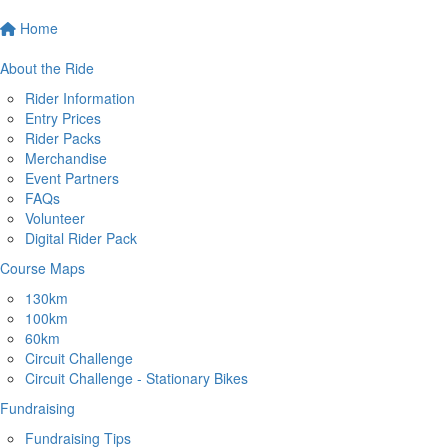
Home
About the Ride
Rider Information
Entry Prices
Rider Packs
Merchandise
Event Partners
FAQs
Volunteer
Digital Rider Pack
Course Maps
130km
100km
60km
Circuit Challenge
Circuit Challenge - Stationary Bikes
Fundraising
Fundraising Tips