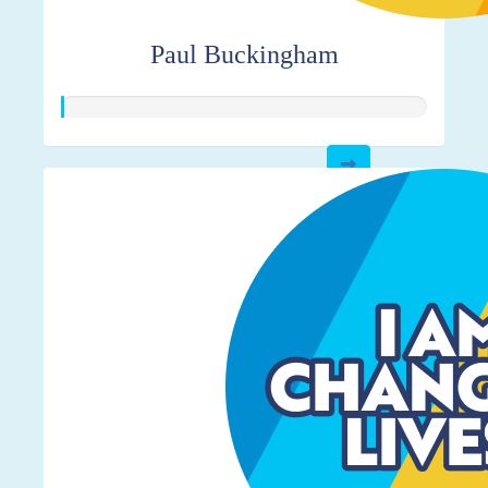
Paul Buckingham