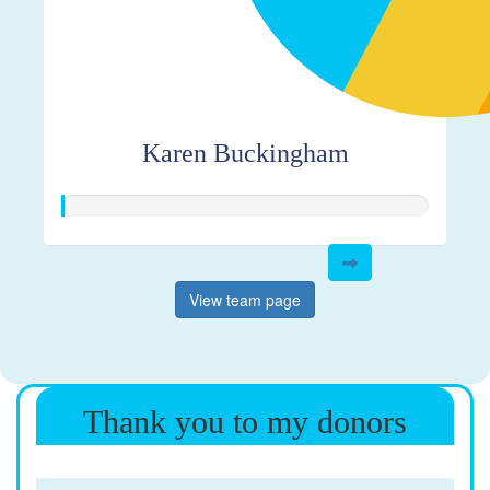
Karen Buckingham
View team page
Thank you to my donors