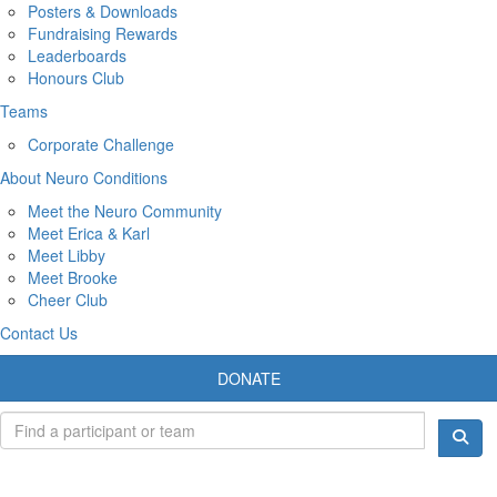
Posters & Downloads
Fundraising Rewards
Leaderboards
Honours Club
Teams
Corporate Challenge
About Neuro Conditions
Meet the Neuro Community
Meet Erica & Karl
Meet Libby
Meet Brooke
Cheer Club
Contact Us
DONATE