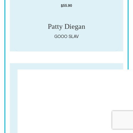
$
55.90
Patty Diegan
GOOO SLAV