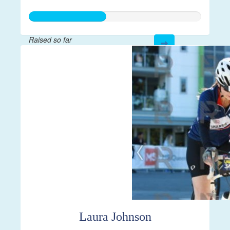
Raised so far
$112
Laura Johnson