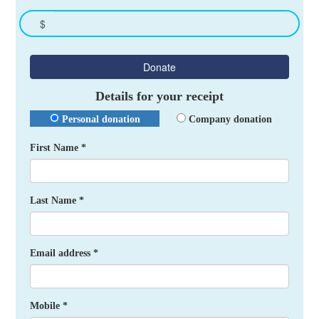
$
Donate
Details for your receipt
Personal donation
Company donation
First Name *
Last Name *
Email address *
Mobile *