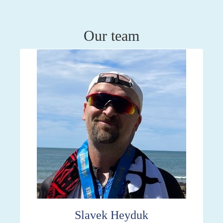
Our team
Slavek Heyduk