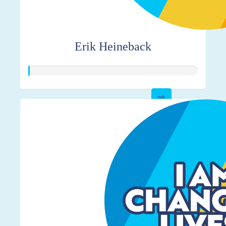
Erik Heineback