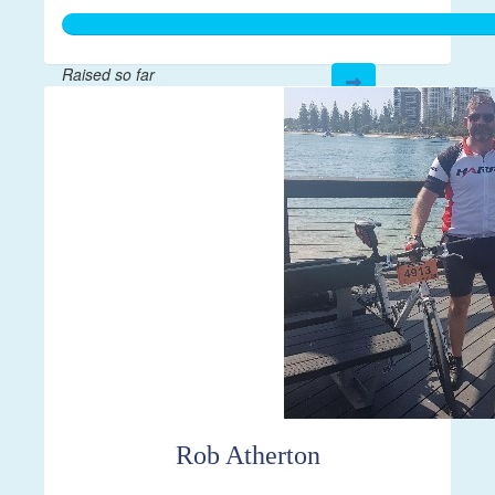
Raised so far
$500
Rob Atherton