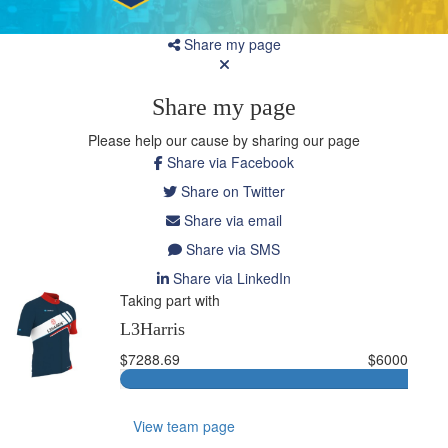
Share my page
Share my page
Please help our cause by sharing our page
Share via Facebook
Share on Twitter
Share via email
Share via SMS
Share via LinkedIn
Taking part with
L3Harris
$7288.69
$6000
View team page