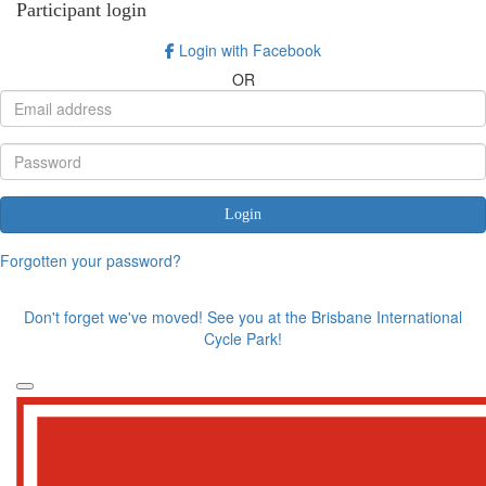
Participant login
Login with Facebook
OR
Login
Forgotten your password?
Don't forget we've moved! See you at the Brisbane International
Cycle Park!