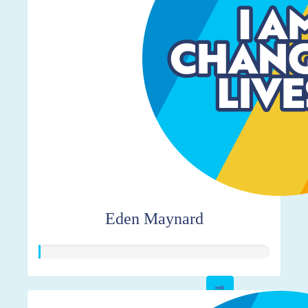
Eden Maynard