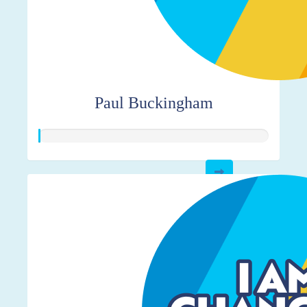
Paul Buckingham