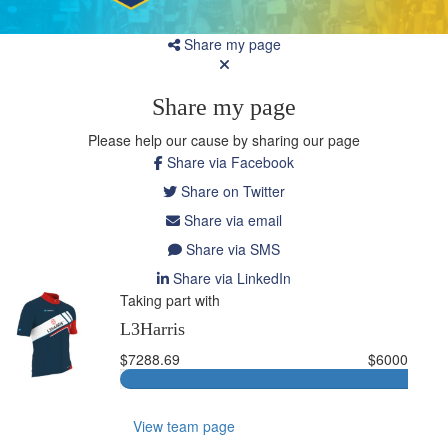
Share my page
Share my page
Please help our cause by sharing our page
Share via Facebook
Share on Twitter
Share via email
Share via SMS
Share via LinkedIn
Taking part with
L3Harris
$7288.69
$6000
View team page