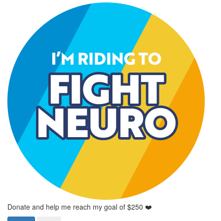
Donate and help me reach my goal of $250 ❤️