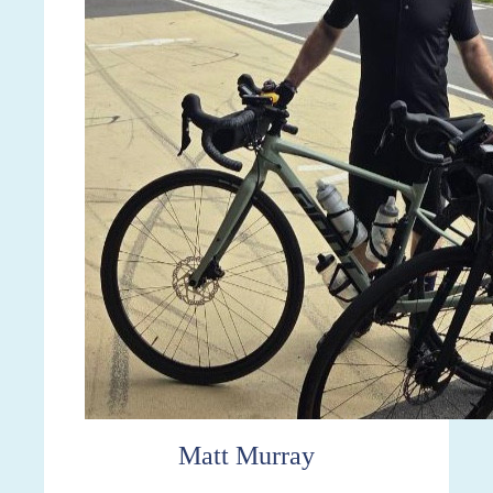
Matt Murray