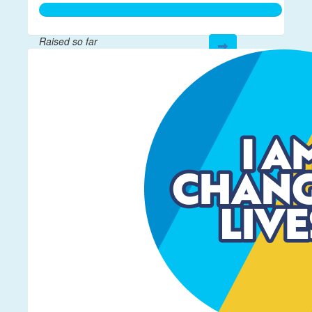
Raised so far
$259