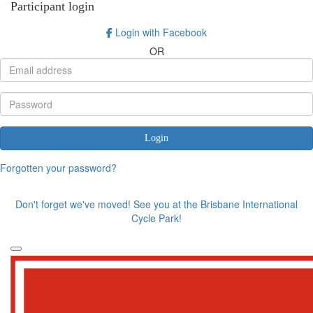
Participant login
Login with Facebook
OR
Login
Forgotten your password?
Don't forget we've moved! See you at the Brisbane International
Cycle Park!