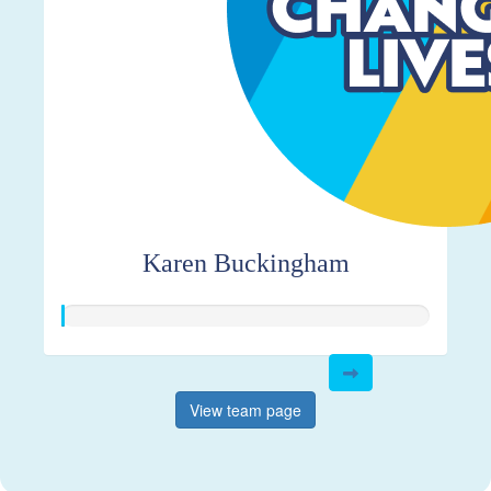
Karen Buckingham
View team page