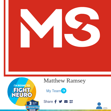
Matthew Ramsey
My Team