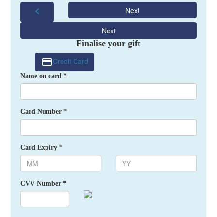
chevron_left
Next
Next
Finalise your gift
Credit Card
Name on card *
Card Number *
Card Expiry *
CVV Number *