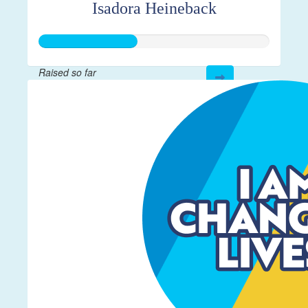
Isadora Heineback
Raised so far
$106