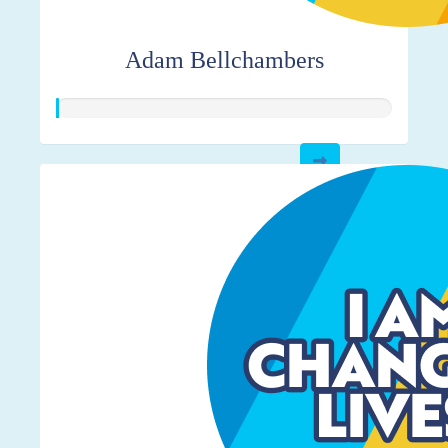
Adam Bellchambers