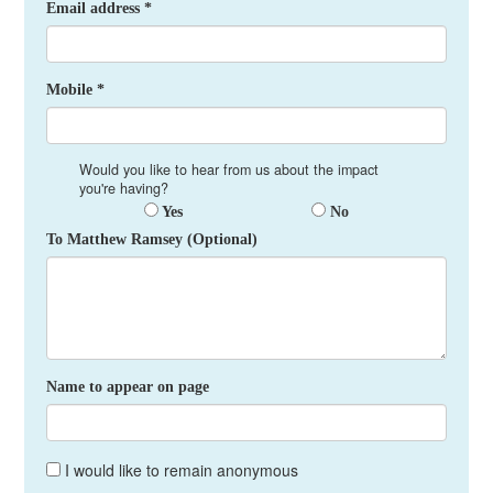
Email address *
Mobile *
Would you like to hear from us about the impact
you're having?
Yes
No
To Matthew Ramsey (Optional)
Name to appear on page
I would like to remain anonymous