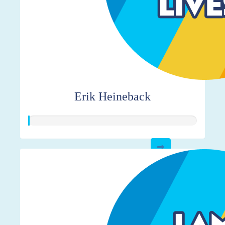
Erik Heineback