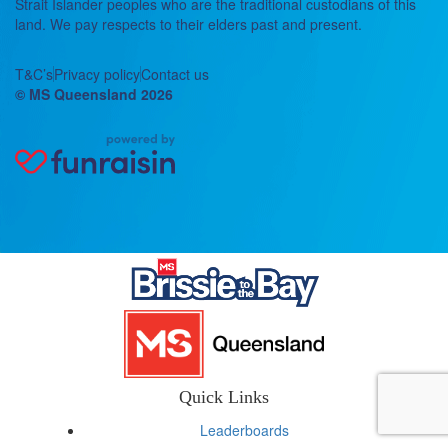
Strait Islander peoples who are the traditional custodians of this
land. We pay respects to their elders past and present.
T&C’s
Privacy policy
Contact us
© MS Queensland 2026
Quick Links
Leaderboards