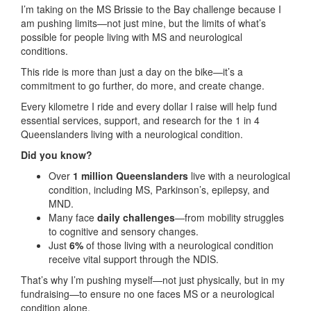
I’m taking on the MS Brissie to the Bay challenge because I
am pushing limits—not just mine, but the limits of what’s
possible for people living with MS and neurological
conditions.
This ride is more than just a day on the bike—it’s a
commitment to go further, do more, and create change.
Every kilometre I ride and every dollar I raise will help fund
essential services, support, and research for the 1 in 4
Queenslanders living with a neurological condition.
Did you know?
Over
1 million Queenslanders
live with a neurological
condition, including MS, Parkinson’s, epilepsy, and
MND.
Many face
daily challenges
—from mobility struggles
to cognitive and sensory changes.
Just
6%
of those living with a neurological condition
receive vital support through the NDIS.
That’s why I’m pushing myself—not just physically, but in my
fundraising—to ensure no one faces MS or a neurological
condition alone.