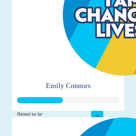
Emily Connors
Raised so far
$112