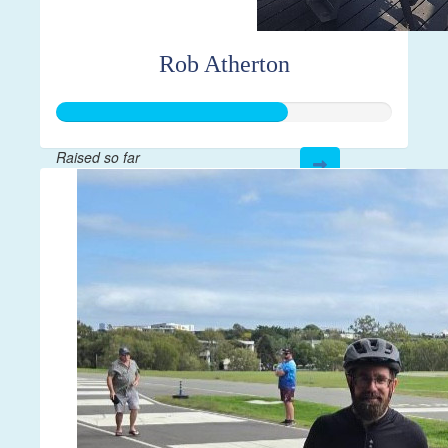
Rob Atherton
Raised so far
$204