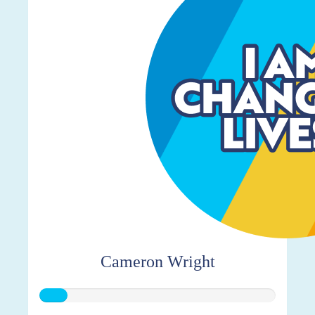
Cameron Wright