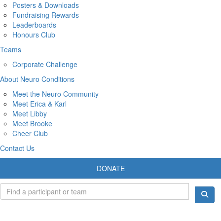
Posters & Downloads
Fundraising Rewards
Leaderboards
Honours Club
Teams
Corporate Challenge
About Neuro Conditions
Meet the Neuro Community
Meet Erica & Karl
Meet Libby
Meet Brooke
Cheer Club
Contact Us
DONATE