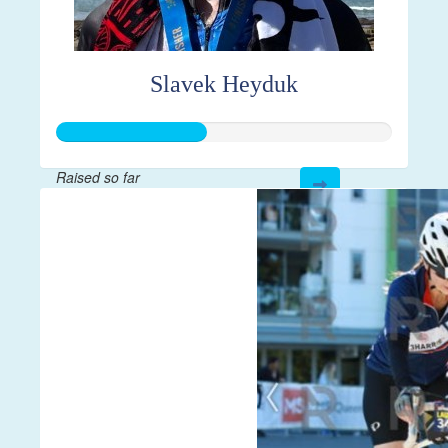
Slavek Heyduk
Raised so far
$112