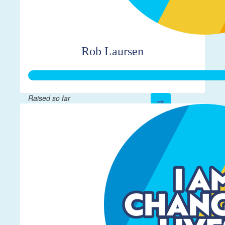
Rob Laursen
Raised so far
$364