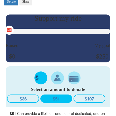
Donate
Share
Raised
My goal
$0
$250
Select an amount to donate
$36
$51
$107
$51
Can provide a lifeline—one hour of dedicated, one-on-