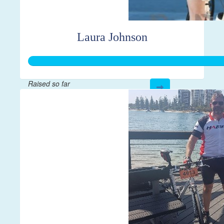
Laura Johnson
Raised so far
$500