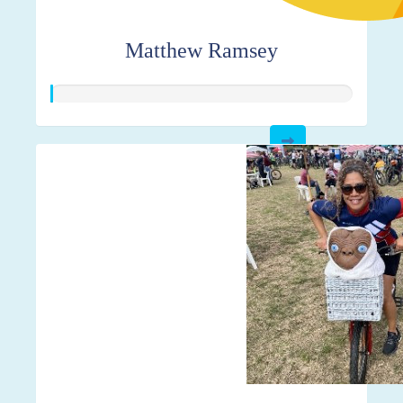
Matthew Ramsey