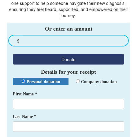
one support to help someone navigate their new diagnosis,
ensuring they feel heard, supported, and empowered on their
journey.
Or enter an amount
$
Donate
Details for your receipt
Personal donation
Company donation
First Name *
Last Name *