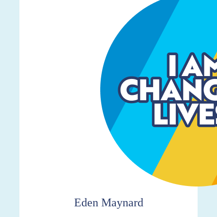
$298
Eden Maynard