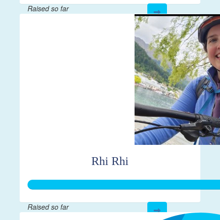
Raised so far
$28
Rhi Rhi
Raised so far