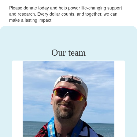
Please donate today and help power life-changing support
and research. Every dollar counts, and together, we can
make a lasting impact!
Our team