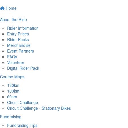
Home
About the Ride
Rider Information
Entry Prices
Rider Packs
Merchandise
Event Partners
FAQs
Volunteer
Digital Rider Pack
Course Maps
130km
100km
60km
Circuit Challenge
Circuit Challenge - Stationary Bikes
Fundraising
Fundraising Tips