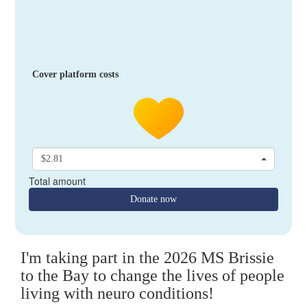
Cover platform costs
$2.81
Total amount
Donate now
I'm taking part in the 2026 MS Brissie
to the Bay to change the lives of people
living with neuro conditions!