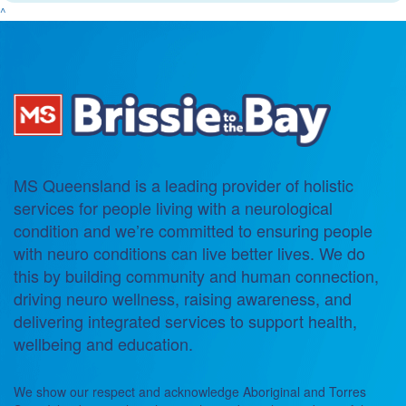
^
MS Queensland is a leading provider of holistic
services for people living with a neurological
condition and we’re committed to ensuring people
with neuro conditions can live better lives. We do
this by building community and human connection,
driving neuro wellness, raising awareness, and
delivering integrated services to support health,
wellbeing and education.
We show our respect and acknowledge Aboriginal and Torres