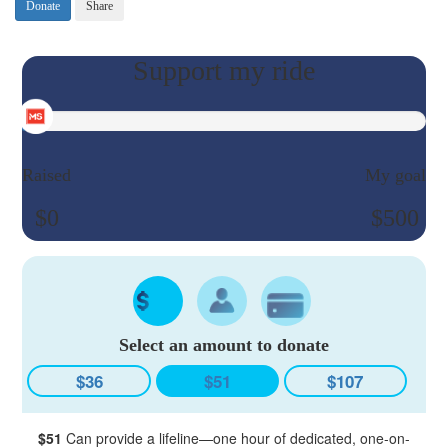
Donate
Share
Raised
My goal
$0
$500
Select an amount to donate
$36
$51
$107
$51
Can provide a lifeline—one hour of dedicated, one-on-