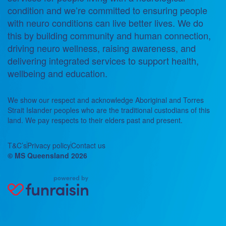
condition and we’re committed to ensuring people
with neuro conditions can live better lives. We do
this by building community and human connection,
driving neuro wellness, raising awareness, and
delivering integrated services to support health,
wellbeing and education.
We show our respect and acknowledge Aboriginal and Torres
Strait Islander peoples who are the traditional custodians of this
land. We pay respects to their elders past and present.
T&C’s
Privacy policy
Contact us
© MS Queensland 2026