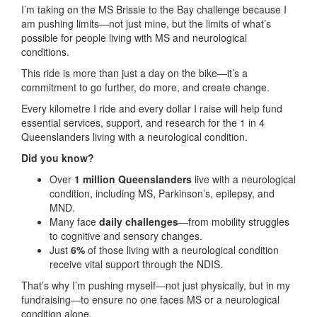
I’m taking on the MS Brissie to the Bay challenge because I
am pushing limits—not just mine, but the limits of what’s
possible for people living with MS and neurological
conditions.
This ride is more than just a day on the bike—it’s a
commitment to go further, do more, and create change.
Every kilometre I ride and every dollar I raise will help fund
essential services, support, and research for the 1 in 4
Queenslanders living with a neurological condition.
Did you know?
Over
1 million Queenslanders
live with a neurological
condition, including MS, Parkinson’s, epilepsy, and
MND.
Many face
daily challenges
—from mobility struggles
to cognitive and sensory changes.
Just
6%
of those living with a neurological condition
receive vital support through the NDIS.
That’s why I’m pushing myself—not just physically, but in my
fundraising—to ensure no one faces MS or a neurological
condition alone.