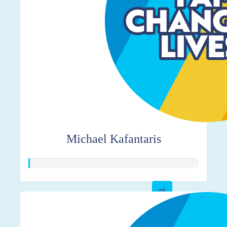
Michael Kafantaris