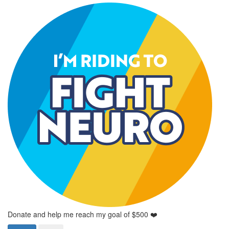
Donate and help me reach my goal of $500 ❤️