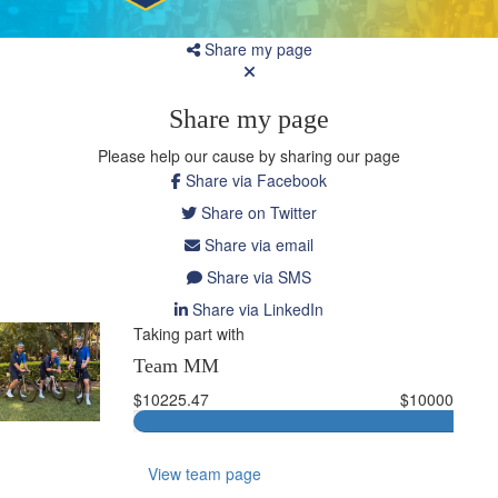
Share my page
Share my page
Please help our cause by sharing our page
Share via Facebook
Share on Twitter
Share via email
Share via SMS
Share via LinkedIn
Taking part with
Team MM
$10225.47
$10000
View team page