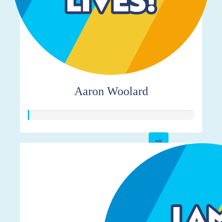
Aaron Woolard