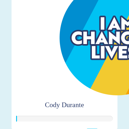
Cody Durante