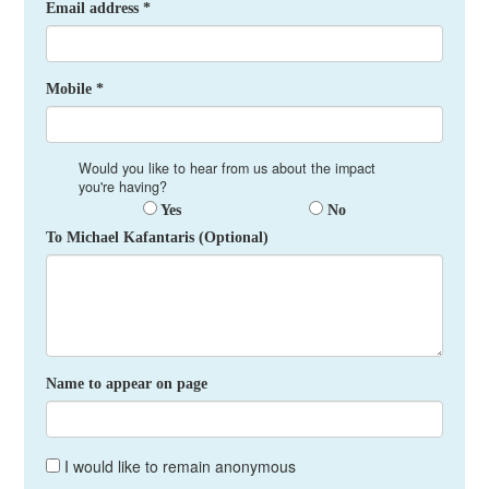
Email address *
Mobile *
Would you like to hear from us about the impact
you're having?
Yes
No
To Michael Kafantaris (Optional)
Name to appear on page
I would like to remain anonymous