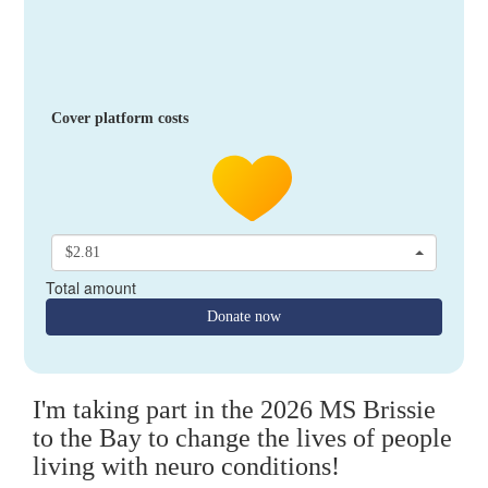
Cover platform costs
$2.81
Total amount
Donate now
I'm taking part in the 2026 MS Brissie
to the Bay to change the lives of people
living with neuro conditions!