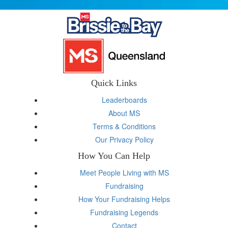
Quick Links
Leaderboards
About MS
Terms & Conditions
Our Privacy Policy
How You Can Help
Meet People Living with MS
Fundraising
How Your Fundraising Helps
Fundraising Legends
Contact