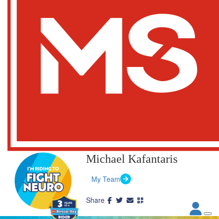
Michael Kafantaris
My Team