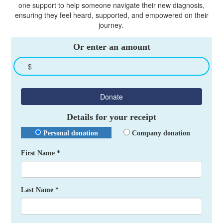
one support to help someone navigate their new diagnosis,
ensuring they feel heard, supported, and empowered on their
journey.
Or enter an amount
$
Donate
Details for your receipt
Personal donation
Company donation
First Name *
Last Name *