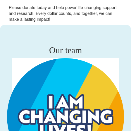
Please donate today and help power life-changing support
and research. Every dollar counts, and together, we can
make a lasting impact!
Our team