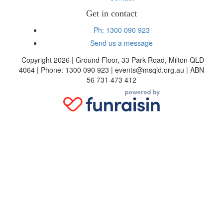
Get in contact
Ph: 1300 090 923
Send us a message
Copyright 2026 | Ground Floor, 33 Park Road, Milton QLD
4064 | Phone: 1300 090 923 | events@msqld.org.au | ABN
56 731 473 412