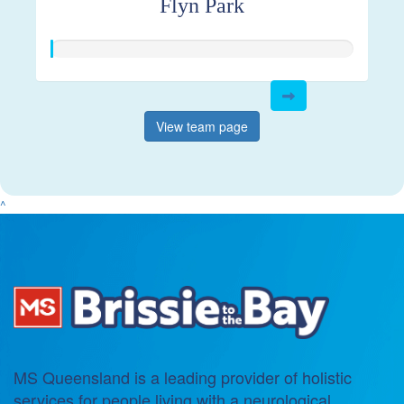
Flyn Park
View team page
^
MS Queensland is a leading provider of holistic
services for people living with a neurological