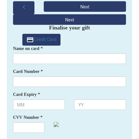
chevron_left
Next
Next
Finalise your gift
Credit Card
Name on card *
Card Number *
Card Expiry *
CVV Number *