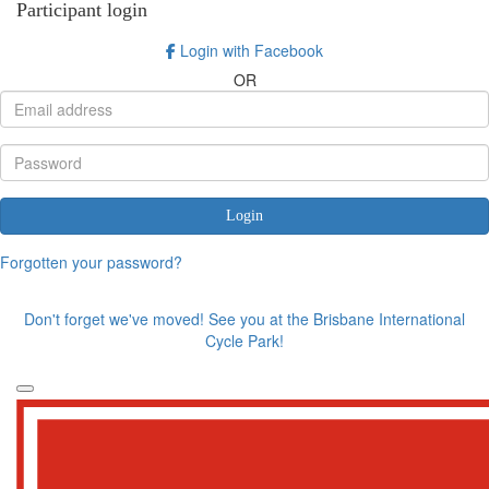
Participant login
Login with Facebook
OR
Login
Forgotten your password?
Don't forget we've moved! See you at the Brisbane International
Cycle Park!