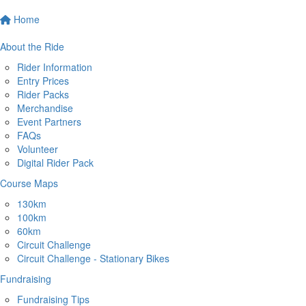
Home
About the Ride
Rider Information
Entry Prices
Rider Packs
Merchandise
Event Partners
FAQs
Volunteer
Digital Rider Pack
Course Maps
130km
100km
60km
Circuit Challenge
Circuit Challenge - Stationary Bikes
Fundraising
Fundraising Tips