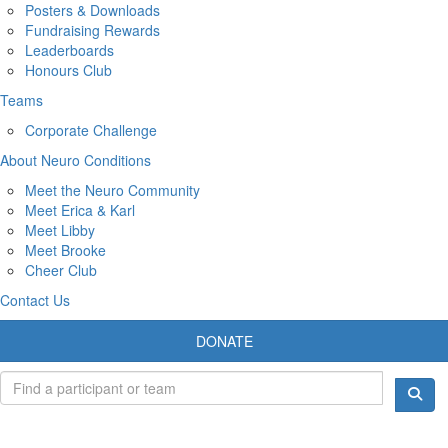
Posters & Downloads
Fundraising Rewards
Leaderboards
Honours Club
Teams
Corporate Challenge
About Neuro Conditions
Meet the Neuro Community
Meet Erica & Karl
Meet Libby
Meet Brooke
Cheer Club
Contact Us
DONATE