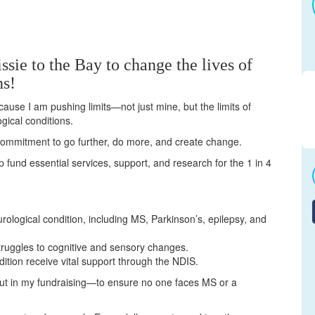
ssie to the Bay to change the lives of
ns!
cause I am pushing limits—not just mine, but the limits of
gical conditions.
a commitment to go further, do more, and create change.
elp fund essential services, support, and research for the 1 in 4
urological condition, including MS, Parkinson’s, epilepsy, and
truggles to cognitive and sensory changes.
dition receive vital support through the NDIS.
but in my fundraising—to ensure no one faces MS or a