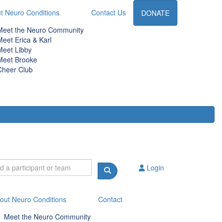
t Neuro Conditions
Contact Us
DONATE
Meet the Neuro Community
Meet Erica & Karl
Meet Libby
Meet Brooke
Cheer Club
Login
out Neuro Conditions
Contact
Meet the Neuro Community