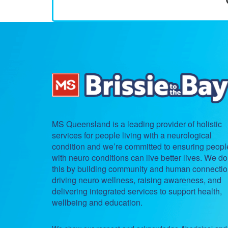
MS Queensland is a leading provider of holistic
services for people living with a neurological
condition and we’re committed to ensuring peopl
with neuro conditions can live better lives. We do
this by building community and human connectio
driving neuro wellness, raising awareness, and
delivering integrated services to support health,
wellbeing and education.