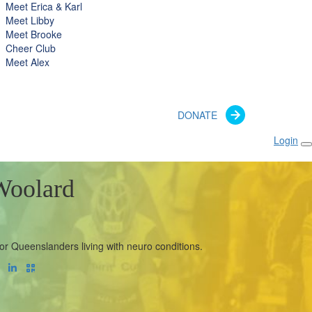
Meet Erica & Karl
Meet Libby
Meet Brooke
Cheer Club
Meet Alex
DONATE
Login
Woolard
or Queenslanders living with neuro conditions.