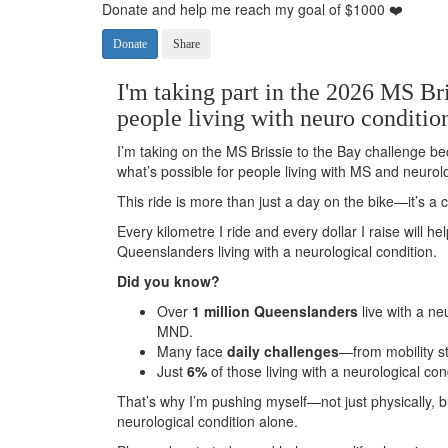
Donate and help me reach my goal of $1000 ❤️
Donate
Share
I'm taking part in the 2026 MS Bri
people living with neuro conditio
I’m taking on the MS Brissie to the Bay challenge be
what’s possible for people living with MS and neurolo
This ride is more than just a day on the bike—it’s 
Every kilometre I ride and every dollar I raise will h
Queenslanders living with a neurological condition.
Did you know?
Over
1 million Queenslanders
live with a ne
MND.
Many face
daily challenges
—from mobility s
Just
6%
of those living with a neurological con
That’s why I’m pushing myself—not just physically, 
neurological condition alone.