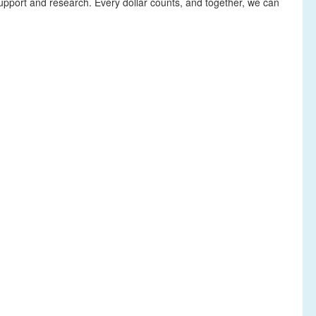
upport and research. Every dollar counts, and together, we can