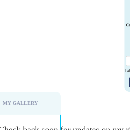
Co
To
MY GALLERY
Check back soon for updates on my r