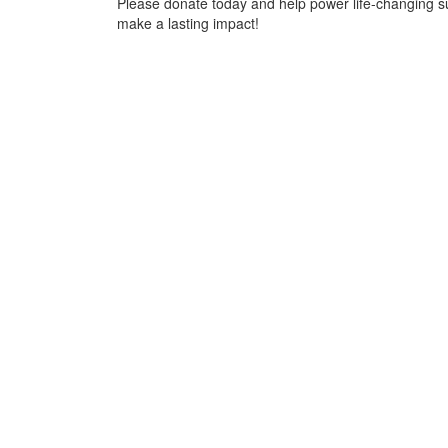
Please donate today and help power life-changing s
make a lasting impact!