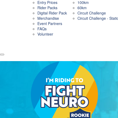
Entry Prices
100km
Rider Packs
60km
Digital Rider Pack
Circuit Challenge
Merchandise
Circuit Challenge - Stat
Event Partners
FAQs
Volunteer