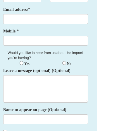
Email address*
Mobile *
Would you like to hear from us about the impact
you're having?
Yes
No
Leave a message (optional) (Optional)
Name to appear on page (Optional)