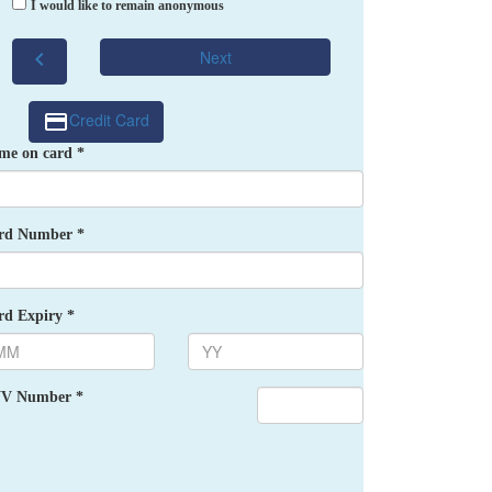
I would like to remain anonymous
chevron_left
Next
Credit Card
me on card *
rd Number *
rd Expiry *
V Number *