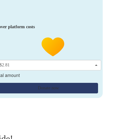
ver platform costs
$2.81
tal amount
Donate now
ide!