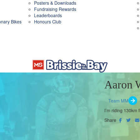
Posters & Downloads
Fundraising Rewards
Leaderboards
ionary Bikes
Honours Club
Aaron 
Team MM
I’m riding 130km f