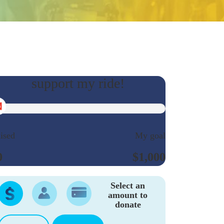
ised
My goal
0
$1,000
Select an
amount to
donate