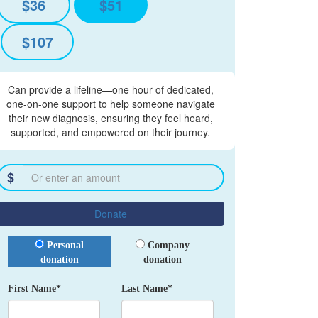
$36
$51
$107
Can provide a lifeline—one hour of dedicated,
one-on-one support to help someone navigate
their new diagnosis, ensuring they feel heard,
supported, and empowered on their journey.
$
Donate
Donation Type
Personal
Company
donation
donation
First Name*
Last Name*