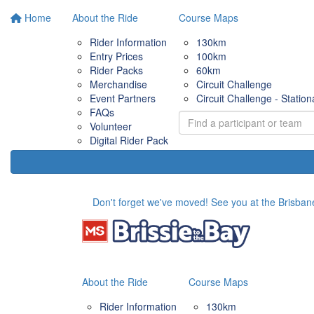
Home
About the Ride
Course Maps
Rider Information
130km
Entry Prices
100km
Rider Packs
60km
Merchandise
Circuit Challenge
Event Partners
Circuit Challenge - Station
FAQs
Volunteer
Digital Rider Pack
Don't forget we've moved! See you at the Brisbane
About the Ride
Course Maps
Rider Information
130km