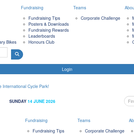
Fundraising
Teams
Abou
Fundraising Tips
Corporate Challenge
Posters & Downloads
Fundraising Rewards
Leaderboards
ary Bikes
Honours Club
Login
 International Cycle Park!
SUNDAY
14 JUNE 2026
Fundraising
Teams
Ab
Fundraising Tips
Corporate Challenge