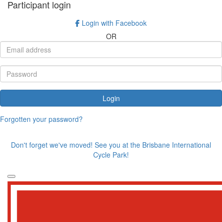
Participant login
Login with Facebook
OR
Login
Forgotten your password?
Don't forget we've moved! See you at the Brisbane International
Cycle Park!