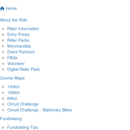
Home
About the Ride
Rider Information
Entry Prices
Rider Packs
Merchandise
Event Partners
FAQs
Volunteer
Digital Rider Pack
Course Maps
130km
100km
60km
Circuit Challenge
Circuit Challenge - Stationary Bikes
Fundraising
Fundraising Tips