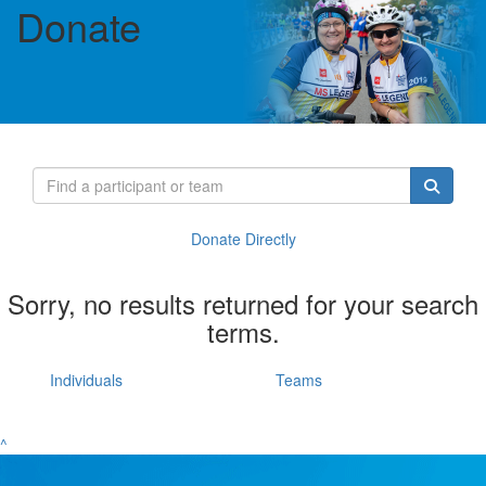
Donate
Donate Directly
Sorry, no results returned for your search
terms.
Individuals
Teams
^