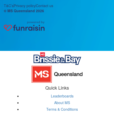
T&C’s
Privacy policy
Contact us
© MS Queensland 2026
Quick Links
Leaderboards
About MS
Terms & Conditions