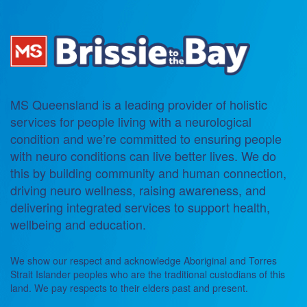
MS Queensland is a leading provider of holistic
services for people living with a neurological
condition and we’re committed to ensuring people
with neuro conditions can live better lives. We do
this by building community and human connection,
driving neuro wellness, raising awareness, and
delivering integrated services to support health,
wellbeing and education.
We show our respect and acknowledge Aboriginal and Torres
Strait Islander peoples who are the traditional custodians of this
land. We pay respects to their elders past and present.