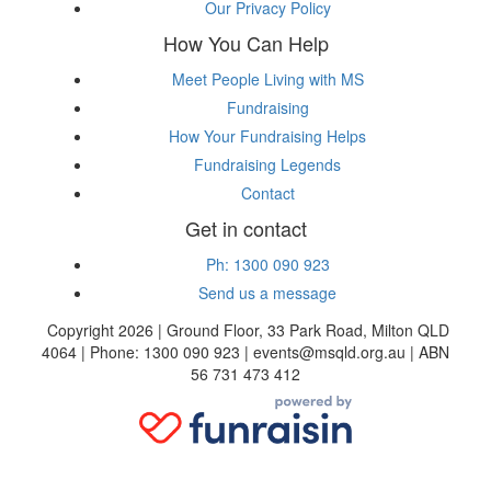
Our Privacy Policy
How You Can Help
Meet People Living with MS
Fundraising
How Your Fundraising Helps
Fundraising Legends
Contact
Get in contact
Ph: 1300 090 923
Send us a message
Copyright 2026 | Ground Floor, 33 Park Road, Milton QLD
4064 | Phone: 1300 090 923 | events@msqld.org.au | ABN
56 731 473 412