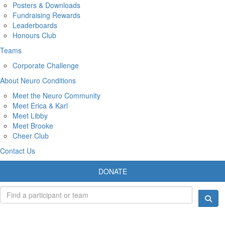
Posters & Downloads
Fundraising Rewards
Leaderboards
Honours Club
Teams
Corporate Challenge
About Neuro Conditions
Meet the Neuro Community
Meet Erica & Karl
Meet Libby
Meet Brooke
Cheer Club
Contact Us
DONATE