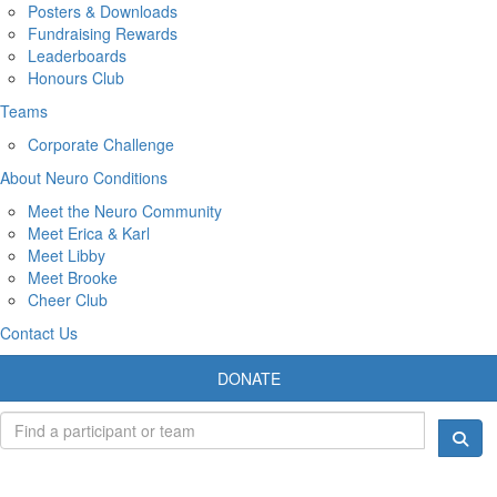
Posters & Downloads
Fundraising Rewards
Leaderboards
Honours Club
Teams
Corporate Challenge
About Neuro Conditions
Meet the Neuro Community
Meet Erica & Karl
Meet Libby
Meet Brooke
Cheer Club
Contact Us
DONATE