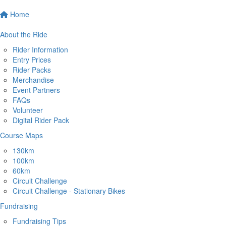
Home
About the Ride
Rider Information
Entry Prices
Rider Packs
Merchandise
Event Partners
FAQs
Volunteer
Digital Rider Pack
Course Maps
130km
100km
60km
Circuit Challenge
Circuit Challenge - Stationary Bikes
Fundraising
Fundraising Tips