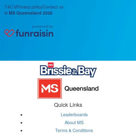
T&C’s
Privacy policy
Contact us
© MS Queensland 2026
Quick Links
Leaderboards
About MS
Terms & Conditions