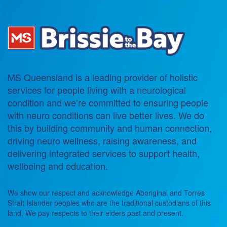
MS Queensland is a leading provider of holistic
services for people living with a neurological
condition and we’re committed to ensuring people
with neuro conditions can live better lives. We do
this by building community and human connection,
driving neuro wellness, raising awareness, and
delivering integrated services to support health,
wellbeing and education.
We show our respect and acknowledge Aboriginal and Torres
Strait Islander peoples who are the traditional custodians of this
land. We pay respects to their elders past and present.