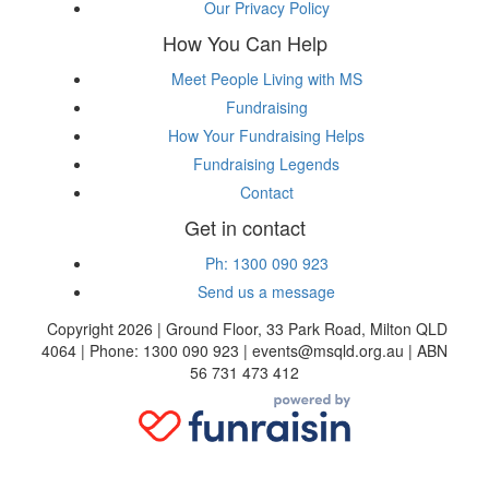
Our Privacy Policy
How You Can Help
Meet People Living with MS
Fundraising
How Your Fundraising Helps
Fundraising Legends
Contact
Get in contact
Ph: 1300 090 923
Send us a message
Copyright 2026 | Ground Floor, 33 Park Road, Milton QLD
4064 | Phone: 1300 090 923 | events@msqld.org.au | ABN
56 731 473 412