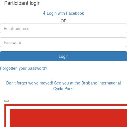
Participant login
Login with Facebook
OR
Login
Forgotten your password?
Don't forget we've moved! See you at the Brisbane International
Cycle Park!