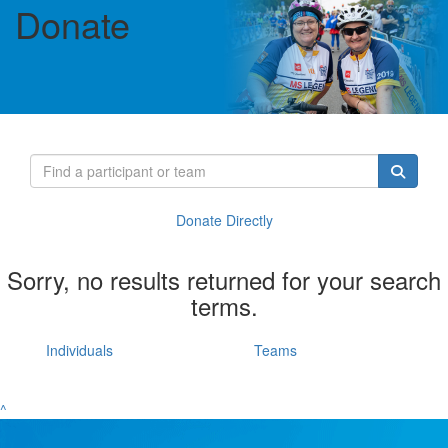
Donate
Donate Directly
Sorry, no results returned for your search
terms.
Individuals
Teams
^