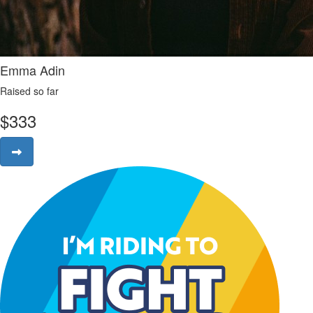
Emma Adin
Raised so far
$
333