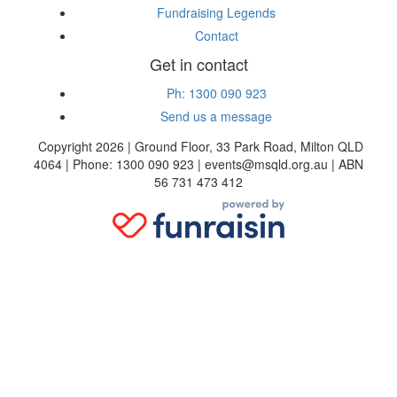
Fundraising Legends
Contact
Get in contact
Ph: 1300 090 923
Send us a message
Copyright 2026 | Ground Floor, 33 Park Road, Milton QLD
4064 | Phone: 1300 090 923 | events@msqld.org.au | ABN
56 731 473 412