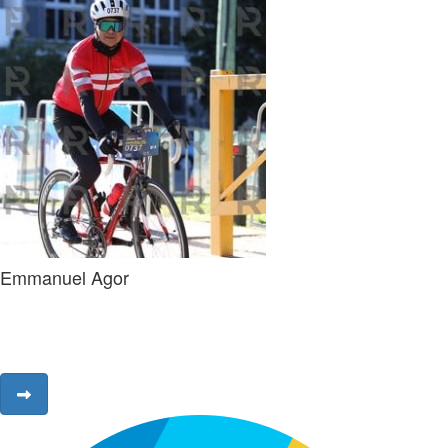
Emmanuel Agor