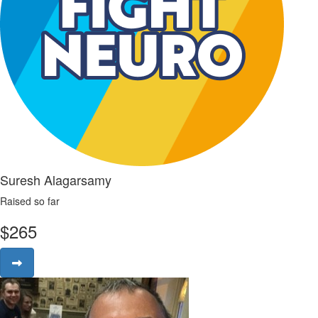
Suresh Alagarsamy
Raised so far
$
265