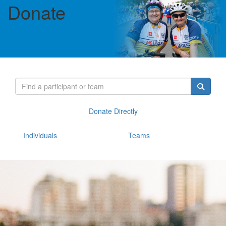
Donate
Donate Directly
Individuals
Teams