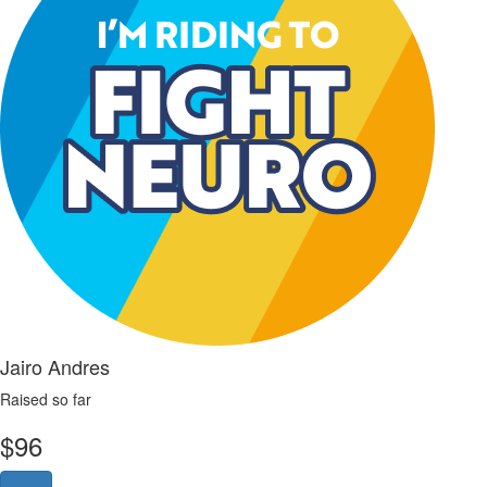
Jairo Andres
Raised so far
$
96