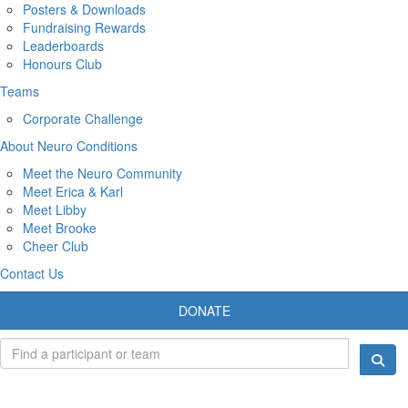
Posters & Downloads
Fundraising Rewards
Leaderboards
Honours Club
Teams
Corporate Challenge
About Neuro Conditions
Meet the Neuro Community
Meet Erica & Karl
Meet Libby
Meet Brooke
Cheer Club
Contact Us
DONATE