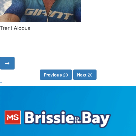
Trent Aldous
Previous
20
Next
20
^