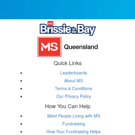
Quick Links
Leaderboards
About MS
Terms & Conditions
Our Privacy Policy
How You Can Help
Meet People Living with MS
Fundraising
How Your Fundraising Helps