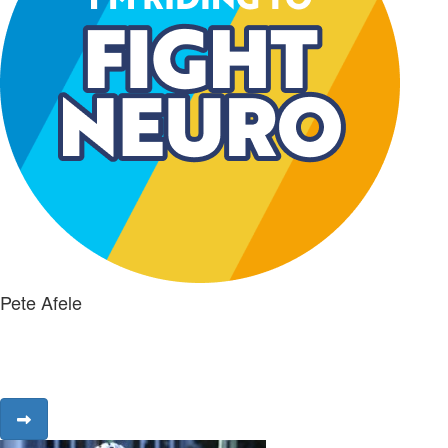
Pete Afele