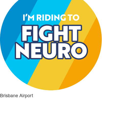
Brisbane Airport