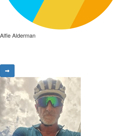
Alfie Alderman