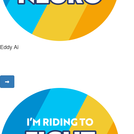
Eddy Ai