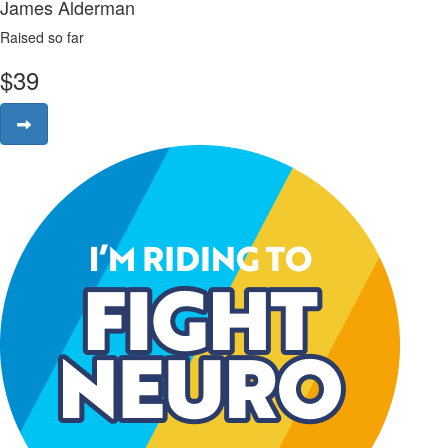
James Alderman
Raised so far
$
39