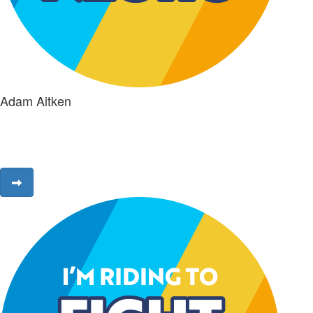
Adam Aitken