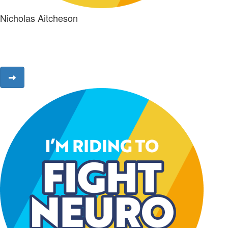
Nicholas Aitcheson