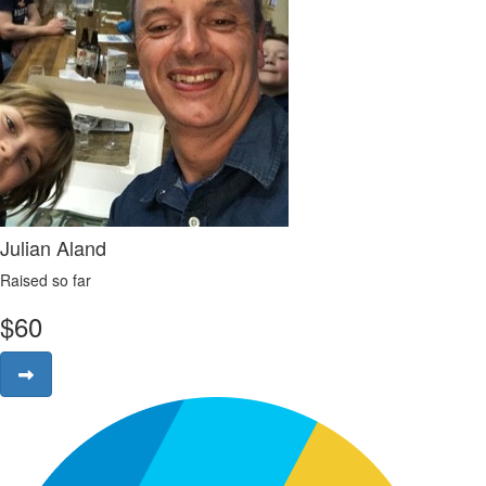
Julian Aland
Raised so far
$
60