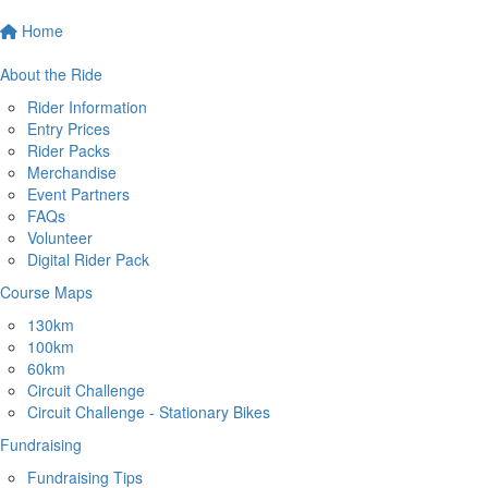
Home
About the Ride
Rider Information
Entry Prices
Rider Packs
Merchandise
Event Partners
FAQs
Volunteer
Digital Rider Pack
Course Maps
130km
100km
60km
Circuit Challenge
Circuit Challenge - Stationary Bikes
Fundraising
Fundraising Tips