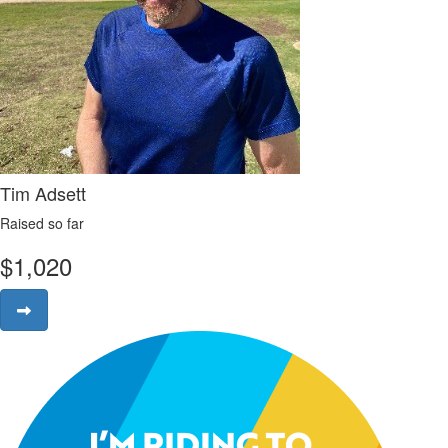
Tim Adsett
Raised so far
$
1,020