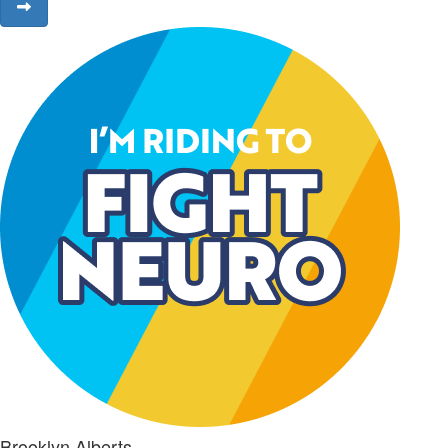
Brooklyn Alberts