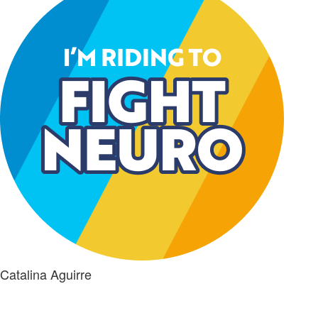
Catalina Aguirre