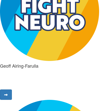
Geoff Airing-Farulla