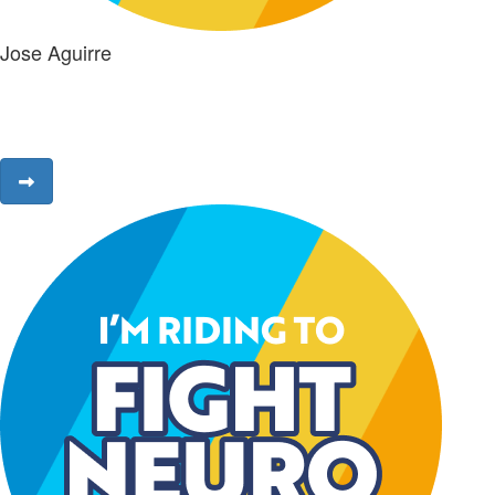
Jose Aguirre