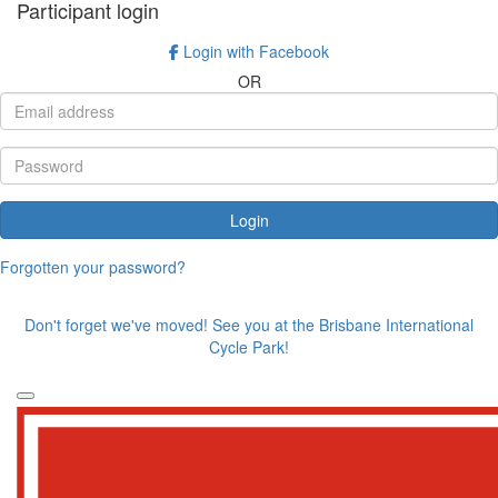
Participant login
Login with Facebook
OR
Login
Forgotten your password?
Don't forget we've moved! See you at the Brisbane International
Cycle Park!