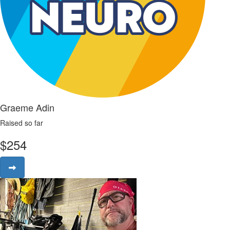
Graeme Adin
Raised so far
$
254