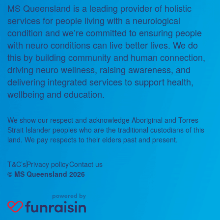
MS Queensland is a leading provider of holistic
services for people living with a neurological
condition and we’re committed to ensuring people
with neuro conditions can live better lives. We do
this by building community and human connection,
driving neuro wellness, raising awareness, and
delivering integrated services to support health,
wellbeing and education.
We show our respect and acknowledge Aboriginal and Torres
Strait Islander peoples who are the traditional custodians of this
land. We pay respects to their elders past and present.
T&C’s
Privacy policy
Contact us
© MS Queensland 2026