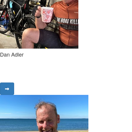
Dan Adler