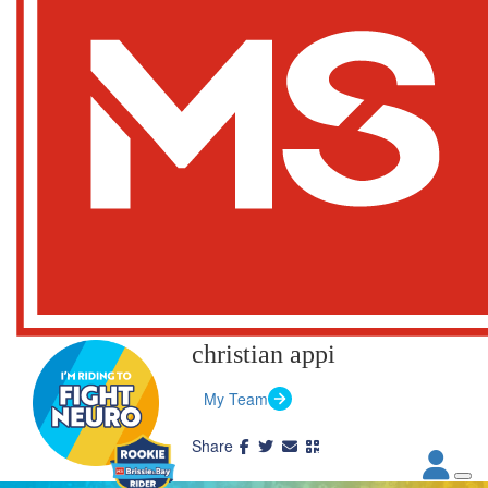
christian appi
My Team