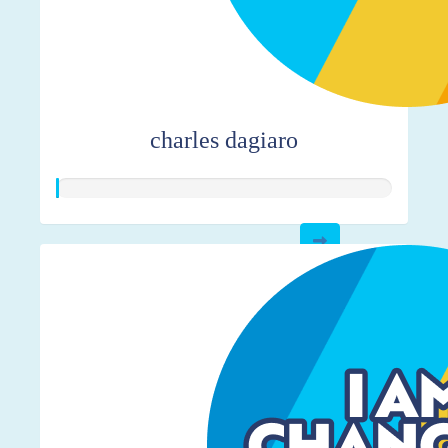
charles dagiaro