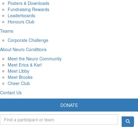
Posters & Downloads
Fundraising Rewards
Leaderboards
Honours Club
Teams
Corporate Challenge
About Neuro Conditions
Meet the Neuro Community
Meet Erica & Karl
Meet Libby
Meet Brooke
Cheer Club
Contact Us
DONATE