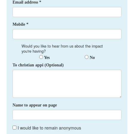
Email address *
Mobile *
Would you like to hear from us about the impact
you're having?
Yes
No
To christian appi (Optional)
Name to appear on page
I would like to remain anonymous