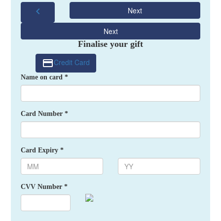
chevron_left
Next
Next
Finalise your gift
Credit Card
Name on card *
Card Number *
Card Expiry *
CVV Number *