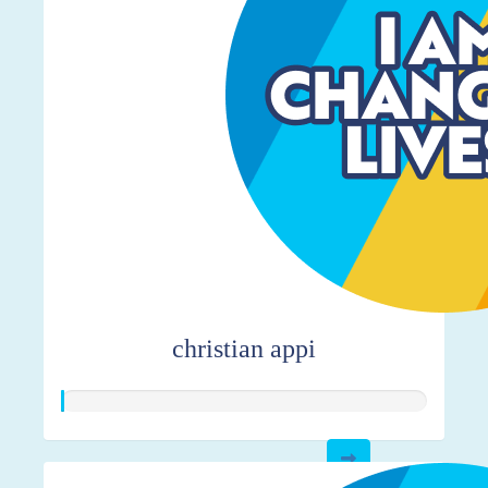
christian appi