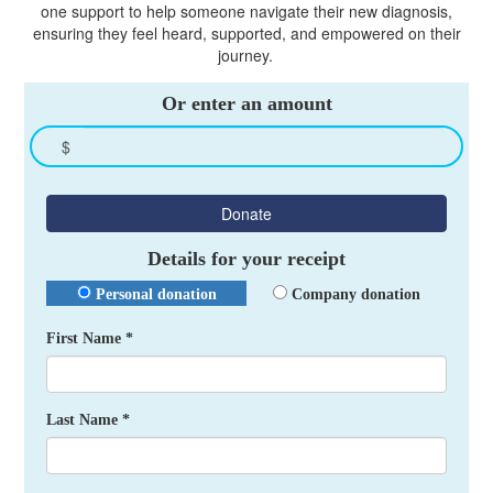
one support to help someone navigate their new diagnosis,
ensuring they feel heard, supported, and empowered on their
journey.
Or enter an amount
$
Donate
Details for your receipt
Personal donation
Company donation
First Name *
Last Name *