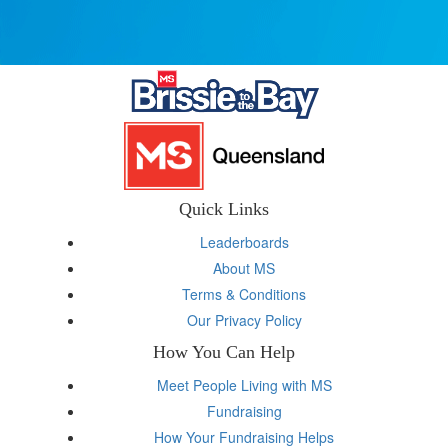
Quick Links
Leaderboards
About MS
Terms & Conditions
Our Privacy Policy
How You Can Help
Meet People Living with MS
Fundraising
How Your Fundraising Helps