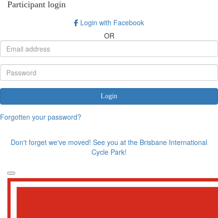
Participant login
Login with Facebook
OR
Login
Forgotten your password?
Don't forget we've moved! See you at the Brisbane International
Cycle Park!