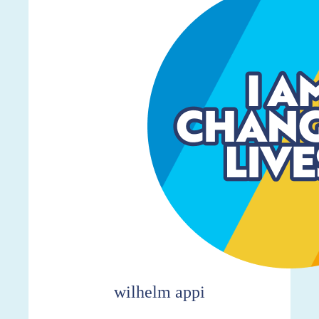
wilhelm appi