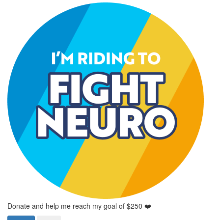
Donate and help me reach my goal of $250 ❤️