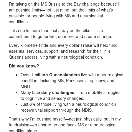
I’m taking on the MS Brissie to the Bay challenge because I
am pushing limits—not just mine, but the limits of what’s
possible for people living with MS and neurological
conditions.
This ride is more than just a day on the bike—it’s a
commitment to go further, do more, and create change.
Every kilometre I ride and every dollar I raise will help fund
essential services, support, and research for the 1 in 4
Queenslanders living with a neurological condition.
Did you know?
Over
1 million Queenslanders
live with a neurological
condition, including MS, Parkinson’s, epilepsy, and
MND.
Many face
daily challenges
—from mobility struggles
to cognitive and sensory changes.
Just
6%
of those living with a neurological condition
receive vital support through the NDIS.
That’s why I’m pushing myself—not just physically, but in my
fundraising—to ensure no one faces MS or a neurological
condition alone.