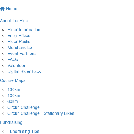
Home
About the Ride
Rider Information
Entry Prices
Rider Packs
Merchandise
Event Partners
FAQs
Volunteer
Digital Rider Pack
Course Maps
130km
100km
60km
Circuit Challenge
Circuit Challenge - Stationary Bikes
Fundraising
Fundraising Tips