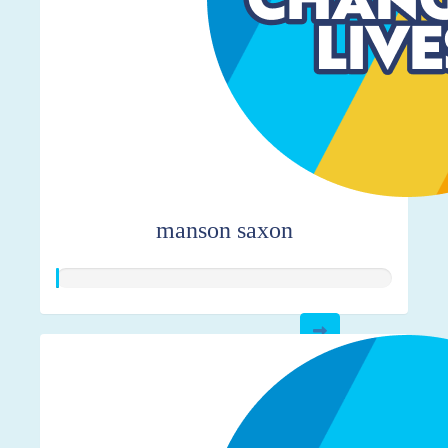
manson saxon