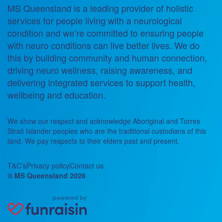
MS Queensland is a leading provider of holistic
services for people living with a neurological
condition and we’re committed to ensuring people
with neuro conditions can live better lives. We do
this by building community and human connection,
driving neuro wellness, raising awareness, and
delivering integrated services to support health,
wellbeing and education.
We show our respect and acknowledge Aboriginal and Torres
Strait Islander peoples who are the traditional custodians of this
land. We pay respects to their elders past and present.
T&C’s
Privacy policy
Contact us
© MS Queensland 2026