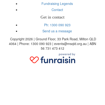
Fundraising Legends
Contact
Get in contact
Ph: 1300 090 923
Send us a message
Copyright 2026 | Ground Floor, 33 Park Road, Milton QLD
4064 | Phone: 1300 090 923 | events@msqld.org.au | ABN
56 731 473 412