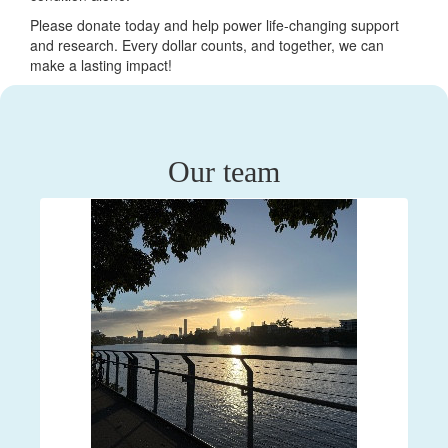
Please donate today and help power life-changing support
and research. Every dollar counts, and together, we can
make a lasting impact!
Our team