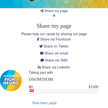
Share my page
Share my page
Please help our cause by sharing our page
Share via Facebook
Share on Twitter
Share via email
Share via SMS
Share via LinkedIn
Taking part with
OSOM3SOM
$0
$1000
View team page