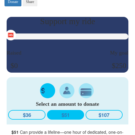
Donate
Share
Raised
My goal
$0
$250
Select an amount to donate
$36
$51
$107
$51
Can provide a lifeline—one hour of dedicated, one-on-