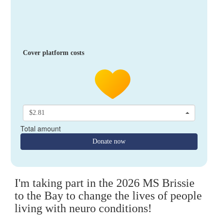
Cover platform costs
$2.81
Total amount
Donate now
I'm taking part in the 2026 MS Brissie
to the Bay to change the lives of people
living with neuro conditions!