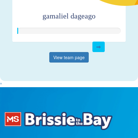
gamaliel dageago
View team page
^