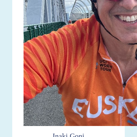
Inaki Goni