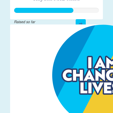
Raised so far
$5,246