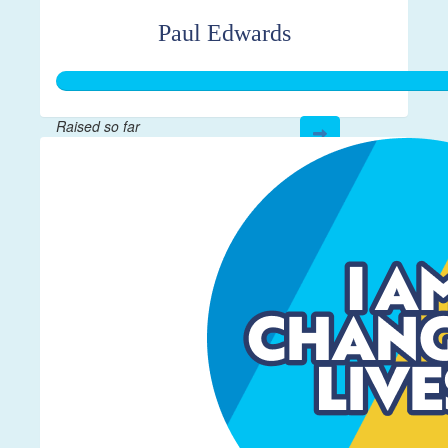
Paul Edwards
Raised so far
$332