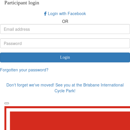
Participant login
Login with Facebook
OR
Login
Forgotten your password?
Don't forget we've moved! See you at the Brisbane International
Cycle Park!