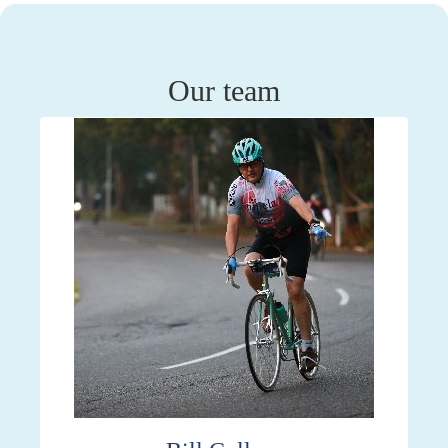
Our team