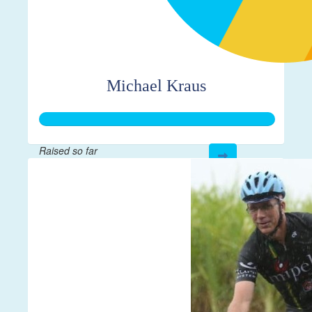
Michael Kraus
Raised so far
$500