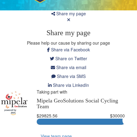
Share my page
Share my page
Please help our cause by sharing our page
Share via Facebook
Share on Twitter
Share via email
Share via SMS
Share via LinkedIn
Taking part with
Mipela GeoSolutions Social Cycling
Team
$29825.56
$30000
View team page