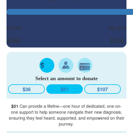
Raised
My goal
$384
$250
Select an amount to donate
$36
$51
$107
$51
Can provide a lifeline—one hour of dedicated, one-on-
one support to help someone navigate their new diagnosis,
ensuring they feel heard, supported, and empowered on their
journey.