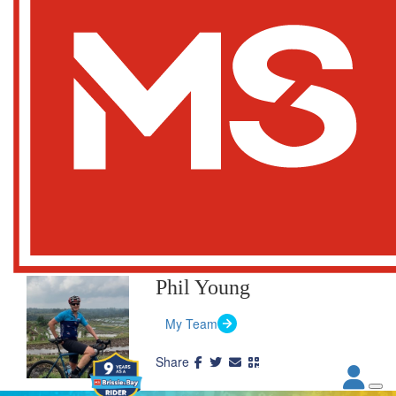
Phil Young
My Team