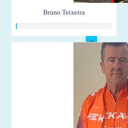
Bruno Teixeira