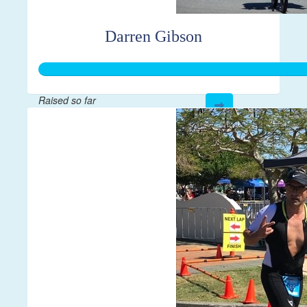
Darren Gibson
Raised so far
$381