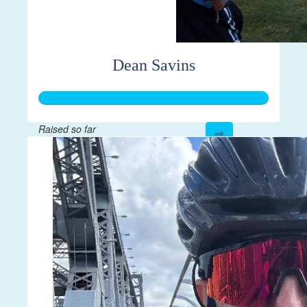
Dean Savins
Raised so far
$250