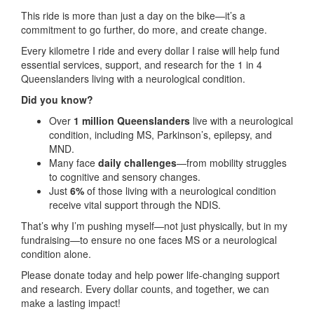
This ride is more than just a day on the bike—it’s a
commitment to go further, do more, and create change.
Every kilometre I ride and every dollar I raise will help fund
essential services, support, and research for the 1 in 4
Queenslanders living with a neurological condition.
Did you know?
Over
1 million Queenslanders
live with a neurological
condition, including MS, Parkinson’s, epilepsy, and
MND.
Many face
daily challenges
—from mobility struggles
to cognitive and sensory changes.
Just
6%
of those living with a neurological condition
receive vital support through the NDIS.
That’s why I’m pushing myself—not just physically, but in my
fundraising—to ensure no one faces MS or a neurological
condition alone.
Please donate today and help power life-changing support
and research. Every dollar counts, and together, we can
make a lasting impact!