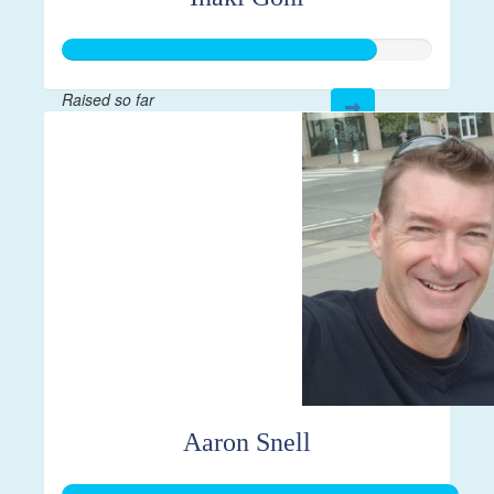
Raised so far
$2,114
Aaron Snell