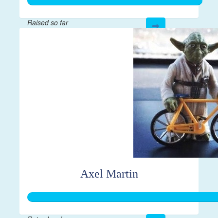
Raised so far
$267
Axel Martin