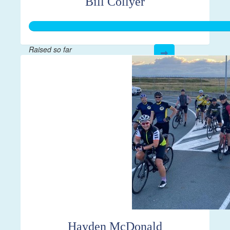
Bill Collyer
Raised so far
$3,585
Hayden McDonald