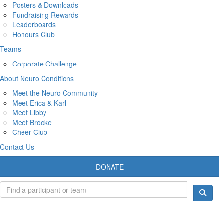
Posters & Downloads
Fundraising Rewards
Leaderboards
Honours Club
Teams
Corporate Challenge
About Neuro Conditions
Meet the Neuro Community
Meet Erica & Karl
Meet Libby
Meet Brooke
Cheer Club
Contact Us
DONATE