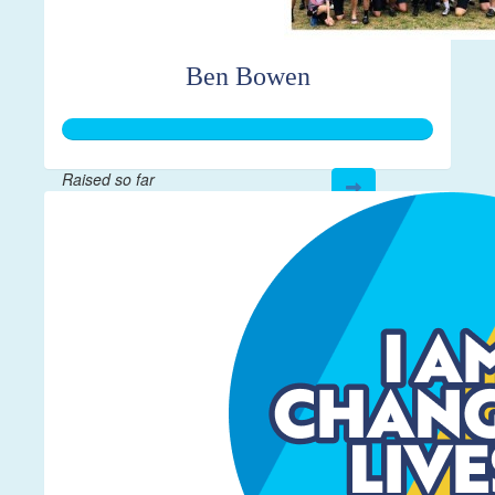
Ben Bowen
Raised so far
$250