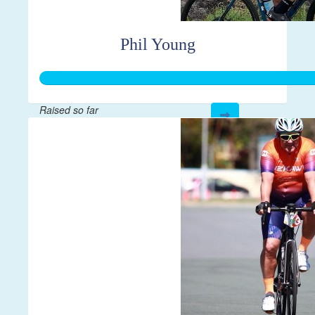
Phil Young
Raised so far
$384