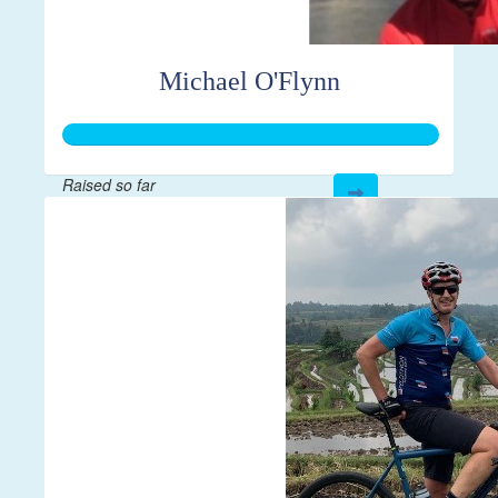
Michael O'Flynn
Raised so far
$2,017