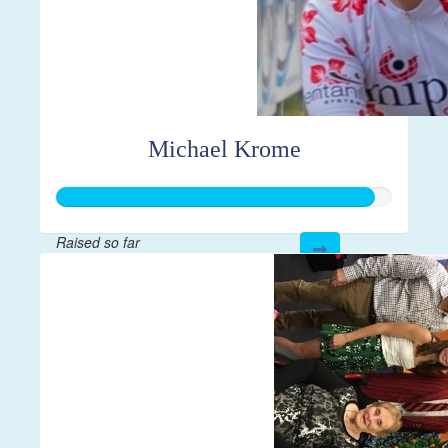
Michael Krome
Raised so far
$1,898