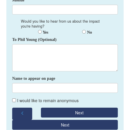
Mobile *
Would you like to hear from us about the impact
you're having?
Yes
No
To Phil Young (Optional)
Name to appear on page
I would like to remain anonymous
chevron_left
Next
Next