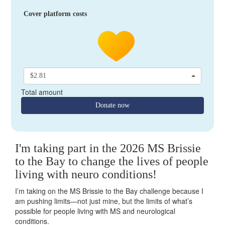
Cover platform costs
$2.81
Total amount
Donate now
I'm taking part in the 2026 MS Brissie
to the Bay to change the lives of people
living with neuro conditions!
I’m taking on the MS Brissie to the Bay challenge because I
am pushing limits—not just mine, but the limits of what’s
possible for people living with MS and neurological
conditions.