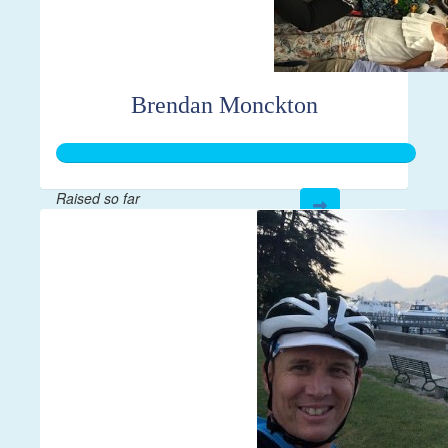
Brendan Monckton
Raised so far
$265