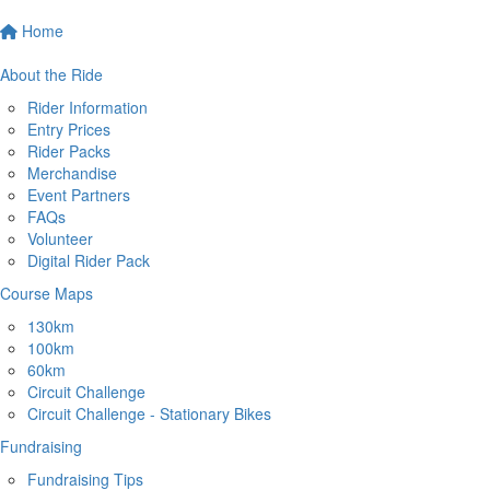
Home
About the Ride
Rider Information
Entry Prices
Rider Packs
Merchandise
Event Partners
FAQs
Volunteer
Digital Rider Pack
Course Maps
130km
100km
60km
Circuit Challenge
Circuit Challenge - Stationary Bikes
Fundraising
Fundraising Tips