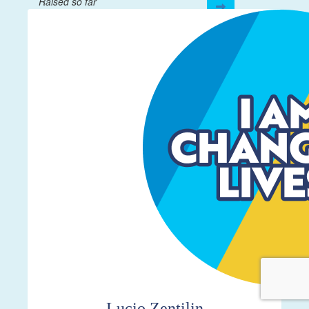
Raised so far
$4,337
Lucio Zentilin