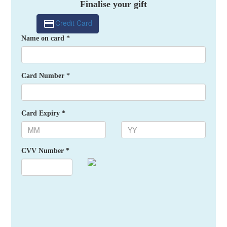
Finalise your gift
Credit Card
Name on card *
Card Number *
Card Expiry *
CVV Number *