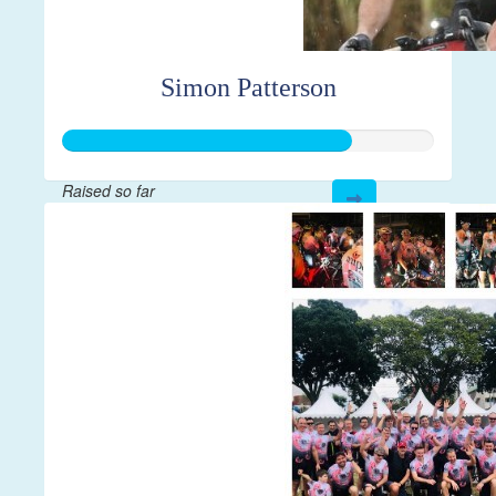
Simon Patterson
Raised so far
$1,943