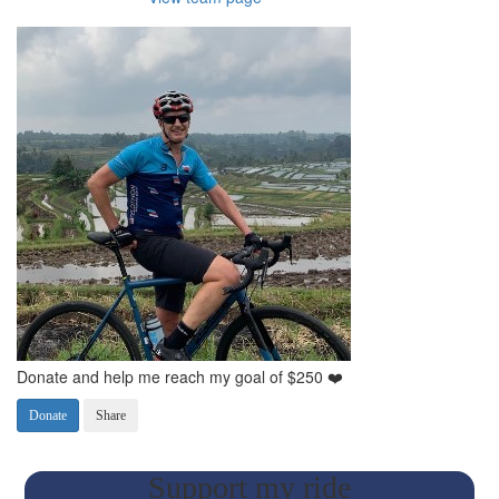
Donate and help me reach my goal of $250 ❤️
Donate
Share