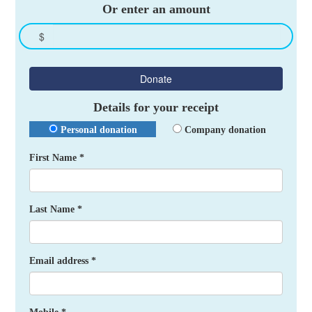
Or enter an amount
$
Donate
Details for your receipt
Personal donation
Company donation
First Name *
Last Name *
Email address *