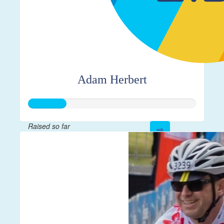
Adam Herbert
Raised so far
$56