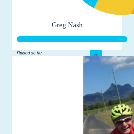
Greg Nash
Raised so far
$275