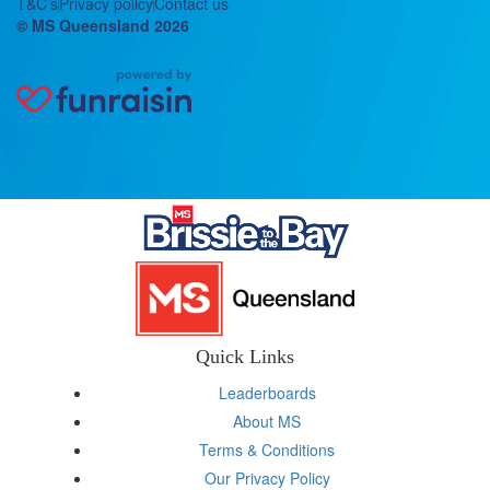
T&C’s
Privacy policy
Contact us
© MS Queensland 2026
Quick Links
Leaderboards
About MS
Terms & Conditions
Our Privacy Policy