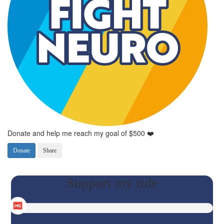
Donate and help me reach my goal of $500 ❤️
Donate
Share