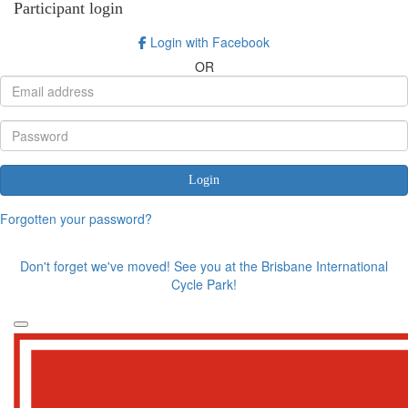
Participant login
Login with Facebook
OR
Login
Forgotten your password?
Don't forget we've moved! See you at the Brisbane International
Cycle Park!