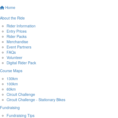
Home
About the Ride
Rider Information
Entry Prices
Rider Packs
Merchandise
Event Partners
FAQs
Volunteer
Digital Rider Pack
Course Maps
130km
100km
60km
Circuit Challenge
Circuit Challenge - Stationary Bikes
Fundraising
Fundraising Tips