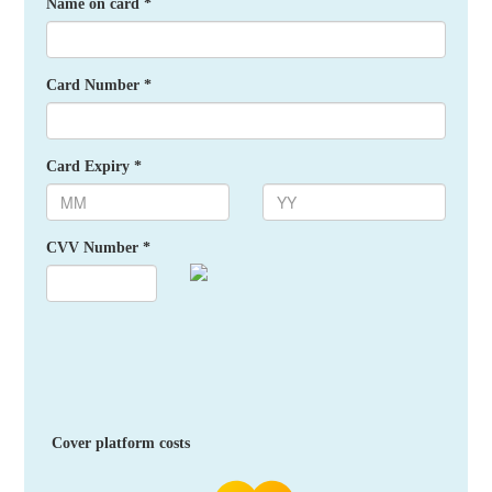
Name on card *
Card Number *
Card Expiry *
CVV Number *
Cover platform costs