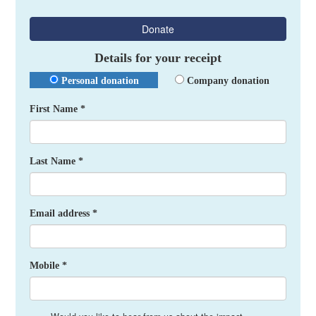
Donate
Details for your receipt
Personal donation
Company donation
First Name *
Last Name *
Email address *
Mobile *