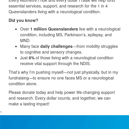
essential services, support, and research for the 1 in 4
Queenslanders living with a neurological condition.
Did you know?
Over
1 million Queenslanders
live with a neurological
condition, including MS, Parkinson’s, epilepsy, and
MND.
Many face
daily challenges
—from mobility struggles
to cognitive and sensory changes.
Just
6%
of those living with a neurological condition
receive vital support through the NDIS.
That’s why I’m pushing myself—not just physically, but in my
fundraising—to ensure no one faces MS or a neurological
condition alone.
Please donate today and help power life-changing support
and research. Every dollar counts, and together, we can
make a lasting impact!
^