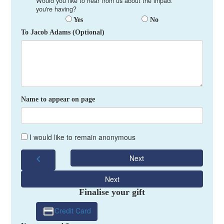
Would you like to hear from us about the impact
you're having?
Yes
No
To Jacob Adams (Optional)
Name to appear on page
I would like to remain anonymous
chevron_left
Next
Next
Finalise your gift
Credit Card