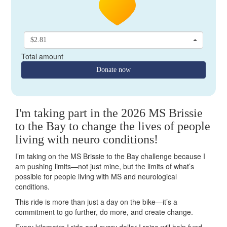
$2.81
Total amount
Donate now
I'm taking part in the 2026 MS Brissie
to the Bay to change the lives of people
living with neuro conditions!
I’m taking on the MS Brissie to the Bay challenge because I
am pushing limits—not just mine, but the limits of what’s
possible for people living with MS and neurological
conditions.
This ride is more than just a day on the bike—it’s a
commitment to go further, do more, and create change.
Every kilometre I ride and every dollar I raise will help fund