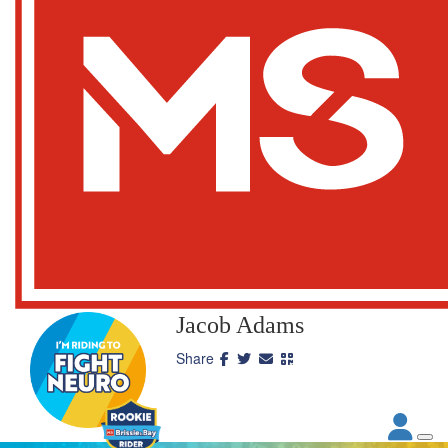
Jacob Adams