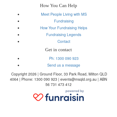
How You Can Help
Meet People Living with MS
Fundraising
How Your Fundraising Helps
Fundraising Legends
Contact
Get in contact
Ph: 1300 090 923
Send us a message
Copyright 2026 | Ground Floor, 33 Park Road, Milton QLD
4064 | Phone: 1300 090 923 | events@msqld.org.au | ABN
56 731 473 412