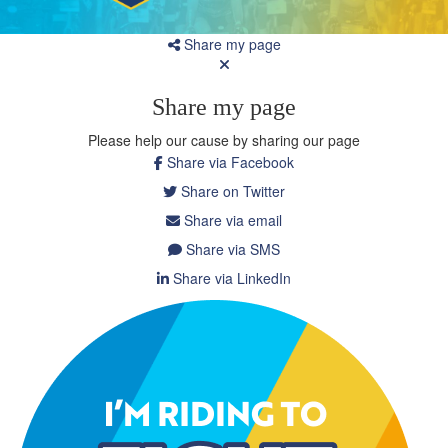
Share my page
Share my page
Please help our cause by sharing our page
Share via Facebook
Share on Twitter
Share via email
Share via SMS
Share via LinkedIn