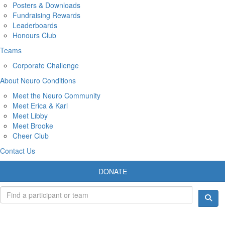
Posters & Downloads
Fundraising Rewards
Leaderboards
Honours Club
Teams
Corporate Challenge
About Neuro Conditions
Meet the Neuro Community
Meet Erica & Karl
Meet Libby
Meet Brooke
Cheer Club
Contact Us
DONATE