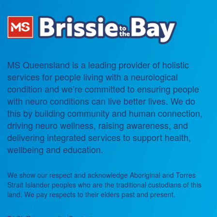
MS Queensland is a leading provider of holistic
services for people living with a neurological
condition and we’re committed to ensuring people
with neuro conditions can live better lives. We do
this by building community and human connection,
driving neuro wellness, raising awareness, and
delivering integrated services to support health,
wellbeing and education.
We show our respect and acknowledge Aboriginal and Torres
Strait Islander peoples who are the traditional custodians of this
land. We pay respects to their elders past and present.