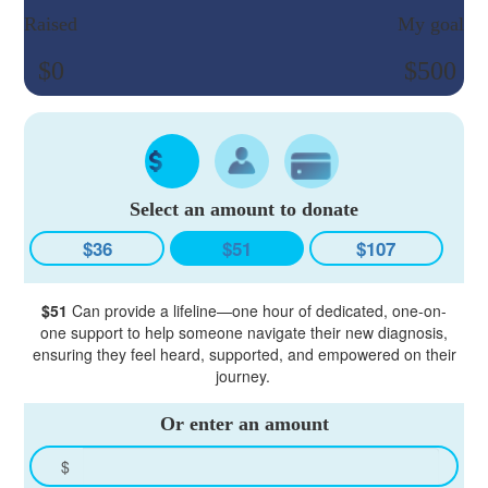
Raised
My goal
$0
$500
Select an amount to donate
$36
$51
$107
$51
Can provide a lifeline—one hour of dedicated, one-on-
one support to help someone navigate their new diagnosis,
ensuring they feel heard, supported, and empowered on their
journey.
Or enter an amount
$