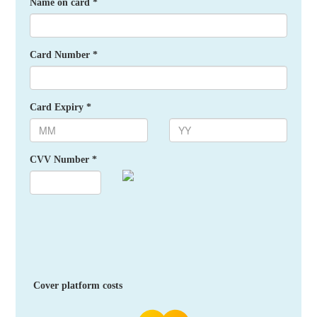
Name on card *
Card Number *
Card Expiry *
CVV Number *
Cover platform costs