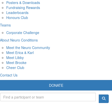
Posters & Downloads
Fundraising Rewards
Leaderboards
Honours Club
Teams
Corporate Challenge
About Neuro Conditions
Meet the Neuro Community
Meet Erica & Karl
Meet Libby
Meet Brooke
Cheer Club
Contact Us
DONATE