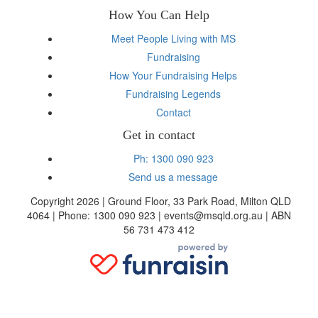
How You Can Help
Meet People Living with MS
Fundraising
How Your Fundraising Helps
Fundraising Legends
Contact
Get in contact
Ph: 1300 090 923
Send us a message
Copyright 2026 | Ground Floor, 33 Park Road, Milton QLD
4064 | Phone: 1300 090 923 | events@msqld.org.au | ABN
56 731 473 412