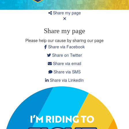
Share my page
Share my page
Please help our cause by sharing our page
Share via Facebook
Share on Twitter
Share via email
Share via SMS
Share via LinkedIn