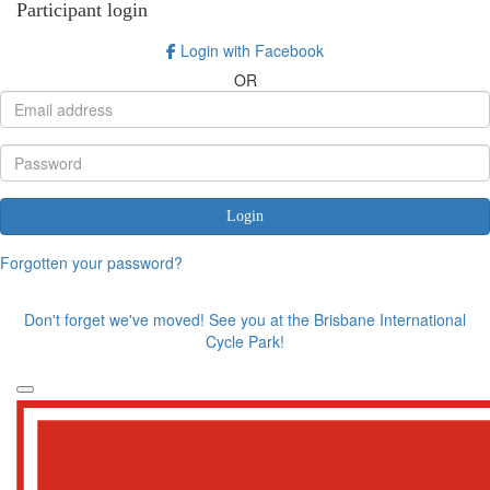
Participant login
Login with Facebook
OR
Login
Forgotten your password?
Don't forget we've moved! See you at the Brisbane International
Cycle Park!