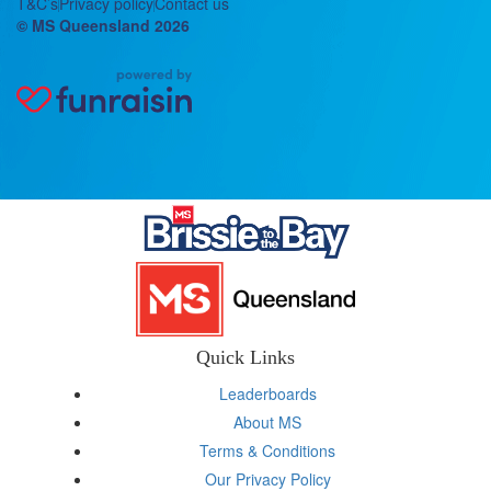
T&C’s
Privacy policy
Contact us
© MS Queensland 2026
Quick Links
Leaderboards
About MS
Terms & Conditions
Our Privacy Policy