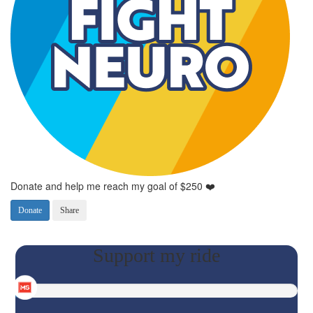
Donate and help me reach my goal of $250 ❤️
Donate
Share