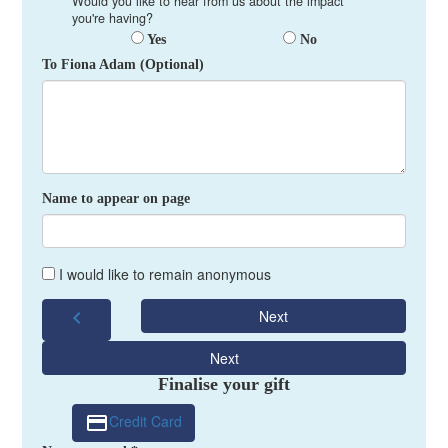
Would you like to hear from us about the impact
you're having?
Yes
No
To Fiona Adam (Optional)
Name to appear on page
I would like to remain anonymous
chevron_left
Next
Next
Finalise your gift
Credit Card