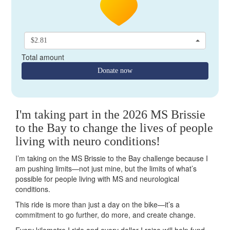
$2.81
Total amount
Donate now
I'm taking part in the 2026 MS Brissie
to the Bay to change the lives of people
living with neuro conditions!
I’m taking on the MS Brissie to the Bay challenge because I
am pushing limits—not just mine, but the limits of what’s
possible for people living with MS and neurological
conditions.
This ride is more than just a day on the bike—it’s a
commitment to go further, do more, and create change.
Every kilometre I ride and every dollar I raise will help fund