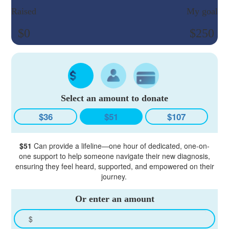
Raised
My goal
$0
$250
Select an amount to donate
$36
$51
$107
$51
Can provide a lifeline—one hour of dedicated, one-on-
one support to help someone navigate their new diagnosis,
ensuring they feel heard, supported, and empowered on their
journey.
Or enter an amount
$