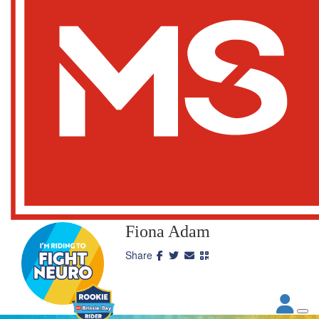
Fiona Adam