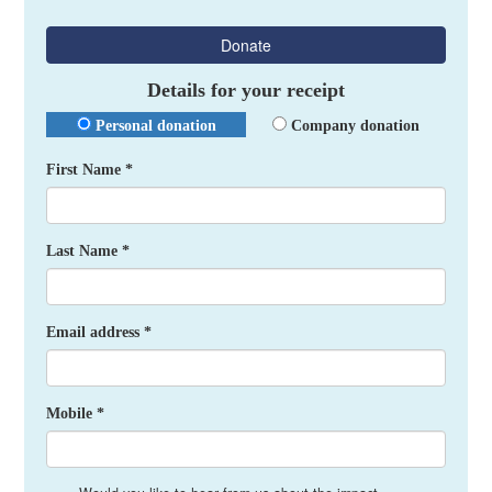
Donate
Details for your receipt
Personal donation
Company donation
First Name *
Last Name *
Email address *
Mobile *