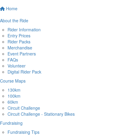
Home
About the Ride
Rider Information
Entry Prices
Rider Packs
Merchandise
Event Partners
FAQs
Volunteer
Digital Rider Pack
Course Maps
130km
100km
60km
Circuit Challenge
Circuit Challenge - Stationary Bikes
Fundraising
Fundraising Tips