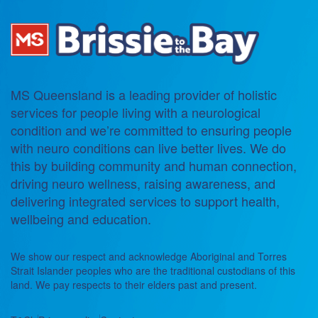
MS Queensland is a leading provider of holistic
services for people living with a neurological
condition and we’re committed to ensuring people
with neuro conditions can live better lives. We do
this by building community and human connection,
driving neuro wellness, raising awareness, and
delivering integrated services to support health,
wellbeing and education.
We show our respect and acknowledge Aboriginal and Torres
Strait Islander peoples who are the traditional custodians of this
land. We pay respects to their elders past and present.