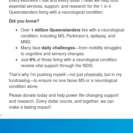
essential services, support, and research for the 1 in 4
Queenslanders living with a neurological condition.
Did you know?
Over
1 million Queenslanders
live with a neurological
condition, including MS, Parkinson’s, epilepsy, and
MND.
Many face
daily challenges
—from mobility struggles
to cognitive and sensory changes.
Just
6%
of those living with a neurological condition
receive vital support through the NDIS.
That’s why I’m pushing myself—not just physically, but in my
fundraising—to ensure no one faces MS or a neurological
condition alone.
Please donate today and help power life-changing support
and research. Every dollar counts, and together, we can
make a lasting impact!
^