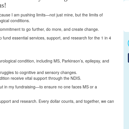
ns!
cause I am pushing limits—not just mine, but the limits of
gical conditions.
a commitment to go further, do more, and create change.
elp fund essential services, support, and research for the 1 in 4
urological condition, including MS, Parkinson’s, epilepsy, and
truggles to cognitive and sensory changes.
dition receive vital support through the NDIS.
but in my fundraising—to ensure no one faces MS or a
upport and research. Every dollar counts, and together, we can