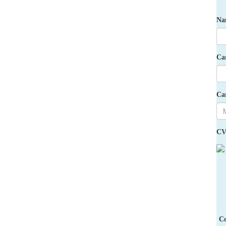
Na
Ca
Ca
CV
Co