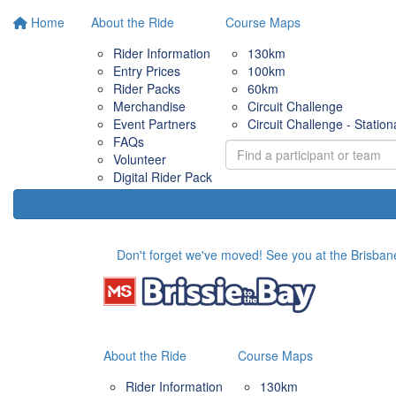
Home
About the Ride
Course Maps
Rider Information
130km
Entry Prices
100km
Rider Packs
60km
Merchandise
Circuit Challenge
Event Partners
Circuit Challenge - Station
FAQs
Volunteer
Digital Rider Pack
Don't forget we've moved! See you at the Brisbane
About the Ride
Course Maps
Rider Information
130km