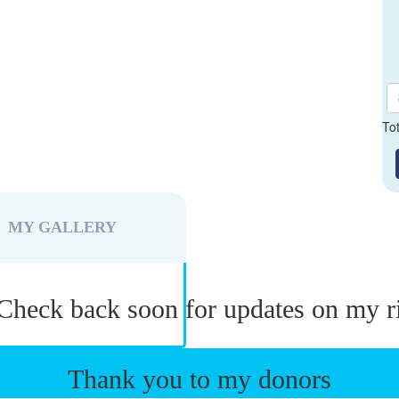
To
MY GALLERY
Check back soon for updates on my r
Thank you to my donors