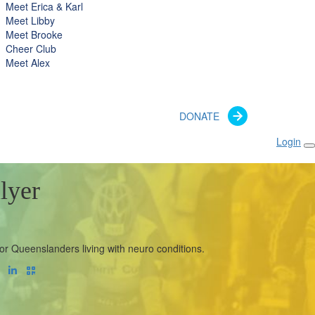
Meet Erica & Karl
Meet Libby
Meet Brooke
Cheer Club
Meet Alex
DONATE
Login
lyer
or Queenslanders living with neuro conditions.