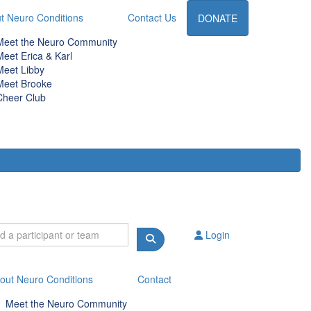
t Neuro Conditions
Contact Us
DONATE
Meet the Neuro Community
Meet Erica & Karl
Meet Libby
Meet Brooke
Cheer Club
Login
out Neuro Conditions
Contact
Meet the Neuro Community