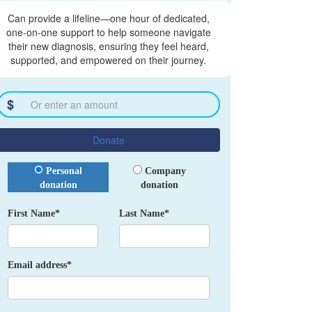
Can provide a lifeline—one hour of dedicated,
one-on-one support to help someone navigate
their new diagnosis, ensuring they feel heard,
supported, and empowered on their journey.
$
Donate
Donation Type
Personal
Company
donation
donation
First Name*
Last Name*
Email address*