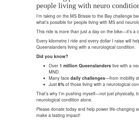
people living with neuro conditio
I’m taking on the MS Brissie to the Bay challenge be
what’s possible for people living with MS and neurolo
This ride is more than just a day on the bike—it’s 
Every kilometre I ride and every dollar I raise will h
Queenslanders living with a neurological condition.
Did you know?
Over
1 million Queenslanders
live with a ne
MND.
Many face
daily challenges
—from mobility s
Just
6%
of those living with a neurological con
That’s why I’m pushing myself—not just physically, 
neurological condition alone.
Please donate today and help power life-changing s
make a lasting impact!