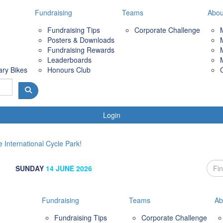
Fundraising
Teams
Abou
Fundraising Tips
Corporate Challenge
Posters & Downloads
Fundraising Rewards
Leaderboards
ary Bikes
Honours Club
Login
 International Cycle Park!
SUNDAY
14 JUNE 2026
Fundraising
Teams
Ab
Fundraising Tips
Corporate Challenge