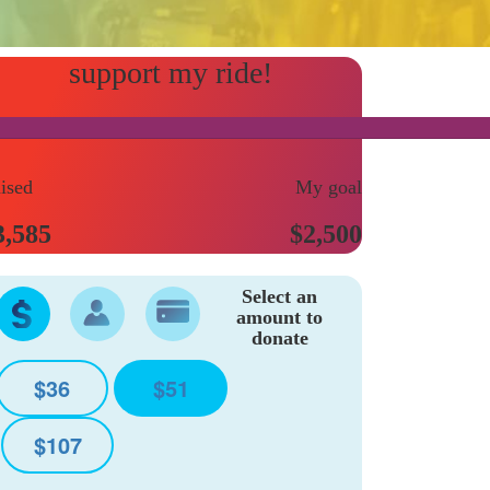
ised
My goal
3,585
$2,500
Select an
amount to
donate
$36
$51
$107