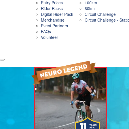
Entry Prices
100km
Rider Packs
60km
Digital Rider Pack
Circuit Challenge
Merchandise
Circuit Challenge - Stat
Event Partners
FAQs
Volunteer