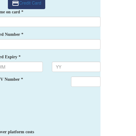
Credit Card
me on card *
rd Number *
rd Expiry *
V Number *
ver platform costs