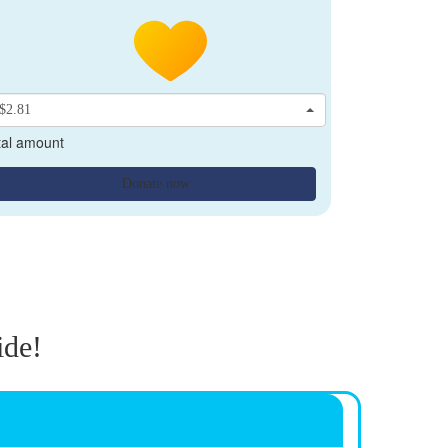
$2.81
tal amount
Donate now
ide!