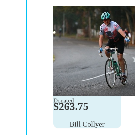
$
263.75
Bill Collyer