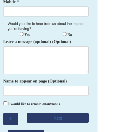
Mobile *
Would you like to hear from us about the impact
you're having?
Yes
No
Leave a message (optional) (Optional)
Name to appear on page (Optional)
I would like to remain anonymous
chevron_left
Next