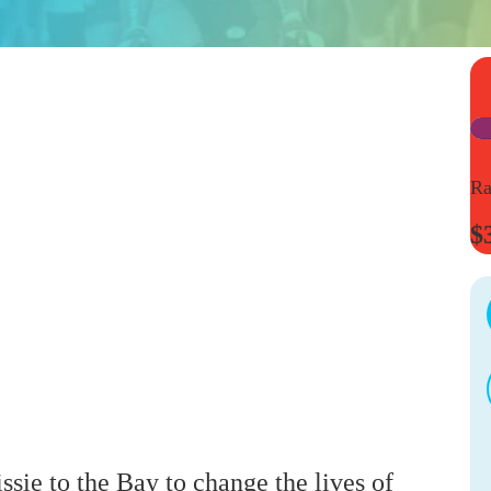
Ra
$
ssie to the Bay to change the lives of