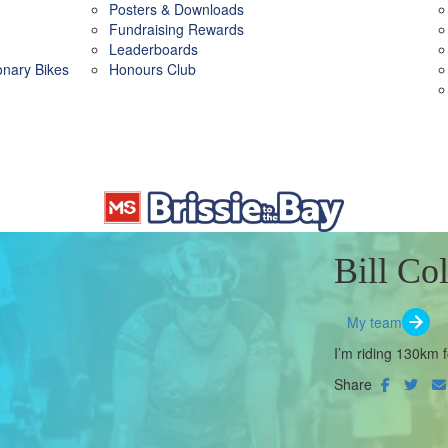
Posters & Downloads
Fundraising Rewards
Leaderboards
ionary Bikes
Honours Club
Bill Col
My team
I’m riding 130km f