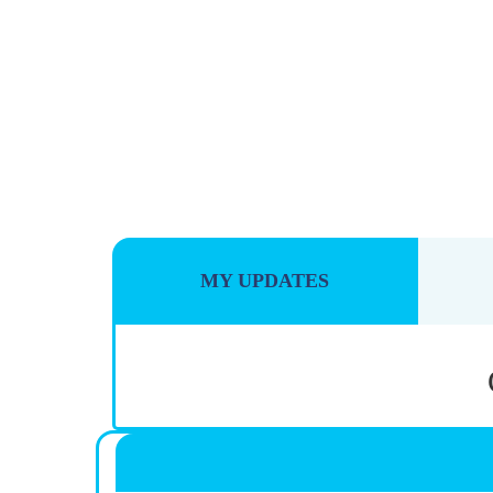
MY UPDATES