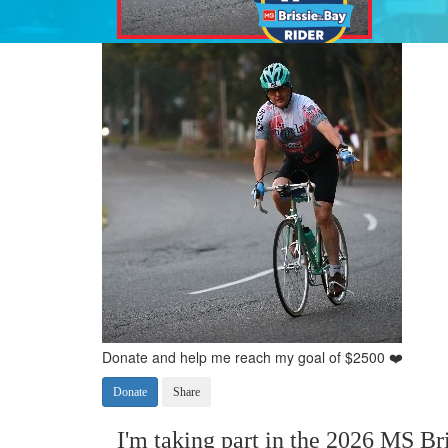
Donate and help me reach my goal of $2500 ❤️
Donate
Share
I'm taking part in the 2026 MS Bri