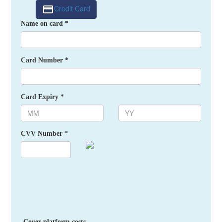
Credit Card
Name on card *
Card Number *
Card Expiry *
CVV Number *
Cover platform costs