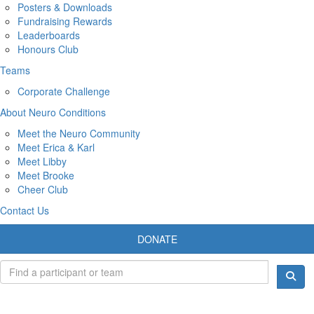
Posters & Downloads
Fundraising Rewards
Leaderboards
Honours Club
Teams
Corporate Challenge
About Neuro Conditions
Meet the Neuro Community
Meet Erica & Karl
Meet Libby
Meet Brooke
Cheer Club
Contact Us
DONATE