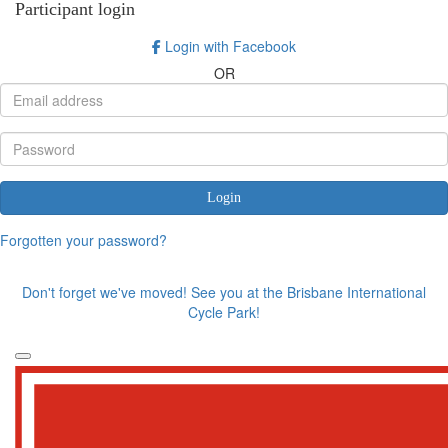
Participant login
Login with Facebook
OR
Login
Forgotten your password?
Don't forget we've moved! See you at the Brisbane International
Cycle Park!