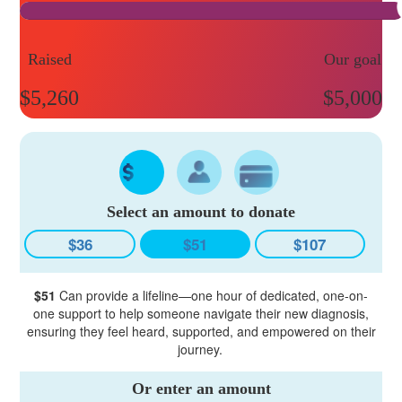
Raised
Our goal
$5,260
$5,000
Select an amount to donate
$36
$51
$107
$51
Can provide a lifeline—one hour of dedicated, one-on-
one support to help someone navigate their new diagnosis,
ensuring they feel heard, supported, and empowered on their
journey.
Or enter an amount