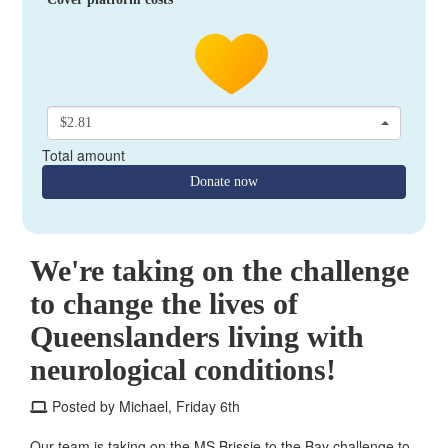
$2.81
Total amount
Donate now
We're taking on the challenge
to change the lives of
Queenslanders living with
neurological conditions!
Posted by Michael, Friday 6th
Our team is taking on the MS Brissie to the Bay challenge to