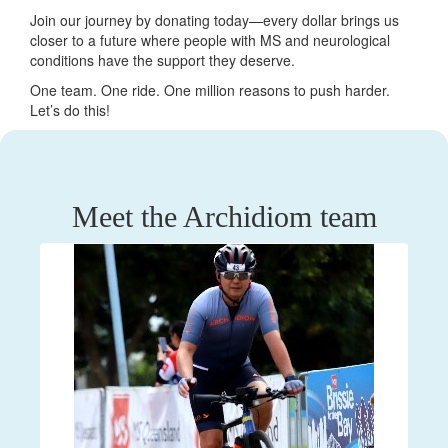
Join our journey by donating today—every dollar brings us
closer to a future where people with MS and neurological
conditions have the support they deserve.
One team. One ride. One million reasons to push harder.
Let’s do this!
Meet the Archidiom team