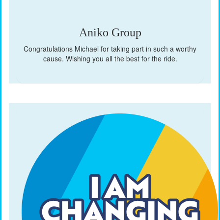
Aniko Group
Congratulations Michael for taking part in such a worthy
cause. Wishing you all the best for the ride.