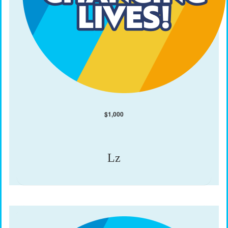
$
1,000
Lz