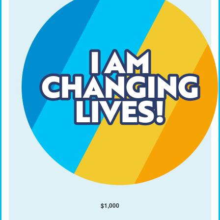
$
1,000