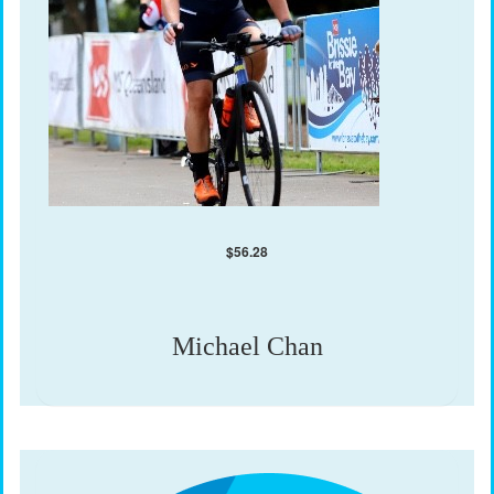
$
56.28
Michael Chan