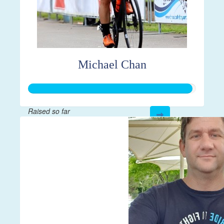
Michael Chan
Raised so far
$4,887