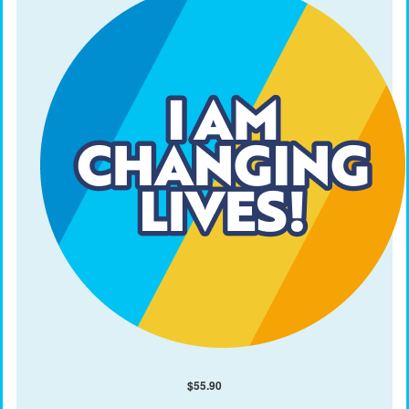
$
55.90