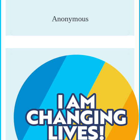
Anonymous