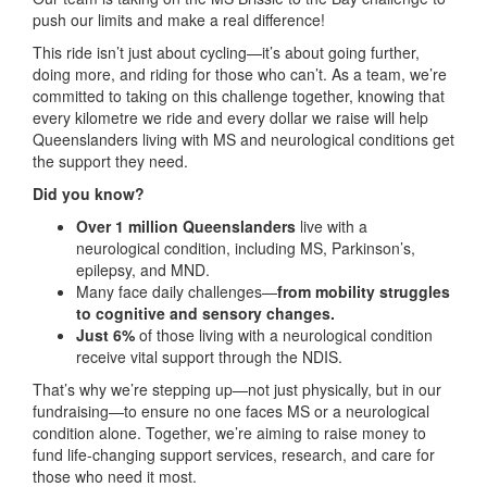
push our limits and make a real difference!
This ride isn’t just about cycling—it’s about going further,
doing more, and riding for those who can’t. As a team, we’re
committed to taking on this challenge together, knowing that
every kilometre we ride and every dollar we raise will help
Queenslanders living with MS and neurological conditions get
the support they need.
Did you know?
Over 1 million Queenslanders
live with a
neurological condition, including MS, Parkinson’s,
epilepsy, and MND.
Many face daily challenges—
from mobility struggles
to cognitive and sensory changes.
Just 6%
of those living with a neurological condition
receive vital support through the NDIS.
That’s why we’re stepping up—not just physically, but in our
fundraising—to ensure no one faces MS or a neurological
condition alone. Together, we’re aiming to raise money to
fund life-changing support services, research, and care for
those who need it most.