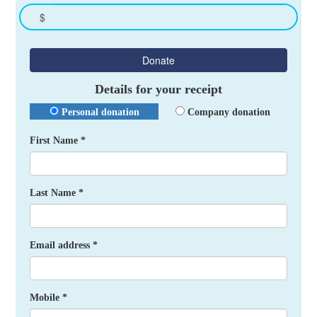
$
Donate
Details for your receipt
Personal donation
Company donation
First Name *
Last Name *
Email address *
Mobile *