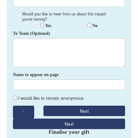
Would you like to hear from us about the impact
you're having?
Yes
No
To Team (Optional)
Name to appear on page
I would like to remain anonymous
chevron_left
Next
Next
Finalise your gift