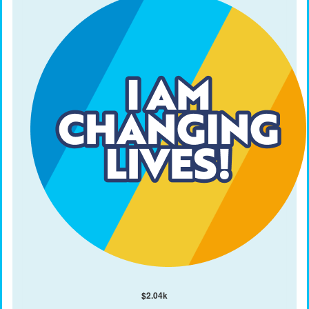
$
2.04k