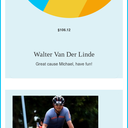
$
106.12
Walter Van Der Linde
Great cause Michael, have fun!