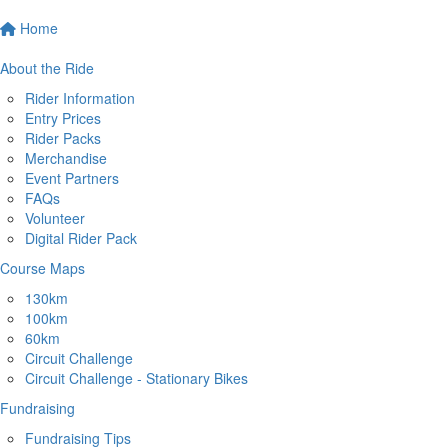
Home
About the Ride
Rider Information
Entry Prices
Rider Packs
Merchandise
Event Partners
FAQs
Volunteer
Digital Rider Pack
Course Maps
130km
100km
60km
Circuit Challenge
Circuit Challenge - Stationary Bikes
Fundraising
Fundraising Tips