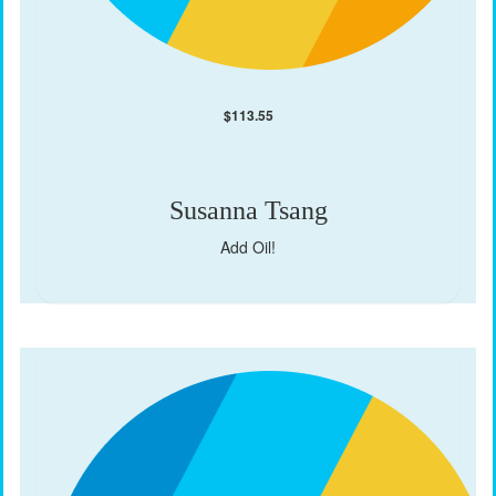
$
113.55
Susanna Tsang
Add Oil!