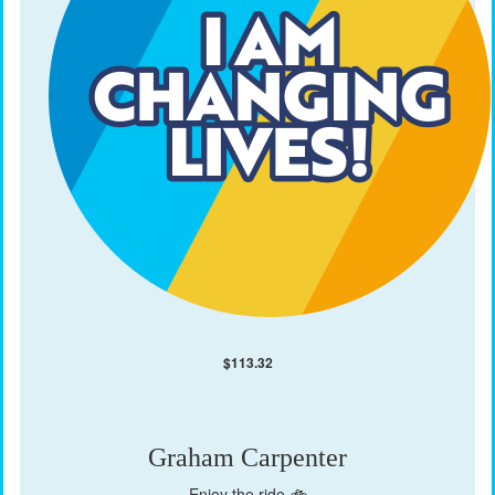
$
113.32
Graham Carpenter
Enjoy the ride 🚲