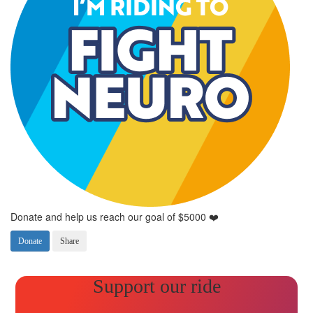
Donate and help us reach our goal of $5000 ❤️
Donate
Share