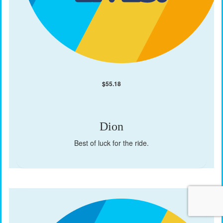
$
55.18
Dion
Best of luck for the ride.