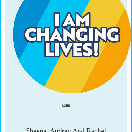
$
250
Sheena, Audrey And Rachel