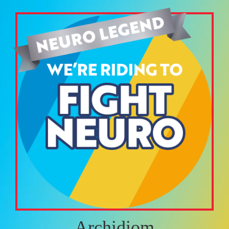
Archidiom