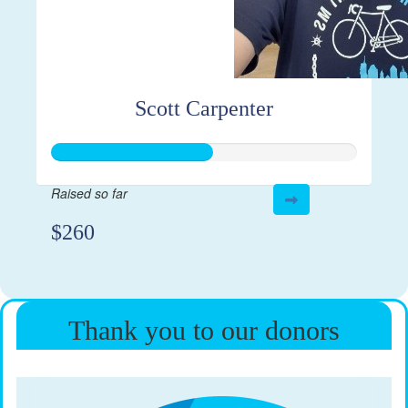
Scott Carpenter
Raised so far
$260
Thank you to our donors