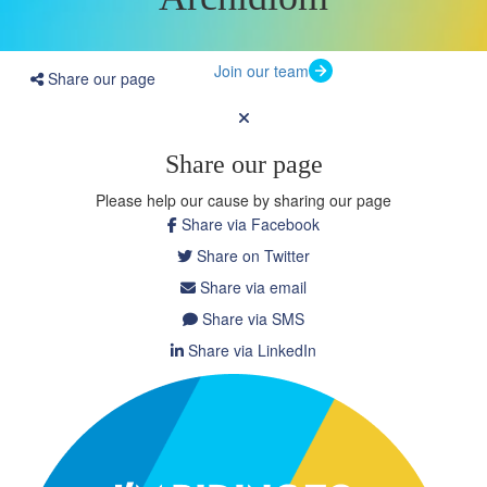
Join our team
Share our page
Share our page
Please help our cause by sharing our page
Share via Facebook
Share on Twitter
Share via email
Share via SMS
Share via LinkedIn