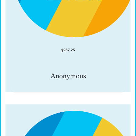
$
267.25
Anonymous