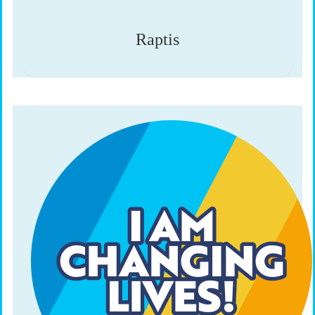
Raptis