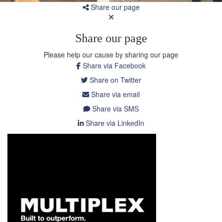
Share our page
Share our page
Please help our cause by sharing our page
Share via Facebook
Share on Twitter
Share via email
Share via SMS
Share via LinkedIn