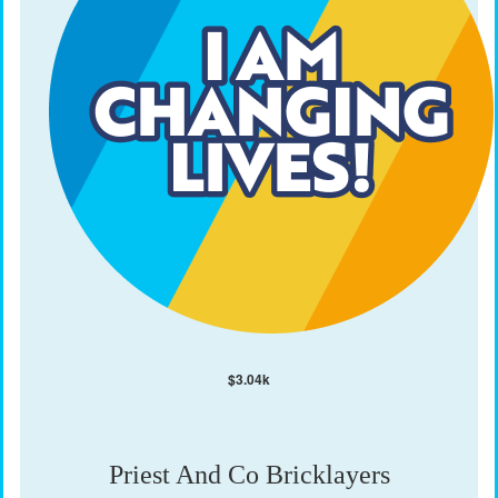
$
3.04k
Priest And Co Bricklayers