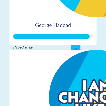
George Haddad
Raised so far
$19,115