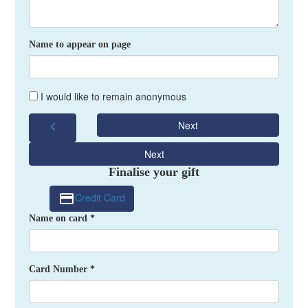
Name to appear on page
I would like to remain anonymous
chevron_left
Next
Next
Finalise your gift
Credit Card
Name on card *
Card Number *