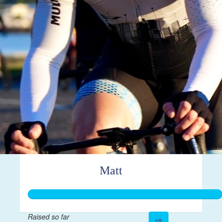
Matt
Raised so far