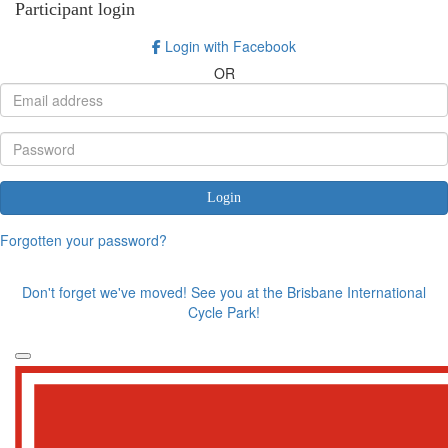
Participant login
Login with Facebook
OR
Login
Forgotten your password?
Don't forget we've moved! See you at the Brisbane International
Cycle Park!