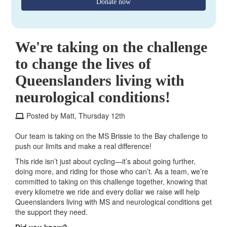
Donate now
We're taking on the challenge
to change the lives of
Queenslanders living with
neurological conditions!
Posted by Matt, Thursday 12th
Our team is taking on the MS Brissie to the Bay challenge to
push our limits and make a real difference!
This ride isn’t just about cycling—it’s about going further,
doing more, and riding for those who can’t. As a team, we’re
committed to taking on this challenge together, knowing that
every kilometre we ride and every dollar we raise will help
Queenslanders living with MS and neurological conditions get
the support they need.
Did you know?