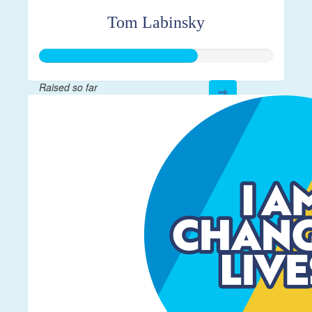
Tom Labinsky
Raised so far
$675