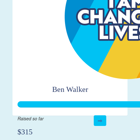
Ben Walker
Raised so far
$315