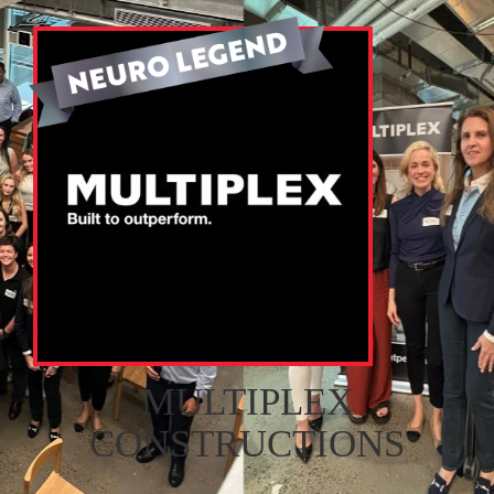
MULTIPLEX
CONSTRUCTIONS