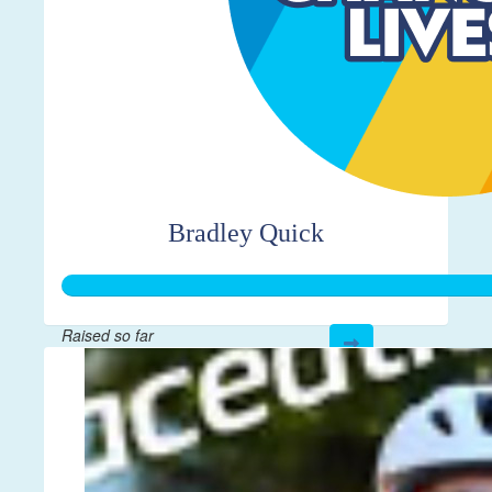
Bradley Quick
Raised so far
$5,571