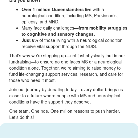
Over 1 million Queenslanders
live with a
neurological condition, including MS, Parkinson’s,
epilepsy, and MND.
Many face daily challenges—
from mobility struggles
to cognitive and sensory changes.
Just 6%
of those living with a neurological condition
receive vital support through the NDIS.
That’s why we’re stepping up—not just physically, but in our
fundraising—to ensure no one faces MS or a neurological
condition alone. Together, we’re aiming to raise money to
fund life-changing support services, research, and care for
those who need it most.
Join our journey by donating today—every dollar brings us
closer to a future where people with MS and neurological
conditions have the support they deserve.
One team. One ride. One million reasons to push harder.
Let’s do this!