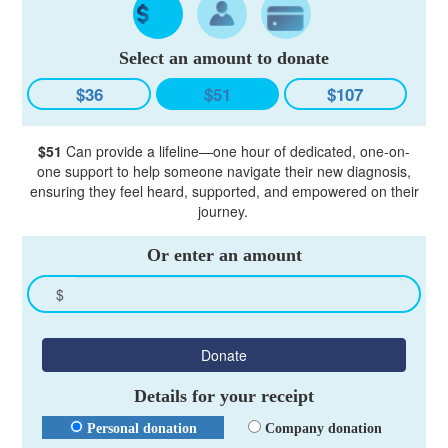
Select an amount to donate
$36
$51
$107
$51
Can provide a lifeline—one hour of dedicated, one-on-
one support to help someone navigate their new diagnosis,
ensuring they feel heard, supported, and empowered on their
journey.
Or enter an amount
$
Donate
Details for your receipt
Personal donation
Company donation