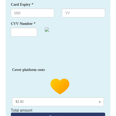
Card Expiry *
CVV Number *
Cover platform costs
$2.81
Total amount