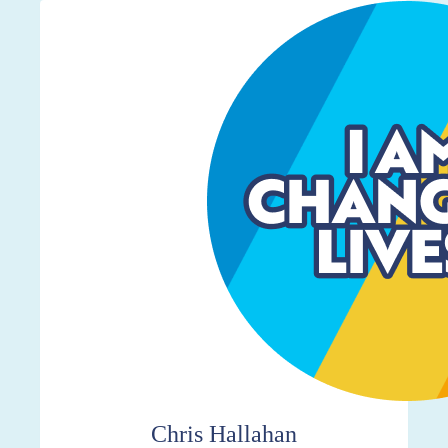
$7,002
Chris Hallahan