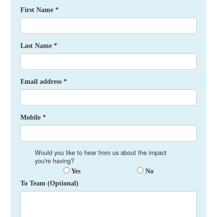
First Name *
Last Name *
Email address *
Mobile *
Would you like to hear from us about the impact
you're having?
Yes
No
To Team (Optional)