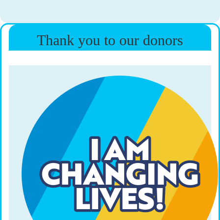
Thank you to our donors