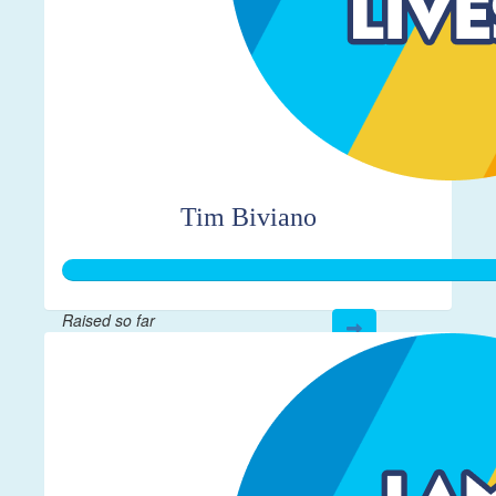
Tim Biviano
Raised so far
$312