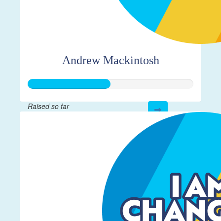
Andrew Mackintosh
Raised so far
$125