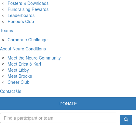
Posters & Downloads
Fundraising Rewards
Leaderboards
Honours Club
Teams
Corporate Challenge
About Neuro Conditions
Meet the Neuro Community
Meet Erica & Karl
Meet Libby
Meet Brooke
Cheer Club
Contact Us
DONATE