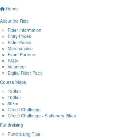
Home
About the Ride
Rider Information
Entry Prices
Rider Packs
Merchandise
Event Partners
FAQs
Volunteer
Digital Rider Pack
Course Maps
130km
100km
60km
Circuit Challenge
Circuit Challenge - Stationary Bikes
Fundraising
Fundraising Tips