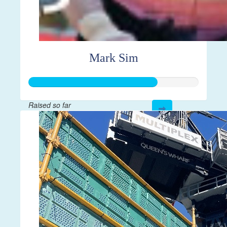
Mark Sim
Raised so far
$752