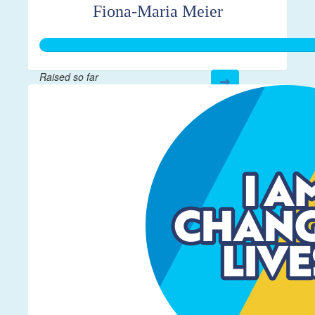
Fiona-Maria Meier
Raised so far
$656