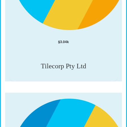
$
3.04k
Tilecorp Pty Ltd