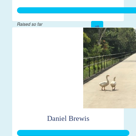
Raised so far
$410
Daniel Brewis