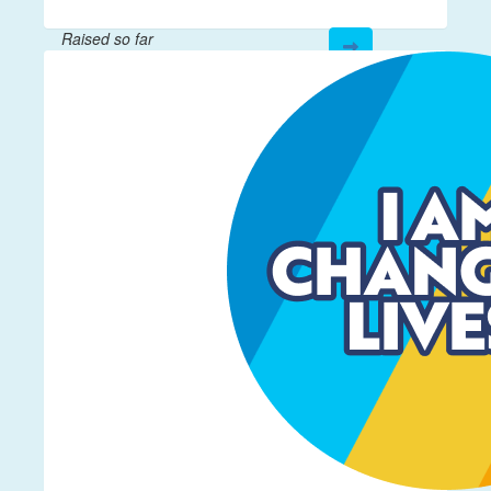
Raised so far
$821