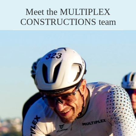
Meet the MULTIPLEX
CONSTRUCTIONS team