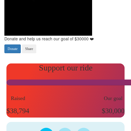
Donate and help us reach our goal of $30000 ❤️
Donate
Share
Raised
Our goal
$38,794
$30,000